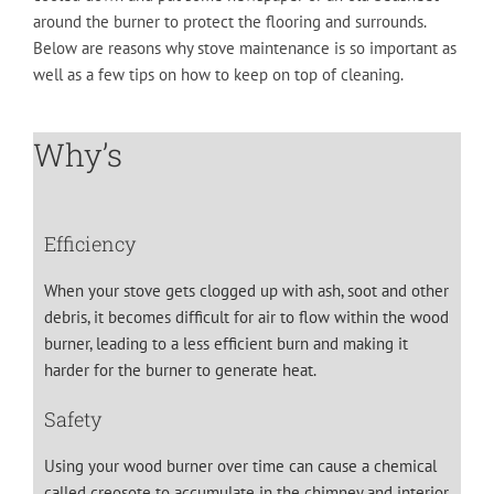
around the burner to protect the flooring and surrounds.
Below are reasons why stove maintenance is so important as
well as a few tips on how to keep on top of cleaning.
Why’s
Efficiency
When your stove gets clogged up with ash, soot and other
debris, it becomes difficult for air to flow within the wood
burner, leading to a less efficient burn and making it
harder for the burner to generate heat.
Safety
Using your wood burner over time can cause a chemical
called creosote to accumulate in the chimney and interior