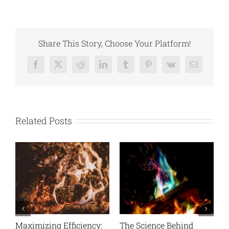
Share This Story, Choose Your Platform!
Facebook
X
Reddit
LinkedIn
Tumblr
Pinterest
Vk
Email
Related Posts
nd
Bonfire Night Essentials
Cooking On Wood: A