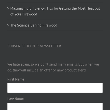
Maximizing Efficiency: Tips for Getting the Most Heat out
of Your Firewood
The Science Behind Firewood
SUBSCRIBE TO OUR NEWSLETTER
We hate spam, so we don’t send many emails. But when we
do, they will include an offer or new product alert!
First Name
Last Name