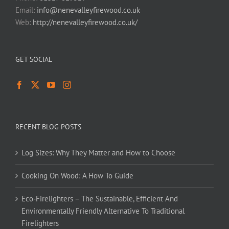
Email:
info@nenevalleyfirewood.co.uk
Web:
http://nenevalleyfirewood.co.uk/
GET SOCIAL
RECENT BLOG POSTS
Log Sizes: Why They Matter and How to Choose
Cooking On Wood: A How To Guide
Eco-Firelighters – The Sustainable, Efficient And
Environmentally Friendly Alternative To Traditional
Firelighters