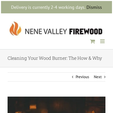
Skip
Delivery is currently 2-4 working days.
Dismiss
to
content
Cleaning Your Wood Burner: The How & Why
Previous
Next
View
Larger
Image