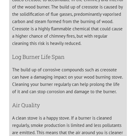
of the wood burner. The build up of creosote is caused by
the solidification of flue gasses, predominantly vaporised
carbon and steam formed from the burning of wood.
Creosote is a highly flammable chemical that could cause
a higher chance of chimney fires, but with regular
cleaning this risk is heavily reduced.
Log Burner Life Span
The build up of corrosive compounds such as creosote
can have a damaging impact on your wood burning stove.
Cleaning your burner regularly can help prolong the life
of it and can stop corrosion and damage to the burner.
Air Quality
A clean stove is a happy stove. If a burner is cleaned
regularly, smoke production is limited and less pollutants
are emitted. This means that the air around you is cleaner