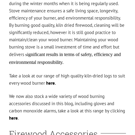
during the winter months when it is being regularly used.
Stove maintenance ensures a safe living space, longevity,
efficiency of your burner, and environmental responsibility.
By burning good quality, kiln dried firewood, cleaning will be
significantly reduced, however it is still good practice to
maintain/clean your wood burner. Maintaining your wood
burning stove is a small investment of time and effort but
delivers
ignificant results in terms of safety,
efficiency and
s
environmental responsibility.
Take a look at our range of high quality kiln-dried logs to suit
every wood burner
here
.
We now also stock a wide variety of wood burning
accessories discussed in this blog, including gloves and
carbon monoxide alarms, take a look at this range by clicking
here
.
Firewood Accessories