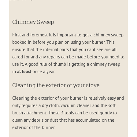
Chimney Sweep
First and foremost it is important to get a chimney sweep
booked in before you plan on using your burner. This
ensure that the internal parts that you cant see are all
cared for and any repairs can be made before you need to
use it. A good rule of thumb is getting a chimney sweep
in
at least
once a year.
Cleaning the exterior of your stove
Cleaning the exterior of your burner is relatively easy and
only requires a dry cloth, vacuum cleaner and the soft
brush attachment. These 3 tools can be used gently to
clean any debris or dust that has accumulated on the
exterior of the burner.