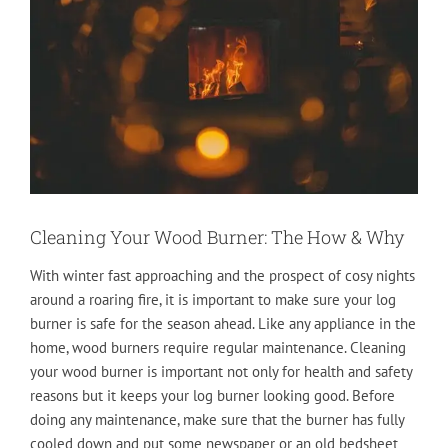
Cleaning Your Wood Burner: The How & Why
With winter fast approaching and the prospect of cosy nights
around a roaring fire, it is important to make sure your log
burner is safe for the season ahead. Like any appliance in the
home, wood burners require regular maintenance. Cleaning
your wood burner is important not only for health and safety
reasons but it keeps your log burner looking good. Before
doing any maintenance, make sure that the burner has fully
cooled down and put some newspaper or an old bedsheet