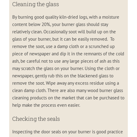
Cleaning the glass
By burning good quality kiln-dried logs, with a moisture
content below 20%, your burner glass should stay
relatively clean. Occasionally soot will build up on the
glass of your burner, but it can be easily removed. To
remove the soot, use a damp cloth or a scrunched up
piece of newspaper and dip it in the remnants of the cold
ash, be careful not to use any large pieces of ash as this
may scratch the glass on your burner. Using the cloth or
newspaper, gently rub this on the blackened glass to
remove the soot. Wipe away any excess residue using a
clean damp cloth. There are also many wood burner glass
cleaning products on the market that can be purchased to
help make the process even easier.
Checking the seals
Inspecting the door seals on your burner is good practice