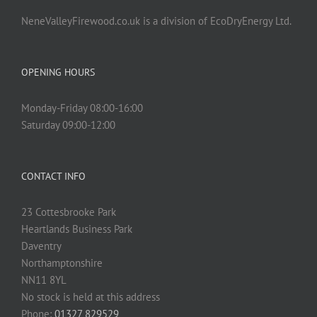
NeneValleyFirewood.co.uk is a division of EcoDryEnergy Ltd.
OPENING HOURS
Monday-Friday 08:00-16:00
Saturday 09:00-12:00
CONTACT INFO
23 Cottesbrooke Park
Heartlands Business Park
Daventry
Northamptonshire
NN11 8YL
No stock is held at this address
Phone:
01327 829529