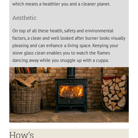
which means a healthier you and a cleaner planet.
Aesthetic
On top of all these health, safety and environmental
factors, a clean and well looked after burner looks visually
pleasing and can enhance a living space. Keeping your
stove glass clean enables you to watch the flames
dancing away while you snuggle up with a cuppa.
How’s