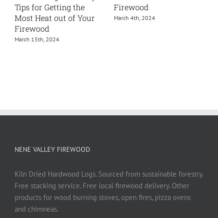
How To Guide
October 25th, 2023
June 24th, 2024
NENE VALLEY FIREWOOD
Kiln Dried Hardwood Logs. Sourced from sustainable forestry.
Free stacking service. Free local firewood delivery. Other
products for wood burning stoves, open fires, pizza ovens
and chimneas.