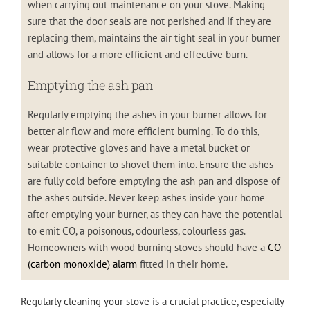
when carrying out maintenance on your stove. Making
sure that the door seals are not perished and if they are
replacing them, maintains the air tight seal in your burner
and allows for a more efficient and effective burn.
Emptying the ash pan
Regularly emptying the ashes in your burner allows for
better air flow and more efficient burning. To do this,
wear protective gloves and have a metal bucket or
suitable container to shovel them into. Ensure the ashes
are fully cold before emptying the ash pan and dispose of
the ashes outside. Never keep ashes inside your home
after emptying your burner, as they can have the potential
to emit CO, a poisonous, odourless, colourless gas.
Homeowners with wood burning stoves should have a
CO
(carbon monoxide) alarm
fitted in their home.
Regularly cleaning your stove is a crucial practice, especially