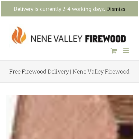
Skip
Delivery is currently 2-4 working days.
Dismiss
to
content
Free Firewood Delivery | Nene Valley Firewood