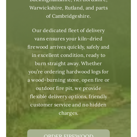
Warwickshire, Rutland, and parts
of Cambridgeshire.
Our dedicated fleet of delivery
vans ensures your kiln-dried
firewood arrives quickly, safely and
in excellent condition, ready to
burn straight away. Whether
you’re ordering hardwood logs for
a wood-burning stove, open fire or
outdoor fire pit, we provide
flexible delivery options, friendly
customer service and no hidden
charges.
ORDER FIREWOOD