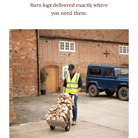
Burn logs delivered exactly where
you need them.