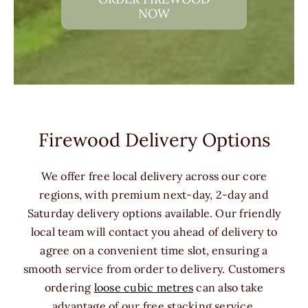
NOW
Firewood Delivery Options
We offer free local delivery across our core
regions, with premium next-day, 2-day and
Saturday delivery options available. Our friendly
local team will contact you ahead of delivery to
agree on a convenient time slot, ensuring a
smooth service from order to delivery. Customers
ordering
loose cubic metres
can also take
advantage of our free stacking service.