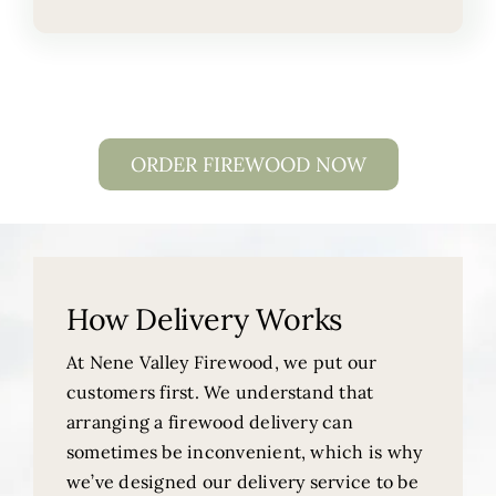
ORDER FIREWOOD NOW
How Delivery Works
At Nene Valley Firewood, we put our
customers first. We understand that
arranging a firewood delivery can
sometimes be inconvenient, which is why
we’ve designed our delivery service to be