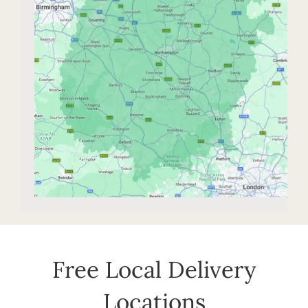
Free Local Delivery
Locations