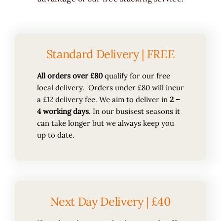
Standard Delivery | FREE
All orders over £80
qualify for our free
local delivery. Orders under £80 will incur
a £12 delivery fee. We aim to deliver in
2 –
4 working days
. In our busisest seasons it
can take longer but we always keep you
up to date.
Next Day Delivery | £40