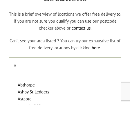
This is a brief overview of locations we offer free delivery to.
If you are not sure you qualify you can use our postcode
checker above or
contact us
.
Can’t see your area listed ? You can try our exhaustive list of
free delivery locations by clicking
here
.
A
Abthorpe
Ashby St Ledgers
Astcote
Aston le Walls
Aylesbury
Aynho