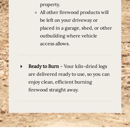
property.
All other firewood products
will
be left on your driveway or
placed in a garage, shed, or other
outbuilding where vehicle
access allows.
Ready to Burn
–
Your kiln-dried logs
are delivered ready to use, so you can
enjoy clean, efficient burning
firewood straight away.