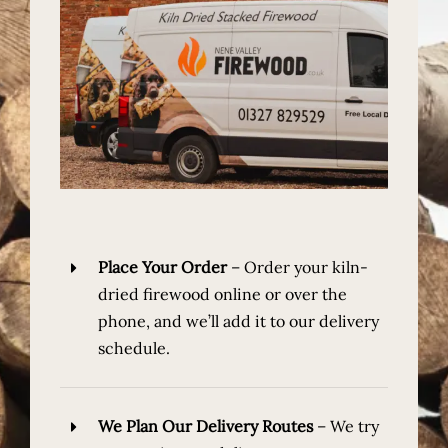
Place Your Order
–
Order your kiln-
dried firewood online or over the
phone, and we’ll add it to our delivery
schedule.
We Plan Our Delivery Routes
–
We try