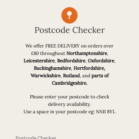
Postcode Checker
We offer
FREE DELIVERY
on orders over
£80 throughout
Northamptonshire
,
Leicestershire
,
Bedfordshire
,
Oxfordshire
,
Buckinghamshire
,
Hertfordshire,
Warwickshire
,
Rutland
, and
parts of
Cambridgeshire.
Please enter your postcode to check
delivery availability.
Use a space in your postcode eg: NN11 8YL
Postcode Checker