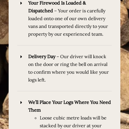
Your Firewood Is Loaded &
Dispatched
–
Your order is carefully
loaded onto one of our own delivery
vans and transported directly to your
property by our experienced team.
Delivery Day
– Our driver will knock
on the door or ring the bell on arrival
to confirm where you would like your
logs left.
We’ll Place Your Logs Where You Need
Them
Loose cubic metre loads
will be
stacked by our driver at your