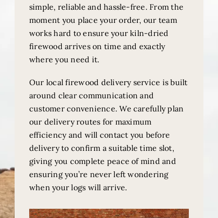
simple, reliable and hassle-free. From the
moment you place your order, our team
works hard to ensure your kiln-dried
firewood arrives on time and exactly
where you need it.
Our local firewood delivery service is built
around clear communication and
customer convenience. We carefully plan
our delivery routes for maximum
efficiency and will contact you before
delivery to confirm a suitable time slot,
giving you complete peace of mind and
ensuring you’re never left wondering
when your logs will arrive.