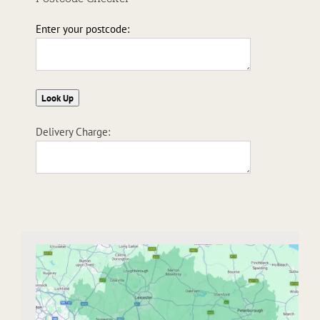
Enter your postcode:
Delivery Charge: