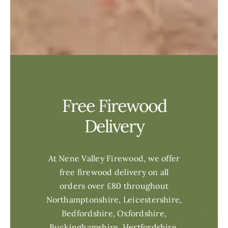
Free Firewood
Delivery
At Nene Valley Firewood, we offer
free firewood delivery on all
orders over £80 throughout
Northamptonshire, Leicestershire,
Bedfordshire, Oxfordshire,
Buckinghamshire, Hertfordshire,