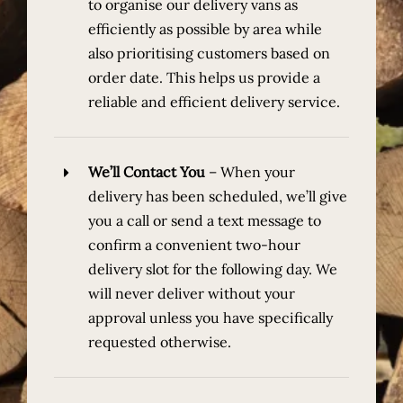
to organise our delivery vans as
efficiently as possible by area while
also prioritising customers based on
order date. This helps us provide a
reliable and efficient delivery service.
We’ll Contact You
–
When your
delivery has been scheduled, we’ll give
you a call or send a text message to
confirm a convenient two-hour
delivery slot for the following day. We
will never deliver without your
approval unless you have specifically
requested otherwise.