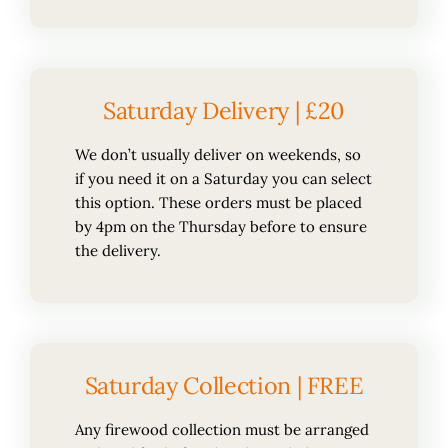
Saturday Delivery | £20
We don’t usually deliver on weekends, so
if you need it on a Saturday you can select
this option. These orders must be placed
by 4pm on the Thursday before to ensure
the delivery.
Saturday Collection | FREE
Any firewood collection must be arranged