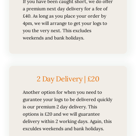
If you have been caught short, we do offer
a premium next day delivery for a fee of
£40. As long as you place your order by
4pm, we will arrange to get your logs to
you the very next. This excludes
weekends and bank holidays.
2 Day Delivery | £20
Another option for when you need to
gurantee your logs to be delivered quickly
is our premium 2 day delivery. This
options is £20 and we will guarantee
delivery within 2 working days. Again, this
exculdes weekends and bank holidays.