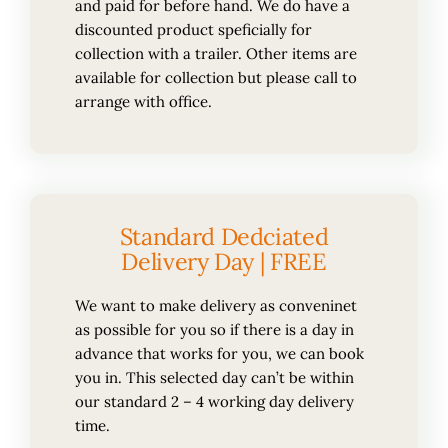
and paid for before hand. We do have a
discounted product speficially for
collection with a trailer. Other items are
available for collection but please call to
arrange with office.
Standard Dedciated
Delivery Day | FREE
We want to make delivery as conveninet
as possible for you so if there is a day in
advance that works for you, we can book
you in. This selected day can’t be within
our standard 2 – 4 working day delivery
time.