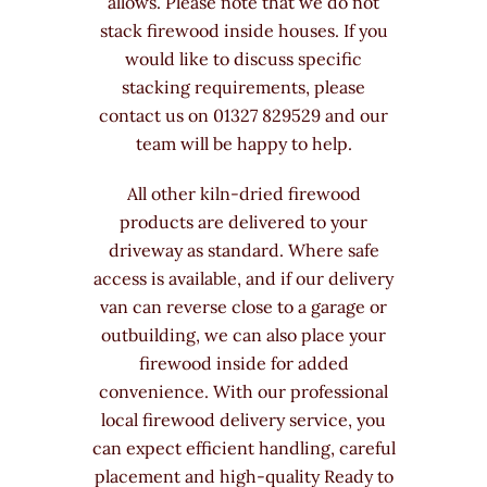
allows. Please note that we do not
stack firewood inside houses. If you
would like to discuss specific
stacking requirements, please
contact us on 01327 829529 and our
team will be happy to help.
All other kiln-dried firewood
products are delivered to your
driveway as standard. Where safe
access is available, and if our delivery
van can reverse close to a garage or
outbuilding, we can also place your
firewood inside for added
convenience. With our professional
local firewood delivery service, you
can expect efficient handling, careful
placement and high-quality Ready to