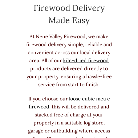
Firewood Delivery
Made Easy
At Nene Valley Firewood, we make
firewood delivery simple, reliable and
convenient across our local delivery
area. All of our
kiln-dried firewood
products are delivered directly to
your property, ensuring a hassle-free
service from start to finish.
If you choose our
loose cubic metre
firewood
, this will be delivered and
stacked free of charge at your
property in a suitable log store,
garage or outbuilding where access