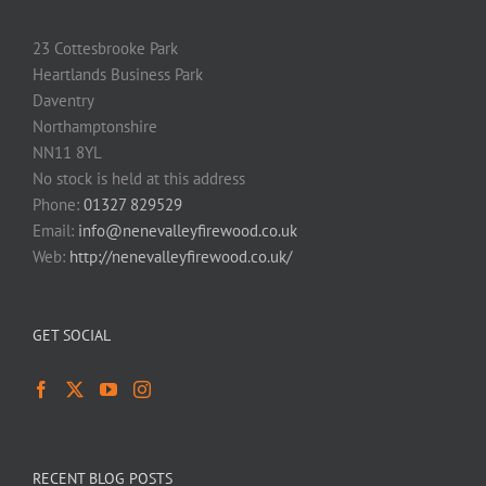
23 Cottesbrooke Park
Heartlands Business Park
Daventry
Northamptonshire
NN11 8YL
No stock is held at this address
Phone:
01327 829529
Email:
info@nenevalleyfirewood.co.uk
Web:
http://nenevalleyfirewood.co.uk/
GET SOCIAL
RECENT BLOG POSTS