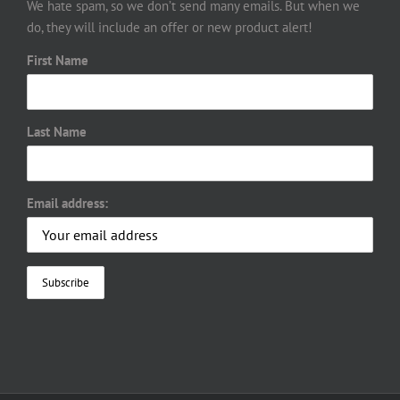
We hate spam, so we don’t send many emails. But when we
do, they will include an offer or new product alert!
First Name
Last Name
Email address: