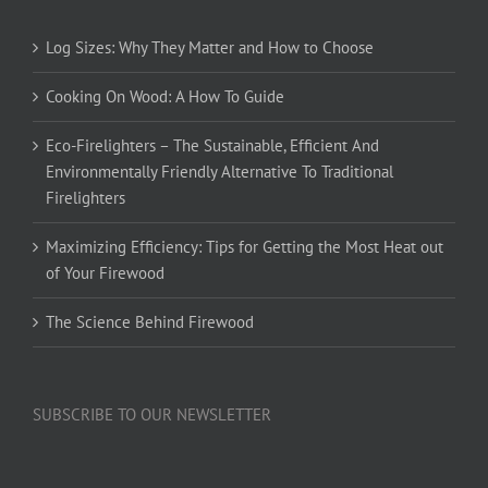
Log Sizes: Why They Matter and How to Choose
Cooking On Wood: A How To Guide
Eco-Firelighters – The Sustainable, Efficient And
Environmentally Friendly Alternative To Traditional
Firelighters
Maximizing Efficiency: Tips for Getting the Most Heat out
of Your Firewood
The Science Behind Firewood
SUBSCRIBE TO OUR NEWSLETTER