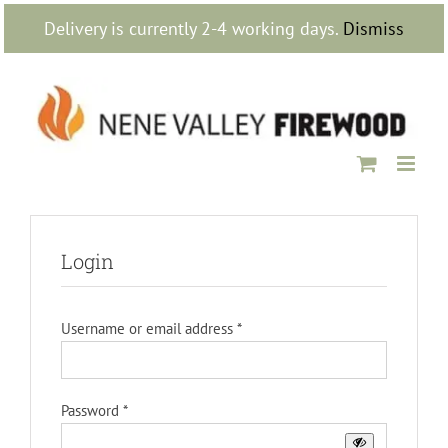
Skip
Delivery is currently 2-4 working days.
Dismiss
to
content
Login
Required
Username or email address
*
Required
Password
*