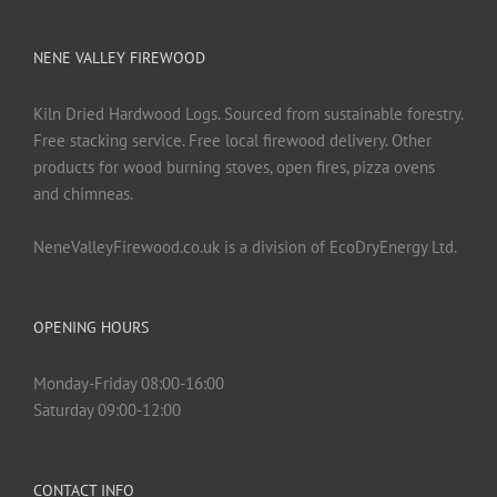
NENE VALLEY FIREWOOD
Kiln Dried Hardwood Logs. Sourced from sustainable forestry.
Free stacking service. Free local firewood delivery. Other
products for wood burning stoves, open fires, pizza ovens
and chimneas.
NeneValleyFirewood.co.uk is a division of EcoDryEnergy Ltd.
OPENING HOURS
Monday-Friday 08:00-16:00
Saturday 09:00-12:00
CONTACT INFO