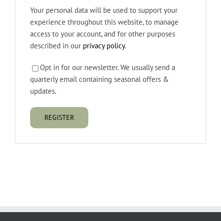
Your personal data will be used to support your
experience throughout this website, to manage
access to your account, and for other purposes
described in our
privacy policy
.
Opt in for our newsletter. We usually send a
quarterly email containing seasonal offers &
updates.
REGISTER