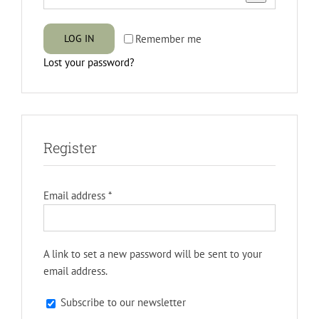
Remember me
LOG IN
Lost your password?
Register
Required
Email address
*
A link to set a new password will be sent to your
email address.
Subscribe to our newsletter