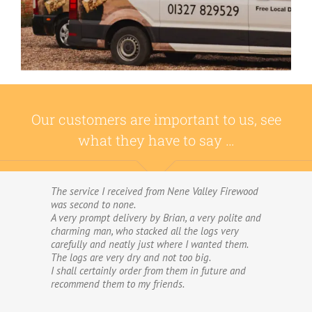
Our customers are important to us, see
what they have to say …
The service I received from Nene Valley Firewood
We have used Nene Valley Firewood a number of
was second to none.
times over the past three years and I am always
A very prompt delivery by Brian, a very polite and
highly delighted with them.
charming man, who stacked all the logs very
We wouldn’t go anywhere else for our firewood.
carefully and neatly just where I wanted them.
The wood provided by Nene Valley is of excellent
The logs are very dry and not too big.
quality, always fully dried and cut into good-
I shall certainly order from them in future and
sized logs; and the delivery and stacking service
recommend them to my friends.
is excellent.The logs are taken direct from the
van and neatly stacked in my wood store without
me required to do anything! The driver was