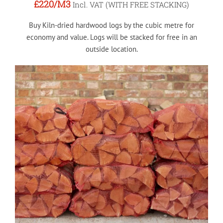
£220
/M3
Incl. VAT (WITH FREE STACKING)
Buy Kiln-dried hardwood logs by the cubic metre for
economy and value. Logs will be stacked for free in an
outside location.