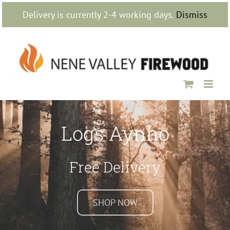
Skip
Delivery is currently 2-4 working days.
Dismiss
to
content
Logs Aynho
Free Delivery
SHOP NOW