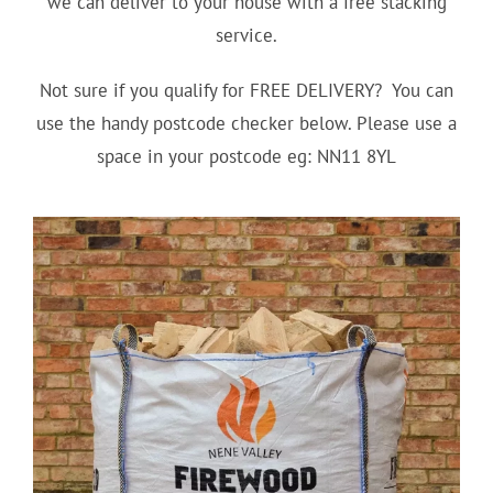
we can deliver to your house with a free stacking
service.
Not sure if you qualify for FREE DELIVERY? You can
use the handy postcode checker below. Please use a
space in your postcode eg: NN11 8YL