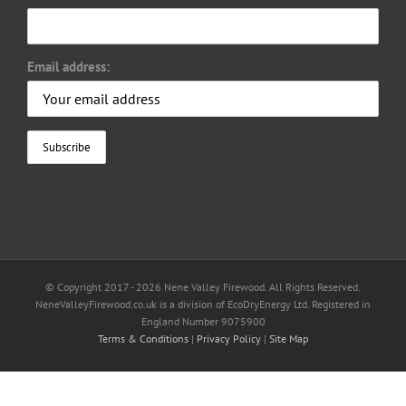
Email address:
© Copyright 2017 -
2026 Nene Valley Firewood. All Rights Reserved.
NeneValleyFirewood.co.uk is a division of EcoDryEnergy Ltd. Registered in
England Number 9075900
Terms & Conditions
|
Privacy Policy
|
Site Map
Facebook
X
YouTube