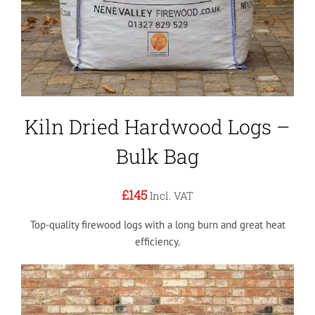
Kiln Dried Hardwood Logs –
Bulk Bag
£145
Incl. VAT
Top-quality firewood logs with a long burn and great heat
efficiency.