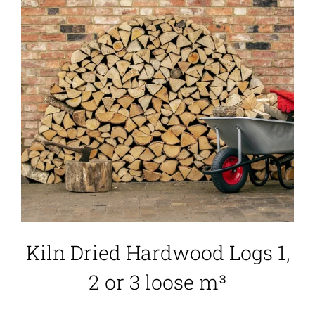
Kiln Dried Hardwood Logs 1,
2 or 3 loose m³