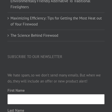
Environmentally Friendly Alternative To Traditional
Firelighters
Maximizing Efficiency: Tips for Getting the Most Heat out
of Your Firewood
The Science Behind Firewood
SUBSCRIBE TO OUR NEWSLETTER
We hate spam, so we don’t send many emails. But when we
do, they will include an offer or new product alert!
First Name
Last Name