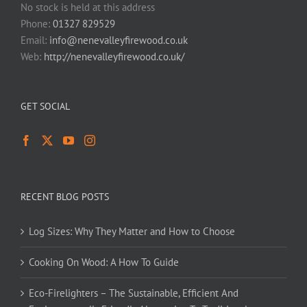
No stock is held at this address
Phone:
01327 829529
Email:
info@nenevalleyfirewood.co.uk
Web:
http://nenevalleyfirewood.co.uk/
GET SOCIAL
RECENT BLOG POSTS
Log Sizes: Why They Matter and How to Choose
Cooking On Wood: A How To Guide
Eco-Firelighters – The Sustainable, Efficient And