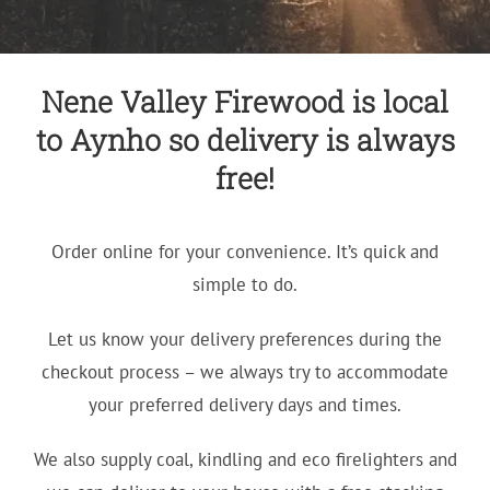
Nene Valley Firewood is local
to Aynho so delivery is always
free!
Order online for your convenience. It’s quick and
simple to do.
Let us know your delivery preferences during the
checkout process – we always try to accommodate
your preferred delivery days and times.
We also supply coal, kindling and eco firelighters and