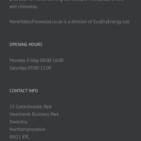
and chimneas.
NeneValleyFirewood.co.uk is a division of EcoDryEnergy Ltd.
OPENING HOURS
Monday-Friday 08:00-16:00
Saturday 09:00-12:00
CONTACT INFO
23 Cottesbrooke Park
Heartlands Business Park
Daventry
Northamptonshire
NN11 8YL