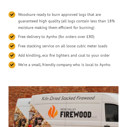
Woodsure ready to burn approved logs that are
guaranteed high quality (all logs contain less than 18%
moisture making them efficient for burning)
Free delivery to Aynho (for orders over £80)
Free stacking service on all loose cubic meter loads
Add kindling, eco fire lighters and coal to your order
We’re a small, friendly company who is local to Aynho