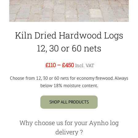
Kiln Dried Hardwood Logs
12, 30 or 60 nets
£110
–
£450
Incl. VAT
Choose from 12, 30 or 60 nets for economy firewood. Always
below 18% moisture content.
SHOP ALL PRODUCTS
Why choose us for your Aynho log
delivery ?