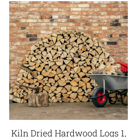
Kiln Dried Hardwood Logs 1,