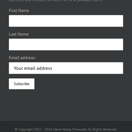
First Name
Last Name
Email address:
© Copyright 2017 -
2026 Nene Valley Firewood. All Rights Reserved.