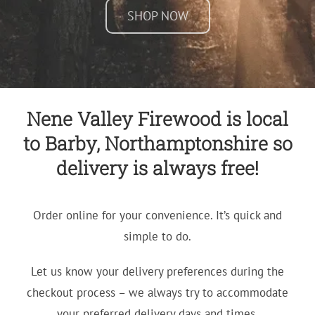
SHOP NOW
Nene Valley Firewood is local
to Barby, Northamptonshire so
delivery is always free!
Order online for your convenience. It’s quick and
simple to do.
Let us know your delivery preferences during the
checkout process – we always try to accommodate
your preferred delivery days and times.