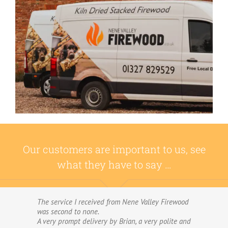
Our customers are important to us, see
what they have to say …
The service I received from Nene Valley Firewood
We have used Nene Valley Firewood a number of
was second to none.
times over the past three years and I am always
A very prompt delivery by Brian, a very polite and
highly delighted with them.