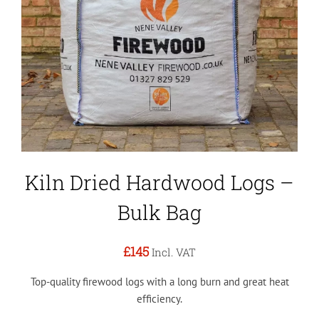
Kiln Dried Hardwood Logs –
Bulk Bag
£145
Incl. VAT
Top-quality firewood logs with a long burn and great heat
efficiency.