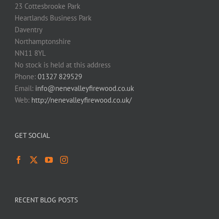
23 Cottesbrooke Park
Heartlands Business Park
Daventry
Northamptonshire
NN11 8YL
No stock is held at this address
Phone:
01327 829529
Email:
info@nenevalleyfirewood.co.uk
Web:
http://nenevalleyfirewood.co.uk/
GET SOCIAL
RECENT BLOG POSTS