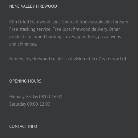
NENE VALLEY FIREWOOD
Kiln Dried Hardwood Logs. Sourced from sustainable forestry.
Free stacking service. Free local firewood delivery. Other
products for wood burning stoves, open fires, pizza ovens
and chimneas.
NeneValleyFirewood.co.uk is a division of EcoDryEnergy Ltd.
OPENING HOURS
Monday-Friday 08:00-16:00
Saturday 09:00-12:00
CONTACT INFO