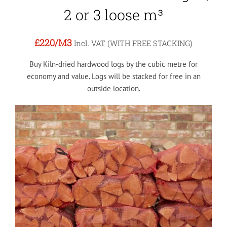
2 or 3 loose m³
£220
/M3
Incl. VAT (WITH FREE STACKING)
Buy Kiln-dried hardwood logs by the cubic metre for
economy and value. Logs will be stacked for free in an
outside location.