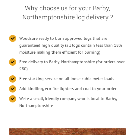
Why choose us for your Barby,
Northamptonshire log delivery ?
Woodsure ready to burn approved logs that are
guaranteed high quality (all logs contain less than 18%
moisture making them efficient for burning)
Free delivery to Barby, Northamptonshire (for orders over
£80)
Free stacking service on all loose cubic meter loads
Add kindling, eco fire lighters and coal to your order
We’re a small, friendly company who is local to Barby,
Northamptonshire