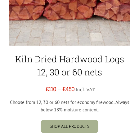
Kiln Dried Hardwood Logs
12, 30 or 60 nets
£110
–
£450
Incl. VAT
Choose from 12, 30 or 60 nets for economy firewood. Always
below 18% moisture content.
SHOP ALL PRODUCTS