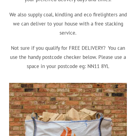
We also supply coal, kindling and eco firelighters and
we can deliver to your house with a free stacking
service.
Not sure if you qualify for FREE DELIVERY? You can
use the handy postcode checker below. Please use a
space in your postcode eg: NN11 8YL