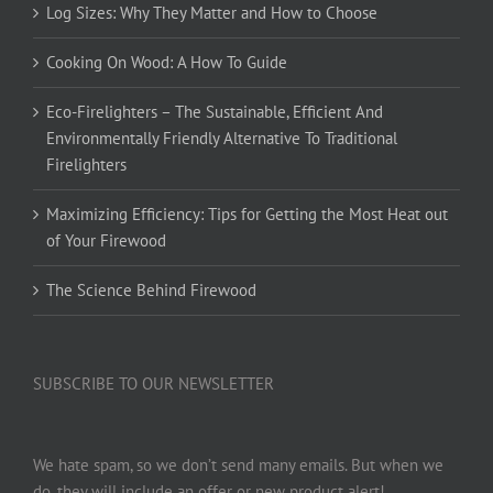
Log Sizes: Why They Matter and How to Choose
Cooking On Wood: A How To Guide
Eco-Firelighters – The Sustainable, Efficient And
Environmentally Friendly Alternative To Traditional
Firelighters
Maximizing Efficiency: Tips for Getting the Most Heat out
of Your Firewood
The Science Behind Firewood
SUBSCRIBE TO OUR NEWSLETTER
We hate spam, so we don’t send many emails. But when we
do, they will include an offer or new product alert!