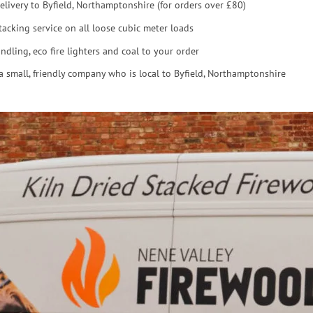
elivery to Byfield, Northamptonshire (for orders over £80)
tacking service on all loose cubic meter loads
ndling, eco fire lighters and coal to your order
a small, friendly company who is local to Byfield, Northamptonshire