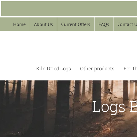
Skip
to
content
Home
About Us
Current Offers
FAQs
Contact 
Kiln Dried Logs
Other products
For t
Logs 