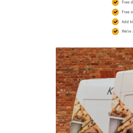
Free d
Free s
Add ki
We’re 