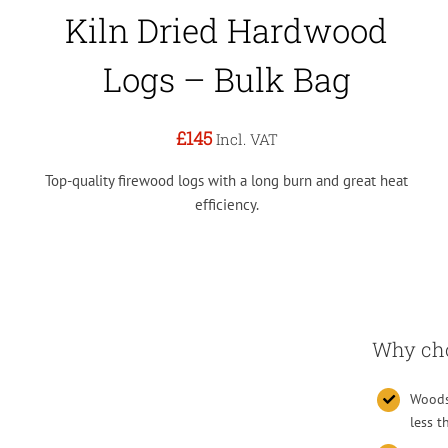
Kiln Dried Hardwood
Logs – Bulk Bag
£145
Incl. VAT
Top-quality firewood logs with a long burn and great heat
efficiency.
Why choo
Woodsu
less 