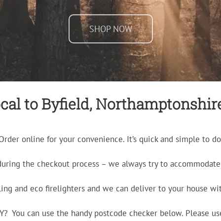
SHOP NOW
cal to Byfield, Northamptonshire 
Order online for your convenience. It’s quick and simple to do
during the checkout process – we always try to accommodate 
ling and eco firelighters and we can deliver to your house wit
ERY? You can use the handy postcode checker below. Please us