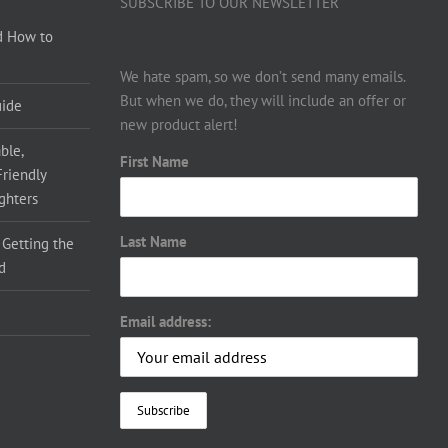
SUBSCRIBE TO OUR NEWSLETTER
d How to
We hate spam, so we don’t send many emails.
But when we do, they will include an offer or
uide
new product alert!
ble,
First Name
Friendly
ighters
Last Name
 Getting the
d
Email address: