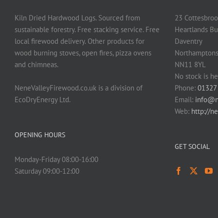
Kiln Dried Hardwood Logs. Sourced from
23 Cottesbroo
sustainable forestry. Free stacking service. Free
Heartlands Bu
local firewood delivery. Other products for
Daventry
wood burning stoves, open fires, pizza ovens
Northamptons
and chimneas.
NN11 8YL
No stock is he
NeneValleyFirewood.co.uk is a division of
Phone:
01327
EcoDryEnergy Ltd.
Email:
info@n
Web:
http://n
OPENING HOURS
GET SOCIAL
Monday-Friday 08:00-16:00
Saturday 09:00-12:00