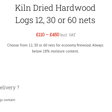
Kiln Dried Hardwood
Logs 12, 30 or 60 nets
£110
–
£450
Incl. VAT
Choose from 12, 30 or 60 nets for economy firewood. Always
below 18% moisture content.
elivery ?
gs contain