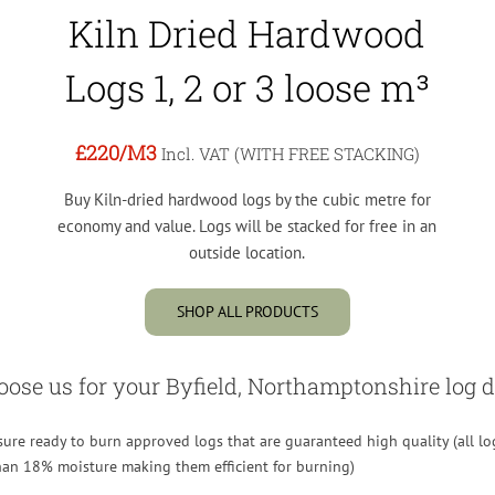
Kiln Dried Hardwood
Logs 1, 2 or 3 loose m³
£220
/M3
Incl. VAT (WITH FREE STACKING)
Buy Kiln-dried hardwood logs by the cubic metre for
economy and value. Logs will be stacked for free in an
outside location.
SHOP ALL PRODUCTS
se us for your Byfield, Northamptonshire log d
re ready to burn approved logs that are guaranteed high quality (all lo
than 18% moisture making them efficient for burning)