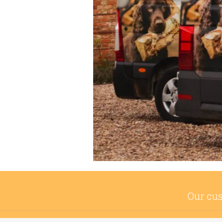
Our cus