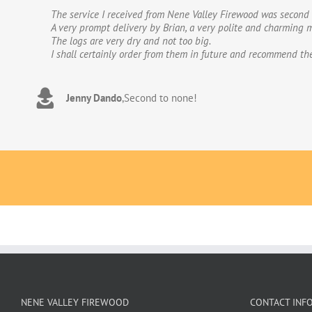
The service I received from Nene Valley Firewood was second 
We have used Nene Valley Firewood a number of times over th
A very prompt delivery by Brian, a very polite and charming m
We wouldn’t go anywhere else for our firewood. The wood provi
The logs are very dry and not too big.
excellent.The logs are taken direct from the van and neatly 
I shall certainly order from them in future and recommend th
to deal with. Thank you!
Jenny Dando
Adrian Wookey
,
Second to none!
,
Great quality wood with excellent delive
NENE VALLEY FIREWOOD
CONTACT INF