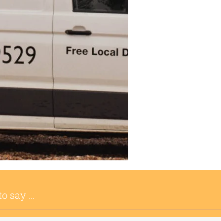
to say …