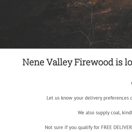
Nene Valley Firewood is lo
Let us know your delivery preferences 
We also supply coal, kind
Not sure if you qualify for FREE DELIV