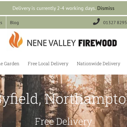
Delivery is currently 2-4 working days.
Dismiss

Us
Blog
01327 829
he Garden
Free Local Delivery
Nationwide Delivery
Byfield, Northampto
Free Delivery