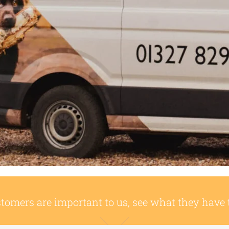
tomers are important to us, see what they have 