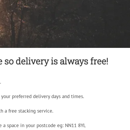
so delivery is always free!
.
your preferred delivery days and times.
h a free stacking service.
e a space in your postcode eg: NN11 8YL