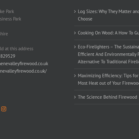
ke Park
Log Sizes: Why They Matter an
siness Park
Choose
Cooking On Wood: A How To G
hire
Eco-Firelighters – The Sustaina
ld at this address
Efficient And Environmentally 
 829529
Alternative To Traditional Firel
enevalleyfirewood.co.uk
enevalleyfirewood.co.uk/
Maximizing Efficiency: Tips for
Most Heat out of Your Firewoo
The Science Behind Firewood