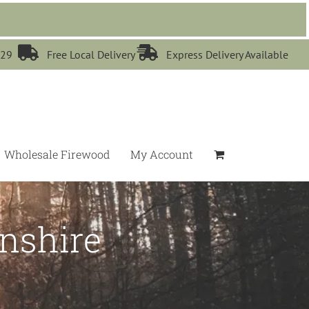


529
Free Local Delivery
Express Delivery Available
Wholesale Firewood
My Account
nshire