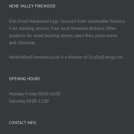
NENE VALLEY FIREWOOD
Kiln Dried Hardwood Logs. Sourced from sustainable forestry.
Free stacking service. Free local firewood delivery. Other
products for wood burning stoves, open fires, pizza ovens
and chimneas.
NeneValleyFirewood.co.uk is a division of EcoDryEnergy Ltd.
OPENING HOURS
Monday-Friday 08:00-16:00
Saturday 09:00-12:00
CONTACT INFO