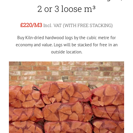
2 or 3 loose m³
£220
/M3
Incl. VAT (WITH FREE STACKING)
Buy Kiln-dried hardwood logs by the cubic metre for
economy and value. Logs will be stacked for free in an
outside location.