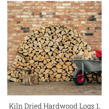
Kiln Dried Hardwood Logs 1,