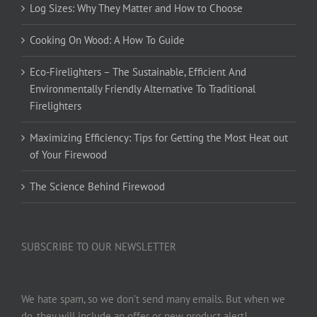
Log Sizes: Why They Matter and How to Choose
Cooking On Wood: A How To Guide
Eco-Firelighters – The Sustainable, Efficient And
Environmentally Friendly Alternative To Traditional
Firelighters
Maximizing Efficiency: Tips for Getting the Most Heat out
of Your Firewood
The Science Behind Firewood
SUBSCRIBE TO OUR NEWSLETTER
We hate spam, so we don’t send many emails. But when we
do, they will include an offer or new product alert!