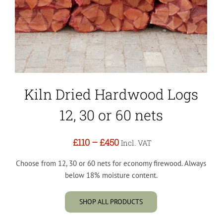
Kiln Dried Hardwood Logs
12, 30 or 60 nets
£110
–
£450
Incl. VAT
Choose from 12, 30 or 60 nets for economy firewood. Always
below 18% moisture content.
SHOP ALL PRODUCTS