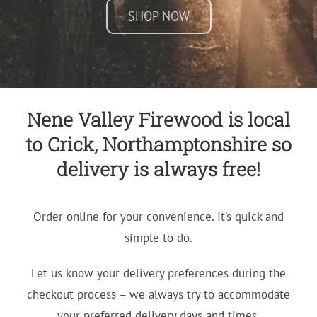
SHOP NOW
Nene Valley Firewood is local
to Crick, Northamptonshire so
delivery is always free!
Order online for your convenience. It’s quick and
simple to do.
Let us know your delivery preferences during the
checkout process – we always try to accommodate
your preferred delivery days and times.