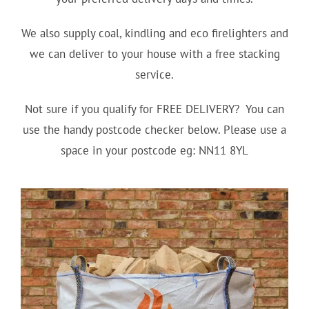
We also supply coal, kindling and eco firelighters and
we can deliver to your house with a free stacking
service.
Not sure if you qualify for FREE DELIVERY? You can
use the handy postcode checker below. Please use a
space in your postcode eg: NN11 8YL