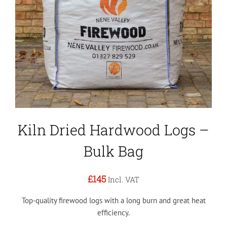
Kiln Dried Hardwood Logs –
Bulk Bag
£145
Incl. VAT
Top-quality firewood logs with a long burn and great heat
efficiency.