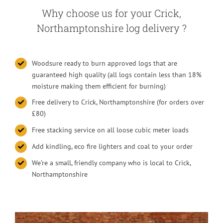
Why choose us for your Crick,
Northamptonshire log delivery ?
Woodsure ready to burn approved logs that are
guaranteed high quality (all logs contain less than 18%
moisture making them efficient for burning)
Free delivery to Crick, Northamptonshire (for orders over
£80)
Free stacking service on all loose cubic meter loads
Add kindling, eco fire lighters and coal to your order
We’re a small, friendly company who is local to Crick,
Northamptonshire