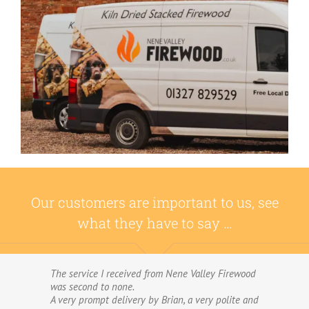
Our customers are important to us, see
what they have to say …
The service I received from Nene Valley Firewood
We have used Nene Valley Firewood a number of
was second to none.
times over the past three years and I am always
A very prompt delivery by Brian, a very polite and
highly delighted with them.