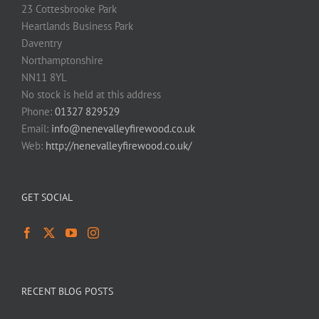
23 Cottesbrooke Park
Heartlands Business Park
Daventry
Northamptonshire
NN11 8YL
No stock is held at this address
Phone:
01327 829529
Email:
info@nenevalleyfirewood.co.uk
Web:
http://nenevalleyfirewood.co.uk/
GET SOCIAL
RECENT BLOG POSTS