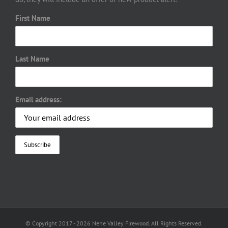
First Name
Last Name
Email address:
© Copyright 2017 -
2026 Nene Valley Firewood. All Rights Reserved.