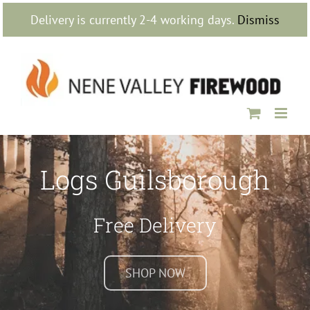
Skip
Delivery is currently 2-4 working days.
Dismiss
to
content
Logs Guilsborough
Free Delivery
SHOP NOW