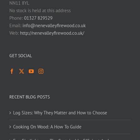
NN11 8YL
No stock is held at this address
Phone:
01327 829529
Email:
info@nenevalleyfirewood.co.uk
Web:
http://nenevalleyfirewood.co.uk/
GET SOCIAL
RECENT BLOG POSTS
Log Sizes: Why They Matter and How to Choose
Cooking On Wood: A How To Guide