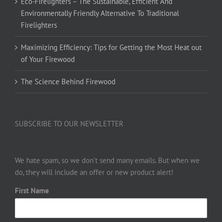
Eco-Firelighters – The Sustainable, Efficient And
Environmentally Friendly Alternative To Traditional
Firelighters
Maximizing Efficiency: Tips for Getting the Most Heat out
of Your Firewood
The Science Behind Firewood
SUBSCRIBE TO OUR NEWSLETTER
We hate spam, so we don’t send many emails. But when we
do, they will include an offer or new product alert!
First Name