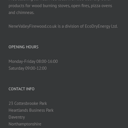
products for wood burning stoves, open fires, pizza ovens
and chimneas.
NeneValleyFirewood.co.uk is a division of EcoDryEnergy Ltd.
OPENING HOURS
Monday-Friday 08:00-16:00
Saturday 09:00-12:00
CONTACT INFO
23 Cottesbrooke Park
Heartlands Business Park
Daventry
Northamptonshire