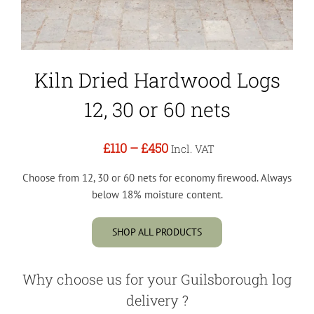
Kiln Dried Hardwood Logs
12, 30 or 60 nets
£110
–
£450
Incl. VAT
Choose from 12, 30 or 60 nets for economy firewood. Always
below 18% moisture content.
SHOP ALL PRODUCTS
Why choose us for your Guilsborough log
delivery ?