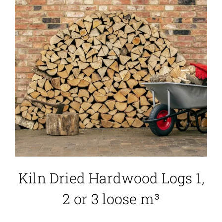
Kiln Dried Hardwood Logs 1,
2 or 3 loose m³