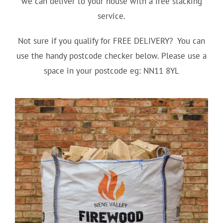
we can deliver to your house with a free stacking
service.
Not sure if you qualify for FREE DELIVERY? You can
use the handy postcode checker below. Please use a
space in your postcode eg: NN11 8YL