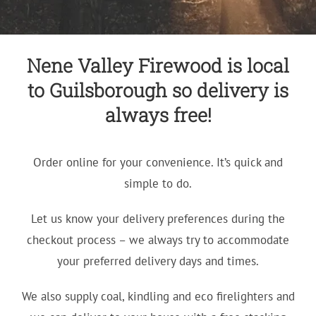
Nene Valley Firewood is local
to Guilsborough so delivery is
always free!
Order online for your convenience. It’s quick and
simple to do.
Let us know your delivery preferences during the
checkout process – we always try to accommodate
your preferred delivery days and times.
We also supply coal, kindling and eco firelighters and