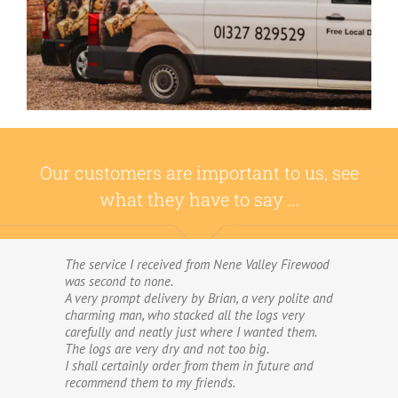
Our customers are important to us, see
what they have to say …
The service I received from Nene Valley Firewood
We have used Nene Valley Firewood a number of
was second to none.
times over the past three years and I am always
A very prompt delivery by Brian, a very polite and
highly delighted with them.
charming man, who stacked all the logs very
We wouldn’t go anywhere else for our firewood.
carefully and neatly just where I wanted them.
The wood provided by Nene Valley is of excellent
The logs are very dry and not too big.
quality, always fully dried and cut into good-
I shall certainly order from them in future and
sized logs; and the delivery and stacking service
recommend them to my friends.
is excellent.The logs are taken direct from the