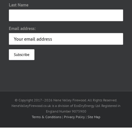
Last Name
Email address:
© Copyright 2017 -
2026 Nene Valley Firewood. All Rights Reserved.
NeneValleyFirewood.co.uk is a division of EcoDryEnergy Ltd. Registered in
England Number 9075900
Terms & Conditions
|
Privacy Policy
|
Site Map