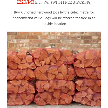
£220
/M3
Incl. VAT (WITH FREE STACKING)
Buy Kiln-dried hardwood logs by the cubic metre for
economy and value. Logs will be stacked for free in an
outside location.