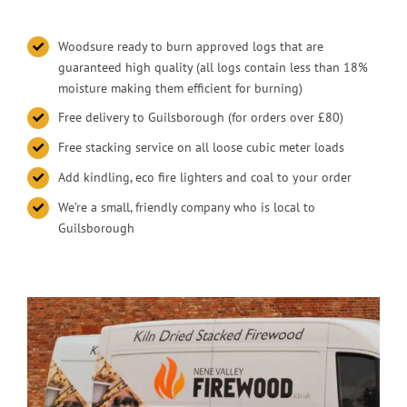
Woodsure ready to burn approved logs that are
guaranteed high quality (all logs contain less than 18%
moisture making them efficient for burning)
Free delivery to Guilsborough (for orders over £80)
Free stacking service on all loose cubic meter loads
Add kindling, eco fire lighters and coal to your order
We’re a small, friendly company who is local to
Guilsborough