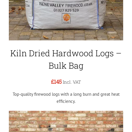
Kiln Dried Hardwood Logs –
Bulk Bag
£145
Incl. VAT
Top-quality firewood logs with a long burn and great heat
efficiency.