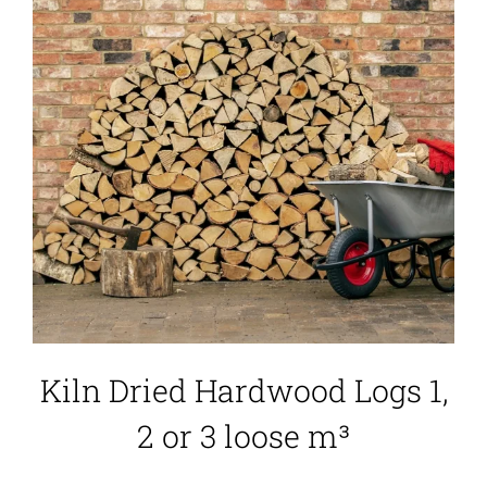
Kiln Dried Hardwood Logs 1,
2 or 3 loose m³