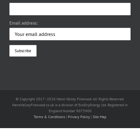
Email address:
© Copyright 2017 -
2026 Nene Valley Firewood. All Rights Reserved.
NeneValleyFirewood.co.uk is a division of EcoDryEnergy Ltd. Registered in
England Number 9075900
Terms & Conditions
|
Privacy Policy
|
Site Map
Facebook
X
YouTube