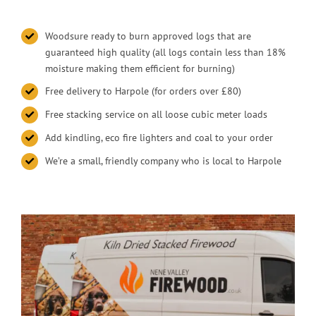
Woodsure ready to burn approved logs that are
guaranteed high quality (all logs contain less than 18%
moisture making them efficient for burning)
Free delivery to Harpole (for orders over £80)
Free stacking service on all loose cubic meter loads
Add kindling, eco fire lighters and coal to your order
We’re a small, friendly company who is local to Harpole