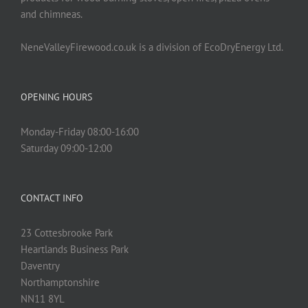
and chimneas.
NeneValleyFirewood.co.uk is a division of EcoDryEnergy Ltd.
OPENING HOURS
Monday-Friday 08:00-16:00
Saturday 09:00-12:00
CONTACT INFO
23 Cottesbrooke Park
Heartlands Business Park
Daventry
Northamptonshire
NN11 8YL