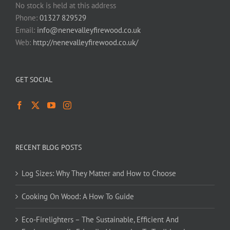
No stock is held at this address
Phone:
01327 829529
Email:
info@nenevalleyfirewood.co.uk
Web:
http://nenevalleyfirewood.co.uk/
GET SOCIAL
RECENT BLOG POSTS
Log Sizes: Why They Matter and How to Choose
Cooking On Wood: A How To Guide
Eco-Firelighters – The Sustainable, Efficient And