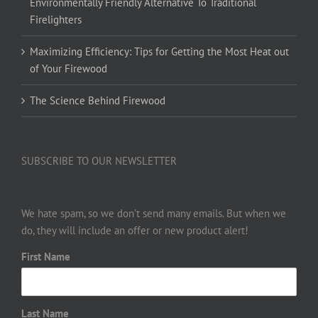
Environmentally Friendly Alternative To Traditional
Firelighters
Maximizing Efficiency: Tips for Getting the Most Heat out
of Your Firewood
The Science Behind Firewood
SUBSCRIBE TO OUR NEWSLETTER
We hate spam, so we don’t send many emails. But when we
do, they will include an offer or new product alert!
First Name
Last Name