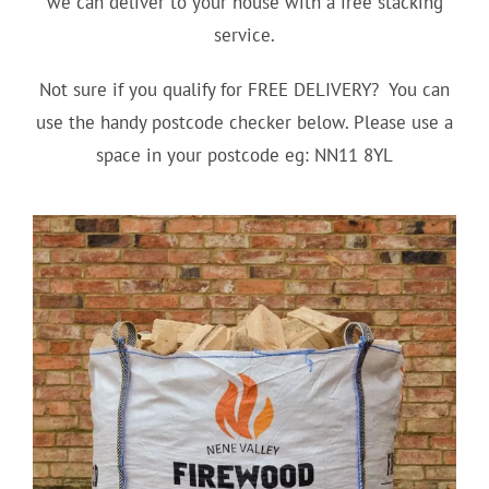
we can deliver to your house with a free stacking
service.
Not sure if you qualify for FREE DELIVERY? You can
use the handy postcode checker below. Please use a
space in your postcode eg: NN11 8YL