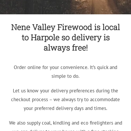
Nene Valley Firewood is local
to Harpole so delivery is
always free!
Order online for your convenience. It’s quick and
simple to do.
Let us know your delivery preferences during the
checkout process – we always try to accommodate
your preferred delivery days and times.
We also supply coal, kindling and eco firelighters and