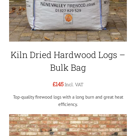
Kiln Dried Hardwood Logs –
Bulk Bag
£145
Incl. VAT
Top-quality firewood logs with a long burn and great heat
efficiency.