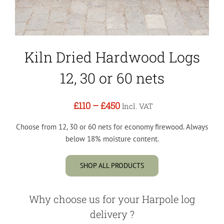
Kiln Dried Hardwood Logs
12, 30 or 60 nets
£110
–
£450
Incl. VAT
Choose from 12, 30 or 60 nets for economy firewood. Always
below 18% moisture content.
SHOP ALL PRODUCTS
Why choose us for your Harpole log
delivery ?