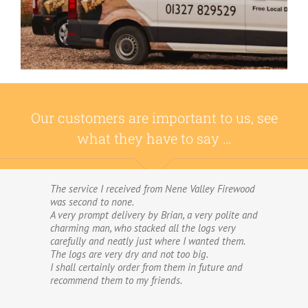
Our customers are important to us, see
what they have to say …
The service I received from Nene Valley Firewood
We have used Nene Valley Firewood a number of
was second to none.
times over the past three years and I am always
A very prompt delivery by Brian, a very polite and
highly delighted with them.
charming man, who stacked all the logs very
We wouldn’t go anywhere else for our firewood.
carefully and neatly just where I wanted them.
The wood provided by Nene Valley is of excellent
The logs are very dry and not too big.
quality, always fully dried and cut into good-
I shall certainly order from them in future and
sized logs; and the delivery and stacking service
recommend them to my friends.
is excellent.The logs are taken direct from the
van and neatly stacked in my wood store without
me required to do anything! The driver was