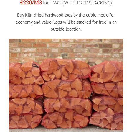
£220
/M3
Incl. VAT (WITH FREE STACKING)
Buy Kiln-dried hardwood logs by the cubic metre for
economy and value. Logs will be stacked for free in an
outside location.