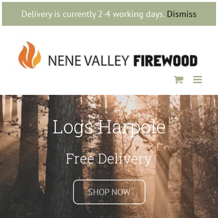
Skip
Delivery is currently 2-4 working days.
Dismiss
to
content
Logs Harpole
Free Delivery
SHOP NOW