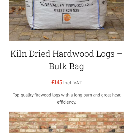
Kiln Dried Hardwood Logs –
Bulk Bag
£145
Incl. VAT
Top-quality firewood logs with a long burn and great heat
efficiency.