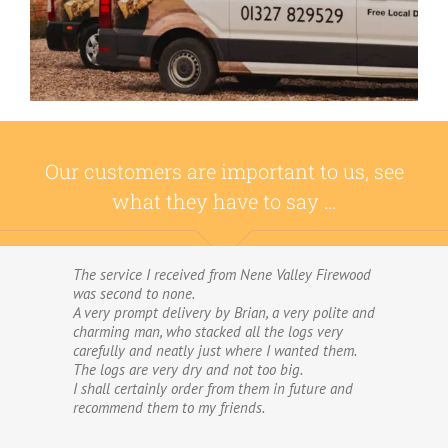
Our customers are important to us, see
what they have to say …
The service I received from Nene Valley Firewood
We have used Nene Valley Firewood a number of
was second to none.
times over the past three years and I am always
A very prompt delivery by Brian, a very polite and
highly delighted with them.
charming man, who stacked all the logs very
We wouldn’t go anywhere else for our firewood.
carefully and neatly just where I wanted them.
The wood provided by Nene Valley is of excellent
The logs are very dry and not too big.
quality, always fully dried and cut into good-
I shall certainly order from them in future and
sized logs; and the delivery and stacking service
recommend them to my friends.
is excellent.The logs are taken direct from the
van and neatly stacked in my wood store without
me required to do anything! The driver was