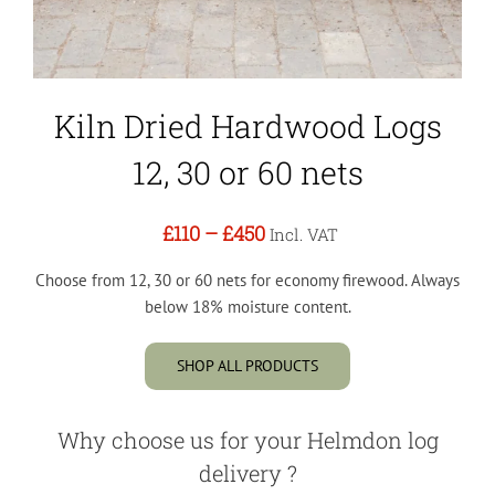
Kiln Dried Hardwood Logs
12, 30 or 60 nets
£110
–
£450
Incl. VAT
Choose from 12, 30 or 60 nets for economy firewood. Always
below 18% moisture content.
SHOP ALL PRODUCTS
Why choose us for your Helmdon log
delivery ?