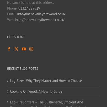
No stock is held at this address
Phone:
01327 829529
Email:
info@nenevalleyfirewood.co.uk
Web:
http://nenevalleyfirewood.co.uk/
GET SOCIAL
RECENT BLOG POSTS
Log Sizes: Why They Matter and How to Choose
Cooking On Wood: A How To Guide
Eco-Firelighters – The Sustainable, Efficient And