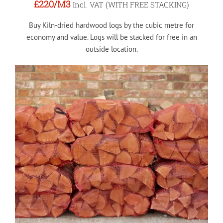
£220
/M3
Incl. VAT (WITH FREE STACKING)
Buy Kiln-dried hardwood logs by the cubic metre for
economy and value. Logs will be stacked for free in an
outside location.