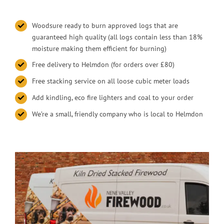
Woodsure ready to burn approved logs that are
guaranteed high quality (all logs contain less than 18%
moisture making them efficient for burning)
Free delivery to Helmdon (for orders over £80)
Free stacking service on all loose cubic meter loads
Add kindling, eco fire lighters and coal to your order
We’re a small, friendly company who is local to Helmdon