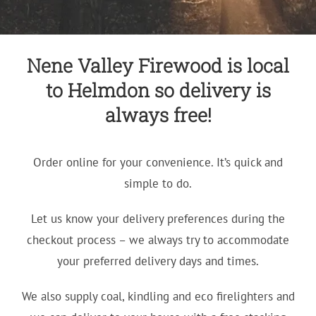
Nene Valley Firewood is local
to Helmdon so delivery is
always free!
Order online for your convenience. It’s quick and
simple to do.
Let us know your delivery preferences during the
checkout process – we always try to accommodate
your preferred delivery days and times.
We also supply coal, kindling and eco firelighters and