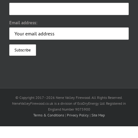
Email address:
© Copyright 2017 -
2026 Nene Valley Firewood. All Rights Reserved.
NeneValleyFirewood.co.uk is a division of EcoDryEnergy Ltd. Registered in
England Number 9075900
Terms & Conditions
|
Privacy Policy
|
Site Map
Facebook
X
YouTube