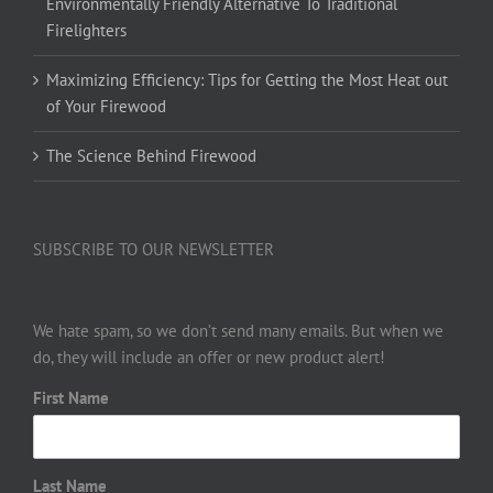
Environmentally Friendly Alternative To Traditional
Firelighters
Maximizing Efficiency: Tips for Getting the Most Heat out
of Your Firewood
The Science Behind Firewood
SUBSCRIBE TO OUR NEWSLETTER
We hate spam, so we don’t send many emails. But when we
do, they will include an offer or new product alert!
First Name
Last Name