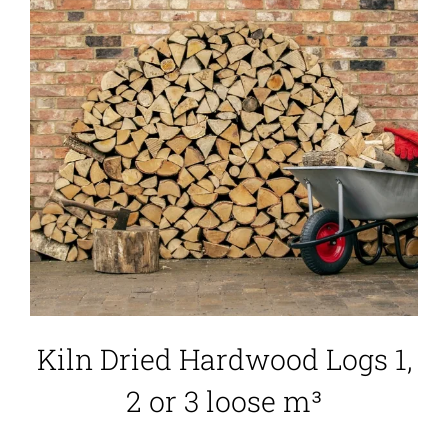
Kiln Dried Hardwood Logs 1,
2 or 3 loose m³