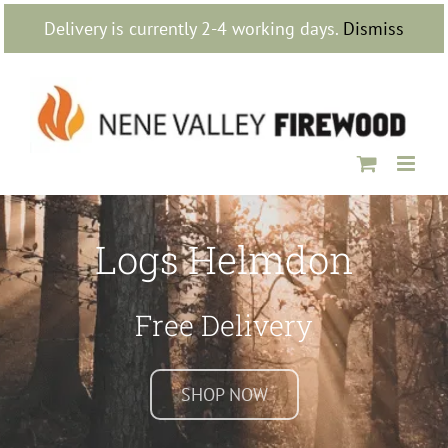
Skip
Delivery is currently 2-4 working days.
Dismiss
to
content
Logs Helmdon
Free Delivery
SHOP NOW