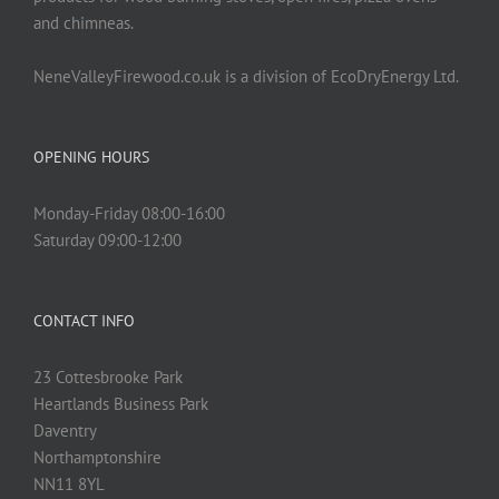
and chimneas.
NeneValleyFirewood.co.uk is a division of EcoDryEnergy Ltd.
OPENING HOURS
Monday-Friday 08:00-16:00
Saturday 09:00-12:00
CONTACT INFO
23 Cottesbrooke Park
Heartlands Business Park
Daventry
Northamptonshire
NN11 8YL