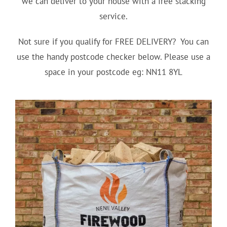
we can deliver to your house with a free stacking
service.
Not sure if you qualify for FREE DELIVERY? You can
use the handy postcode checker below. Please use a
space in your postcode eg: NN11 8YL