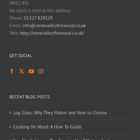
NN11 8YL
No stock is held at this address
Phone:
01327 829529
Email:
info@nenevalleyfirewood.co.uk
Web:
http://nenevalleyfirewood.co.uk/
GET SOCIAL
RECENT BLOG POSTS
Log Sizes: Why They Matter and How to Choose
Cooking On Wood: A How To Guide