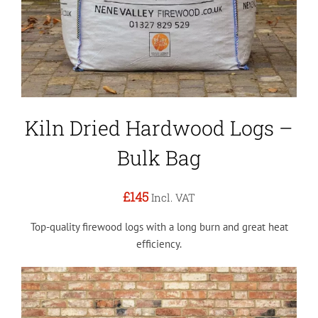
Kiln Dried Hardwood Logs –
Bulk Bag
£145
Incl. VAT
Top-quality firewood logs with a long burn and great heat
efficiency.