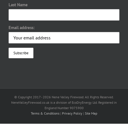
Last Name
Email address:
© Copyright 2017 -
2026 Nene Valley Firewood. All Rights Reserved.
NeneValleyFirewood.co.uk is a division of EcoDryEnergy Ltd. Registered in
England Number 9075900
Terms & Conditions
|
Privacy Policy
|
Site Map