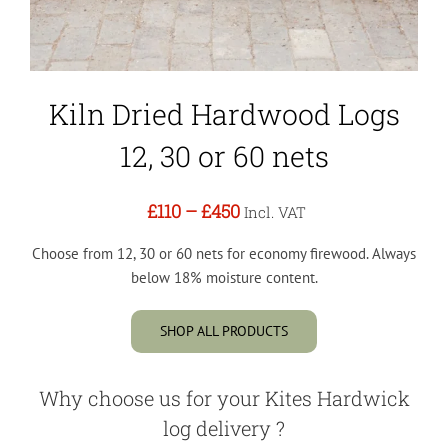
Kiln Dried Hardwood Logs
12, 30 or 60 nets
£110
–
£450
Incl. VAT
Choose from 12, 30 or 60 nets for economy firewood. Always
below 18% moisture content.
SHOP ALL PRODUCTS
Why choose us for your Kites Hardwick
log delivery ?