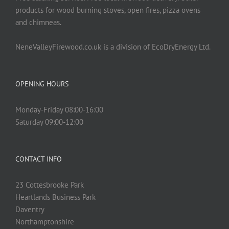
products for wood burning stoves, open fires, pizza ovens
and chimneas.
NeneValleyFirewood.co.uk is a division of EcoDryEnergy Ltd.
OPENING HOURS
Monday-Friday 08:00-16:00
Saturday 09:00-12:00
CONTACT INFO
23 Cottesbrooke Park
Heartlands Business Park
Daventry
Northamptonshire