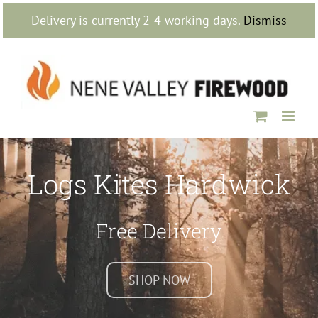
Skip
Delivery is currently 2-4 working days.
Dismiss
to
content
Logs Kites Hardwick
Free Delivery
SHOP NOW