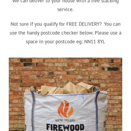
we can deliver to your house with a free stacking
service.
Not sure if you qualify for FREE DELIVERY? You can
use the handy postcode checker below. Please use a
space in your postcode eg: NN11 8YL