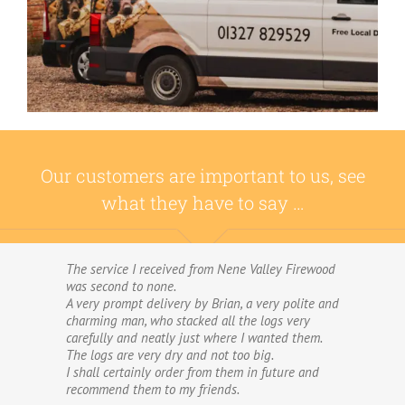
Our customers are important to us, see
what they have to say …
The service I received from Nene Valley Firewood
We have used Nene Valley Firewood a number of
was second to none.
times over the past three years and I am always
A very prompt delivery by Brian, a very polite and
highly delighted with them.
charming man, who stacked all the logs very
We wouldn’t go anywhere else for our firewood.
carefully and neatly just where I wanted them.
The wood provided by Nene Valley is of excellent
The logs are very dry and not too big.
quality, always fully dried and cut into good-
I shall certainly order from them in future and
sized logs; and the delivery and stacking service
recommend them to my friends.
is excellent.The logs are taken direct from the