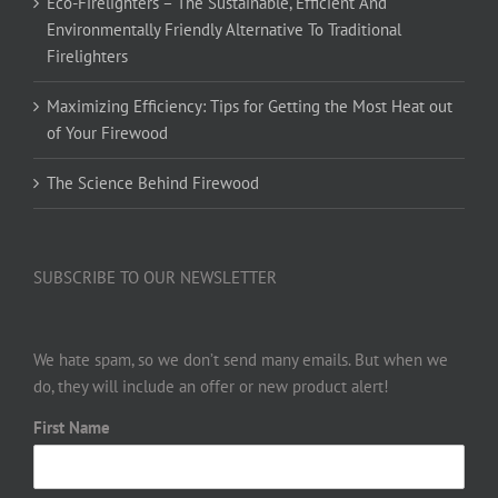
Eco-Firelighters – The Sustainable, Efficient And
Environmentally Friendly Alternative To Traditional
Firelighters
Maximizing Efficiency: Tips for Getting the Most Heat out
of Your Firewood
The Science Behind Firewood
SUBSCRIBE TO OUR NEWSLETTER
We hate spam, so we don’t send many emails. But when we
do, they will include an offer or new product alert!
First Name