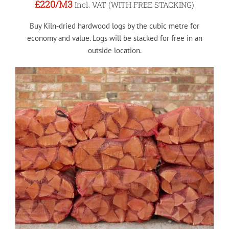
£220
/M3
Incl. VAT (WITH FREE STACKING)
Buy Kiln-dried hardwood logs by the cubic metre for
economy and value. Logs will be stacked for free in an
outside location.