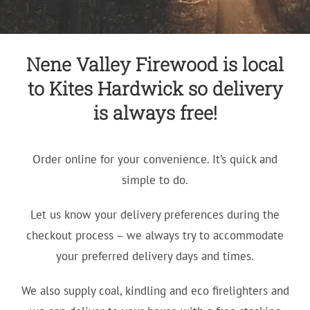
Nene Valley Firewood is local
to Kites Hardwick so delivery
is always free!
Order online for your convenience. It’s quick and
simple to do.
Let us know your delivery preferences during the
checkout process – we always try to accommodate
your preferred delivery days and times.
We also supply coal, kindling and eco firelighters and