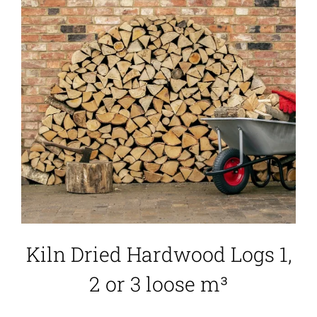
Kiln Dried Hardwood Logs 1,
2 or 3 loose m³