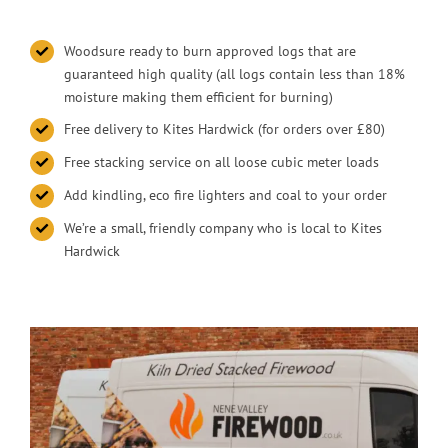
Woodsure ready to burn approved logs that are
guaranteed high quality (all logs contain less than 18%
moisture making them efficient for burning)
Free delivery to Kites Hardwick (for orders over £80)
Free stacking service on all loose cubic meter loads
Add kindling, eco fire lighters and coal to your order
We’re a small, friendly company who is local to Kites
Hardwick