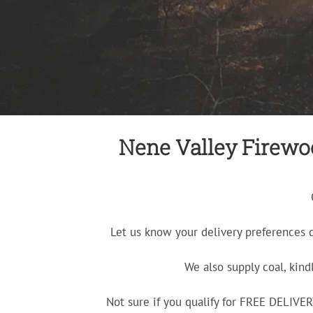
Nene Valley Firewoo
Let us know your delivery preferences 
We also supply coal, kind
Not sure if you qualify for FREE DELIV