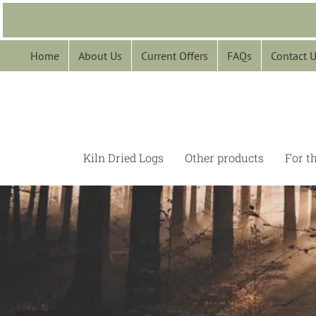
Skip
to
content
Home
About Us
Current Offers
FAQs
Contact 
Kiln Dried Logs
Other products
For t