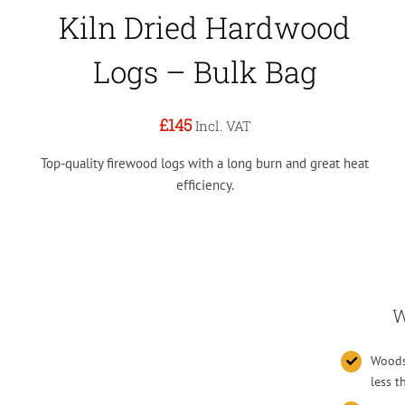
Kiln Dried Hardwood
Logs – Bulk Bag
£145
Incl. VAT
Top-quality firewood logs with a long burn and great heat
efficiency.
W
Woodsu
less 