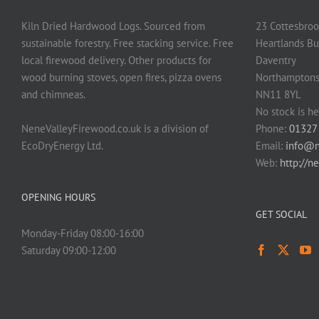
Kiln Dried Hardwood Logs. Sourced from
23 Cottesbroo
sustainable forestry. Free stacking service. Free
Heartlands Bu
local firewood delivery. Other products for
Daventry
wood burning stoves, open fires, pizza ovens
Northamptons
and chimneas.
NN11 8YL
No stock is he
NeneValleyFirewood.co.uk is a division of
Phone:
01327
EcoDryEnergy Ltd.
Email:
info@n
Web:
http://n
OPENING HOURS
GET SOCIAL
Monday-Friday 08:00-16:00
Saturday 09:00-12:00