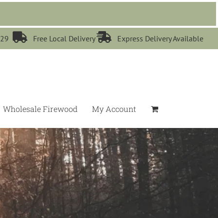


529
Free Local Delivery
Express Delivery Available
Wholesale Firewood
My Account