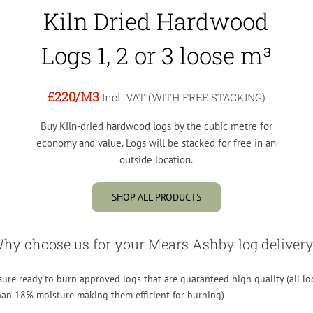
Kiln Dried Hardwood
Logs 1, 2 or 3 loose m³
£220
/M3
Incl. VAT (WITH FREE STACKING)
Buy Kiln-dried hardwood logs by the cubic metre for
economy and value. Logs will be stacked for free in an
outside location.
SHOP ALL PRODUCTS
hy choose us for your Mears Ashby log delivery
re ready to burn approved logs that are guaranteed high quality (all lo
than 18% moisture making them efficient for burning)