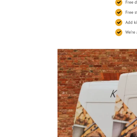
Free d
Free s
Add ki
We’re 