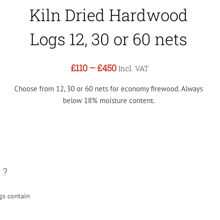
Kiln Dried Hardwood
Logs 12, 30 or 60 nets
£110
–
£450
Incl. VAT
Choose from 12, 30 or 60 nets for economy firewood. Always
below 18% moisture content.
 ?
gs contain