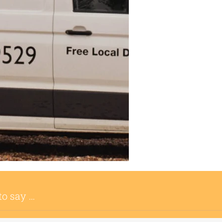
to say …