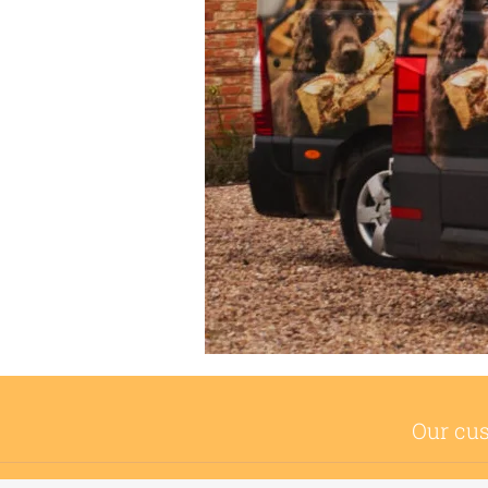
Our cus