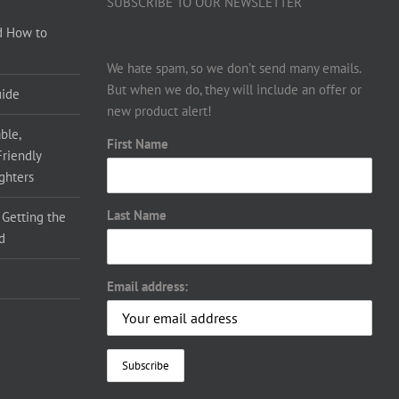
SUBSCRIBE TO OUR NEWSLETTER
d How to
We hate spam, so we don’t send many emails.
But when we do, they will include an offer or
uide
new product alert!
ble,
First Name
Friendly
ighters
Last Name
 Getting the
d
Email address: