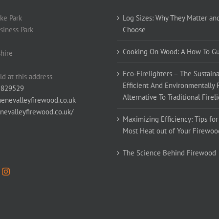
ke Park
Log Sizes: Why They Matter an
siness Park
Choose
Cooking On Wood: A How To G
hire
Eco-Firelighters – The Sustaina
ld at this address
Efficient And Environmentally 
 829529
Alternative To Traditional Firel
enevalleyfirewood.co.uk
enevalleyfirewood.co.uk/
Maximizing Efficiency: Tips for
Most Heat out of Your Firewoo
The Science Behind Firewood