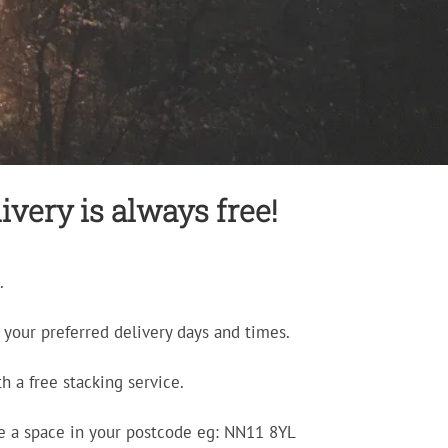
very is always free!
.
your preferred delivery days and times.
h a free stacking service.
e a space in your postcode eg: NN11 8YL