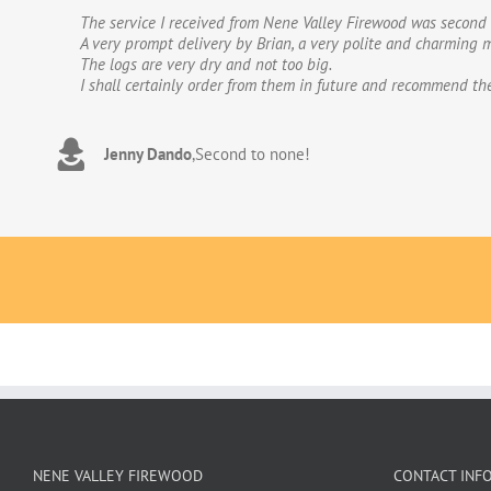
The service I received from Nene Valley Firewood was second 
We have used Nene Valley Firewood a number of times over th
A very prompt delivery by Brian, a very polite and charming m
We wouldn’t go anywhere else for our firewood. The wood provi
The logs are very dry and not too big.
excellent.The logs are taken direct from the van and neatly 
I shall certainly order from them in future and recommend th
to deal with. Thank you!
Jenny Dando
Adrian Wookey
,
Second to none!
,
Great quality wood with excellent delive
NENE VALLEY FIREWOOD
CONTACT INF