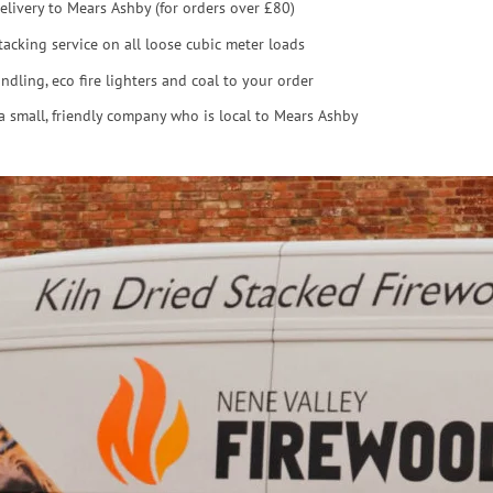
elivery to Mears Ashby (for orders over £80)
tacking service on all loose cubic meter loads
ndling, eco fire lighters and coal to your order
a small, friendly company who is local to Mears Ashby