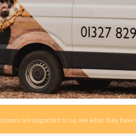
tomers are important to us, see what they have 