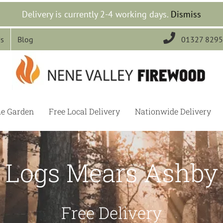
Delivery is currently 2-4 working days.
Dismiss

Us
Blog
01327 829
he Garden
Free Local Delivery
Nationwide Delivery
Logs Mears Ashby
Free Delivery