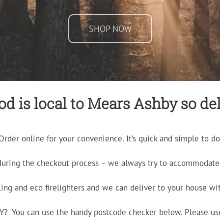
SHOP NOW
d is local to Mears Ashby so deli
Order online for your convenience. It’s quick and simple to do
during the checkout process – we always try to accommodate 
ling and eco firelighters and we can deliver to your house wit
ERY? You can use the handy postcode checker below. Please us