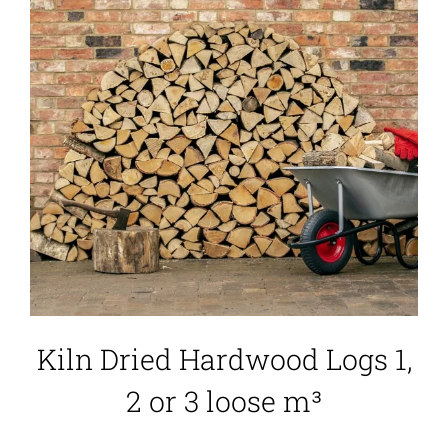
Kiln Dried Hardwood Logs 1,
2 or 3 loose m³