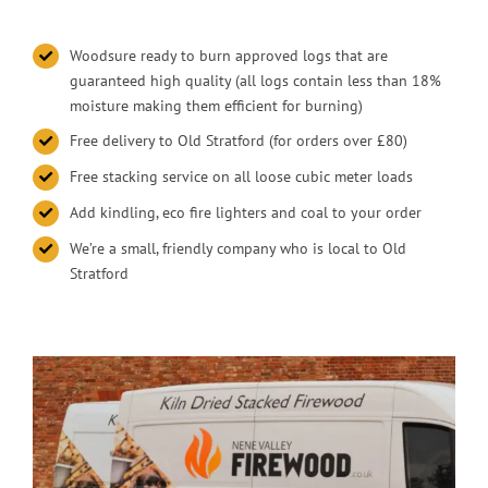
Woodsure ready to burn approved logs that are
guaranteed high quality (all logs contain less than 18%
moisture making them efficient for burning)
Free delivery to Old Stratford (for orders over £80)
Free stacking service on all loose cubic meter loads
Add kindling, eco fire lighters and coal to your order
We’re a small, friendly company who is local to Old
Stratford