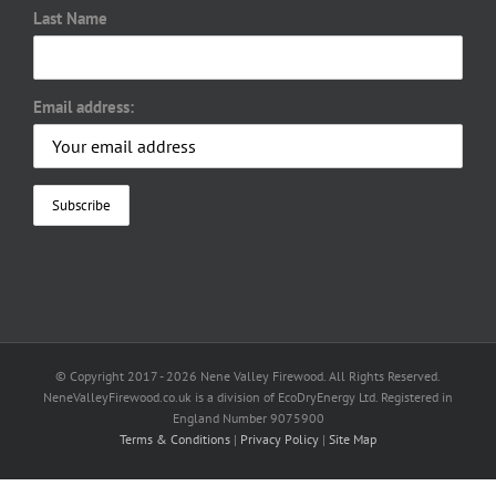
Last Name
Email address:
© Copyright 2017 -
2026 Nene Valley Firewood. All Rights Reserved.
NeneValleyFirewood.co.uk is a division of EcoDryEnergy Ltd. Registered in
England Number 9075900
Terms & Conditions
|
Privacy Policy
|
Site Map