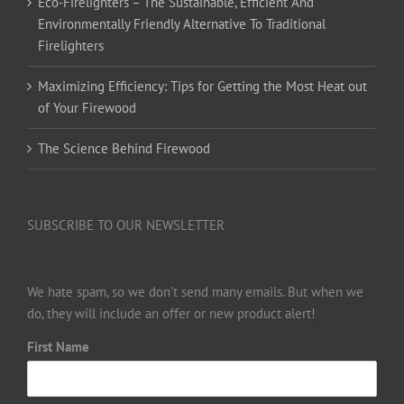
Eco-Firelighters – The Sustainable, Efficient And
Environmentally Friendly Alternative To Traditional
Firelighters
Maximizing Efficiency: Tips for Getting the Most Heat out
of Your Firewood
The Science Behind Firewood
SUBSCRIBE TO OUR NEWSLETTER
We hate spam, so we don’t send many emails. But when we
do, they will include an offer or new product alert!
First Name