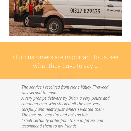
Our customers are important to us, see
what they have to say …
The service I received from Nene Valley Firewood
We have used Nene Valley Firewood a number of
was second to none.
times over the past three years and I am always
A very prompt delivery by Brian, a very polite and
highly delighted with them.
charming man, who stacked all the logs very
We wouldn’t go anywhere else for our firewood.
carefully and neatly just where I wanted them.
The wood provided by Nene Valley is of excellent
The logs are very dry and not too big.
quality, always fully dried and cut into good-
I shall certainly order from them in future and
sized logs; and the delivery and stacking service
recommend them to my friends.
is excellent.The logs are taken direct from the