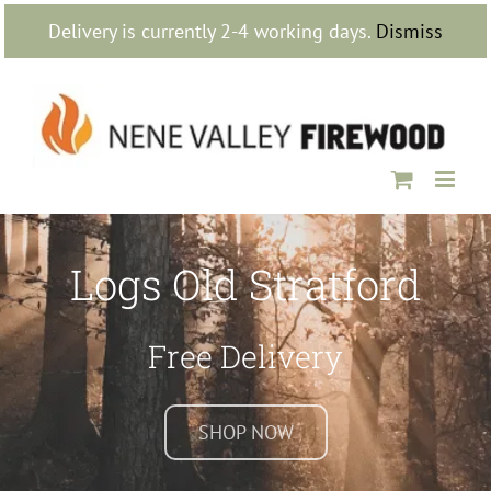
Skip
Delivery is currently 2-4 working days.
Dismiss
to
content
Logs Old Stratford
Free Delivery
SHOP NOW