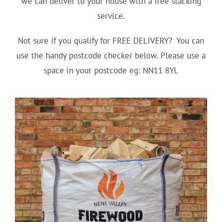
we can deliver to your house with a free stacking
service.
Not sure if you qualify for FREE DELIVERY? You can
use the handy postcode checker below. Please use a
space in your postcode eg: NN11 8YL