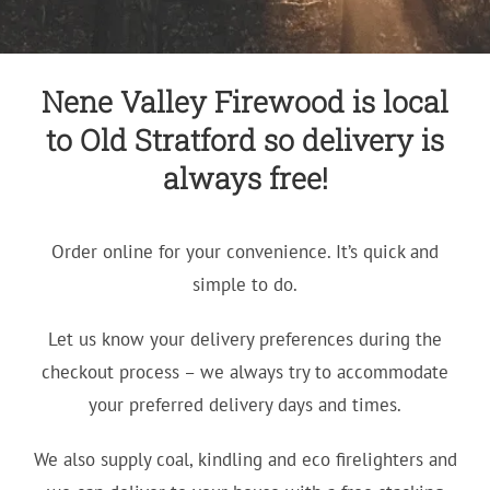
Nene Valley Firewood is local
to Old Stratford so delivery is
always free!
Order online for your convenience. It’s quick and
simple to do.
Let us know your delivery preferences during the
checkout process – we always try to accommodate
your preferred delivery days and times.
We also supply coal, kindling and eco firelighters and