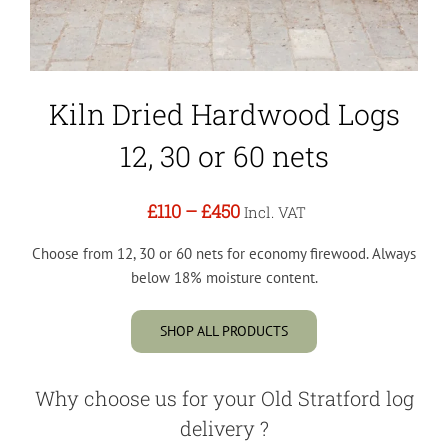
Kiln Dried Hardwood Logs
12, 30 or 60 nets
£110
–
£450
Incl. VAT
Choose from 12, 30 or 60 nets for economy firewood. Always
below 18% moisture content.
SHOP ALL PRODUCTS
Why choose us for your Old Stratford log
delivery ?