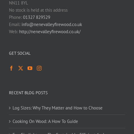
NN11 8YL
No stock is held at this address
Phone:
01327 829529
Email:
info@nenevalleyfirewood.co.uk
Web:
http://nenevalleyfirewood.co.uk/
GET SOCIAL
RECENT BLOG POSTS
Log Sizes: Why They Matter and How to Choose
Cooking On Wood: A How To Guide