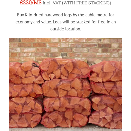
£220
/M3
Incl. VAT (WITH FREE STACKING)
Buy Kiln-dried hardwood logs by the cubic metre for
economy and value. Logs will be stacked for free in an
outside location.