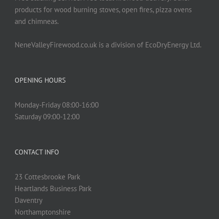
products for wood burning stoves, open fires, pizza ovens
and chimneas.
NeneValleyFirewood.co.uk is a division of EcoDryEnergy Ltd.
OPENING HOURS
Monday-Friday 08:00-16:00
Saturday 09:00-12:00
CONTACT INFO
23 Cottesbrooke Park
Heartlands Business Park
Daventry
Northamptonshire