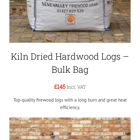
Kiln Dried Hardwood Logs –
Bulk Bag
£145
Incl. VAT
Top-quality firewood logs with a long burn and great heat
efficiency.