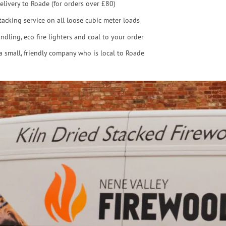
elivery to Roade (for orders over £80)
tacking service on all loose cubic meter loads
ndling, eco fire lighters and coal to your order
a small, friendly company who is local to Roade