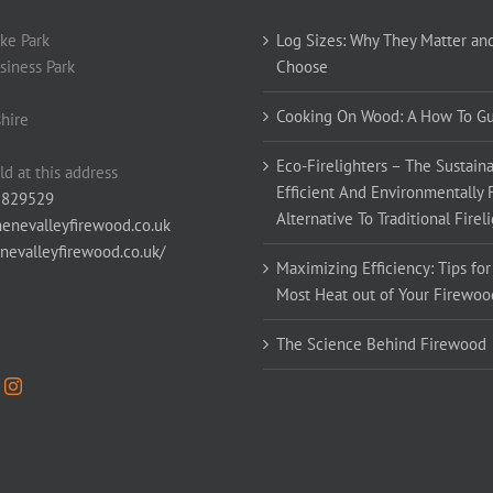
ke Park
Log Sizes: Why They Matter an
siness Park
Choose
Cooking On Wood: A How To G
hire
Eco-Firelighters – The Sustaina
ld at this address
Efficient And Environmentally 
 829529
Alternative To Traditional Firel
enevalleyfirewood.co.uk
enevalleyfirewood.co.uk/
Maximizing Efficiency: Tips for
Most Heat out of Your Firewoo
The Science Behind Firewood