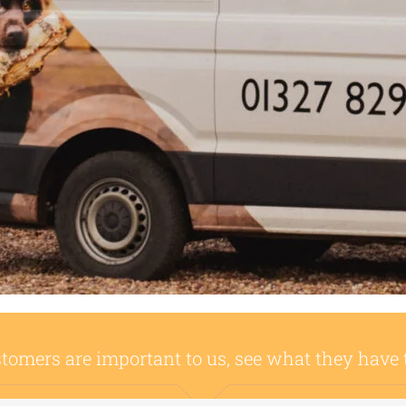
tomers are important to us, see what they have 