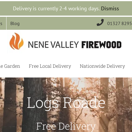
Delivery is currently 2-4 working days.
Dismiss

Us
Blog
01327 829
he Garden
Free Local Delivery
Nationwide Delivery
Logs Roade
Free Delivery