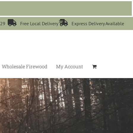


529
Free Local Delivery
Express Delivery Available
Wholesale Firewood
My Account