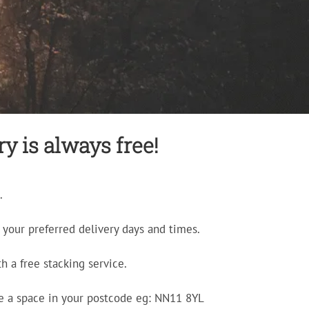
y is always free!
.
your preferred delivery days and times.
h a free stacking service.
e a space in your postcode eg: NN11 8YL