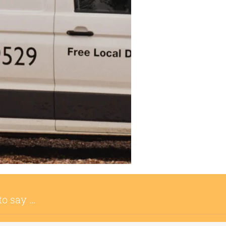
to say …