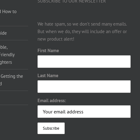
SUBSCRIBE TO OUR NEWSLETTER
d How to
We hate spam, so we don’t send many emails.
But when we do, they will include an offer or
uide
new product alert!
ble,
First Name
Friendly
ighters
Last Name
 Getting the
d
Email address: