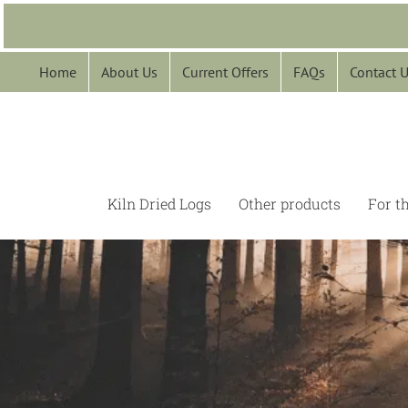
Skip
to
content
Home
About Us
Current Offers
FAQs
Contact 
Kiln Dried Logs
Other products
For t