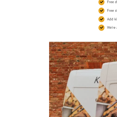
Free d
Free s
Add ki
We’re 