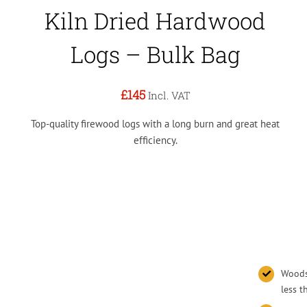
Kiln Dried Hardwood
Logs – Bulk Bag
£145
Incl. VAT
Top-quality firewood logs with a long burn and great heat
efficiency.
Woodsu
less 