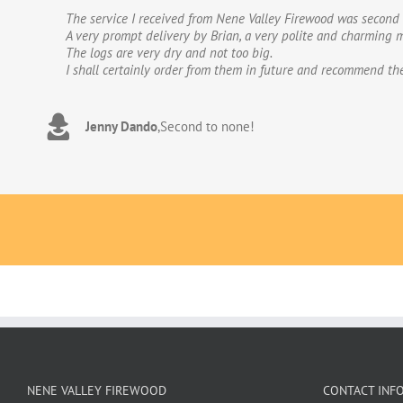
The service I received from Nene Valley Firewood was second 
We have used Nene Valley Firewood a number of times over th
A very prompt delivery by Brian, a very polite and charming m
We wouldn’t go anywhere else for our firewood. The wood provi
The logs are very dry and not too big.
excellent.The logs are taken direct from the van and neatly 
I shall certainly order from them in future and recommend th
to deal with. Thank you!
Jenny Dando
Adrian Wookey
,
Second to none!
,
Great quality wood with excellent delive
NENE VALLEY FIREWOOD
CONTACT INF