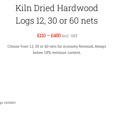
Kiln Dried Hardwood
Logs 12, 30 or 60 nets
£110
–
£450
Incl. VAT
Choose from 12, 30 or 60 nets for economy firewood. Always
below 18% moisture content.
gs contain