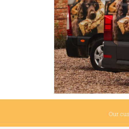
Our cus