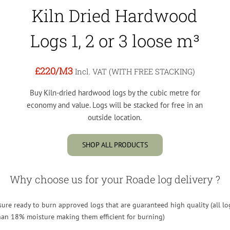
Kiln Dried Hardwood
Logs 1, 2 or 3 loose m³
£220
/M3
Incl. VAT (WITH FREE STACKING)
Buy Kiln-dried hardwood logs by the cubic metre for
economy and value. Logs will be stacked for free in an
outside location.
SHOP ALL PRODUCTS
Why choose us for your Roade log delivery ?
re ready to burn approved logs that are guaranteed high quality (all lo
than 18% moisture making them efficient for burning)