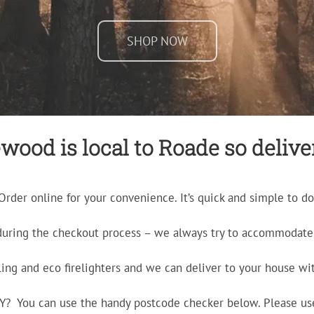
SHOP NOW
wood is local to Roade so deliver
Order online for your convenience. It’s quick and simple to do
during the checkout process – we always try to accommodate 
ling and eco firelighters and we can deliver to your house wit
ERY? You can use the handy postcode checker below. Please us