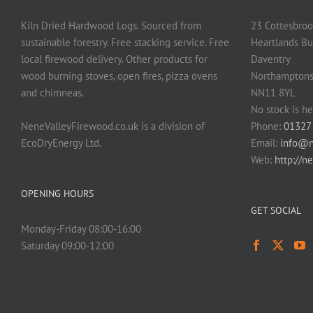
Kiln Dried Hardwood Logs. Sourced from
23 Cottesbroo
sustainable forestry. Free stacking service. Free
Heartlands Bu
local firewood delivery. Other products for
Daventry
wood burning stoves, open fires, pizza ovens
Northamptons
and chimneas.
NN11 8YL
No stock is he
NeneValleyFirewood.co.uk is a division of
Phone:
01327
EcoDryEnergy Ltd.
Email:
info@n
Web:
http://n
OPENING HOURS
GET SOCIAL
Monday-Friday 08:00-16:00
Saturday 09:00-12:00