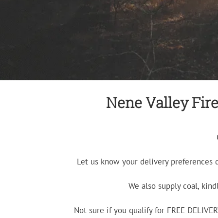
Nene Valley Fire
Let us know your delivery preferences 
We also supply coal, kind
Not sure if you qualify for FREE DELIV