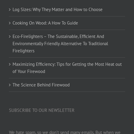
Log Sizes: Why They Matter and How to Choose
Cooking On Wood: A How To Guide
Eco-Firelighters – The Sustainable, Efficient And
Environmentally Friendly Alternative To Traditional
Firelighters
Maximizing Efficiency: Tips for Getting the Most Heat out
of Your Firewood
The Science Behind Firewood
SUBSCRIBE TO OUR NEWSLETTER
We hate spam, so we don’t send many emails. But when we