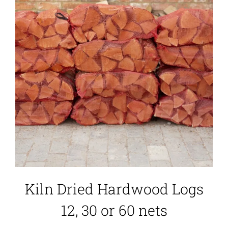
Kiln Dried Hardwood Logs
12, 30 or 60 nets