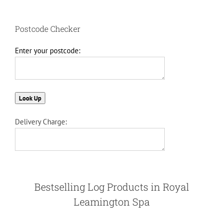
Postcode Checker
Enter your postcode:
Delivery Charge:
Bestselling Log Products in Royal
Leamington Spa