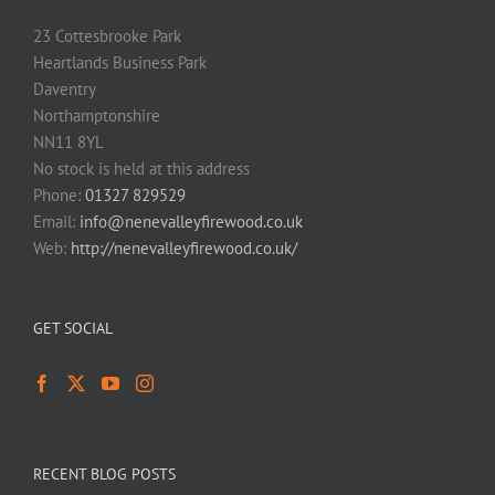
23 Cottesbrooke Park
Heartlands Business Park
Daventry
Northamptonshire
NN11 8YL
No stock is held at this address
Phone:
01327 829529
Email:
info@nenevalleyfirewood.co.uk
Web:
http://nenevalleyfirewood.co.uk/
GET SOCIAL
RECENT BLOG POSTS