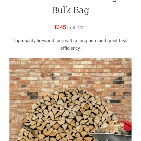
Bulk Bag
£145
Incl. VAT
Top-quality firewood logs with a long burn and great heat
efficiency.