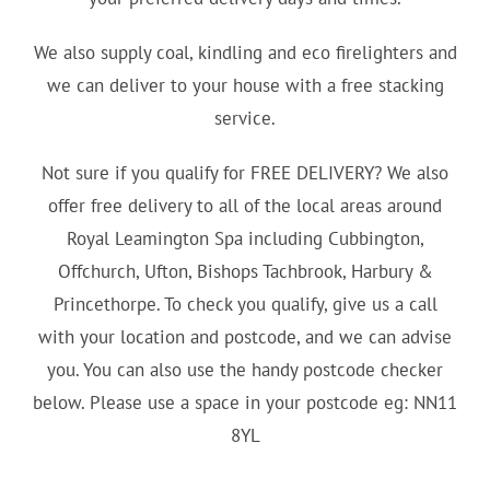
We also supply coal, kindling and eco firelighters and
we can deliver to your house with a free stacking
service.
Not sure if you qualify for FREE DELIVERY? We also
offer free delivery to all of the local areas around
Royal Leamington Spa including Cubbington,
Offchurch, Ufton, Bishops Tachbrook, Harbury &
Princethorpe. To check you qualify, give us a call
with your location and postcode, and we can advise
you. You can also use the handy postcode checker
below. Please use a space in your postcode eg: NN11
8YL