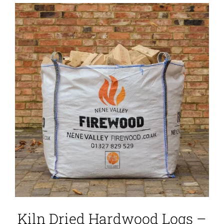
Kiln Dried Hardwood Logs –