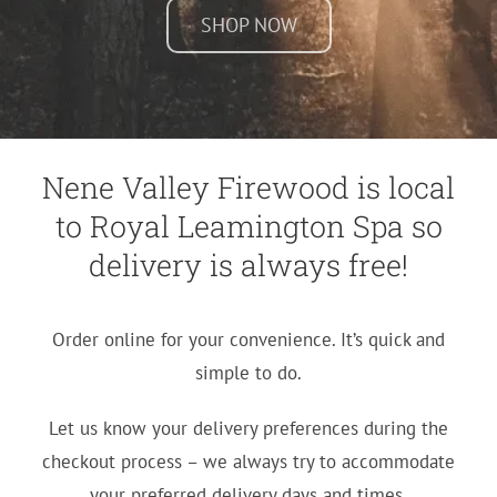
SHOP NOW
Nene Valley Firewood is local
to Royal Leamington Spa so
delivery is always free!
Order online for your convenience. It’s quick and
simple to do.
Let us know your delivery preferences during the
checkout process – we always try to accommodate
your preferred delivery days and times.