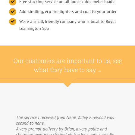
Free stacking service on all loose cubic meter loads
Add kindling, eco fire lighters and coal to your order
We’re a small, friendly company who is local to Royal
Leamington Spa
Our customers are important to us, see
what they have to say …
The service I received from Nene Valley Firewood was
We have used Nene Valley Firewood a number of times
second to none.
over the past three years and I am always highly
A very prompt delivery by Brian, a very polite and
delighted with them.
charming man, who stacked all the logs very carefully
We wouldn’t go anywhere else for our firewood. The