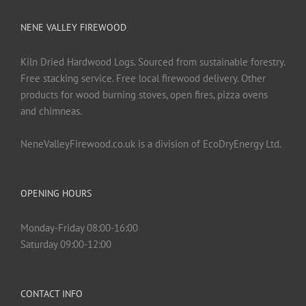
NENE VALLEY FIREWOOD
Kiln Dried Hardwood Logs. Sourced from sustainable forestry.
Free stacking service. Free local firewood delivery. Other
products for wood burning stoves, open fires, pizza ovens
and chimneas.
NeneValleyFirewood.co.uk is a division of EcoDryEnergy Ltd.
OPENING HOURS
Monday-Friday 08:00-16:00
Saturday 09:00-12:00
CONTACT INFO