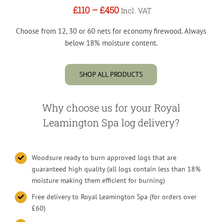
£110
–
£450
Incl. VAT
Choose from 12, 30 or 60 nets for economy firewood. Always
below 18% moisture content.
SHOP ALL PRODUCTS
Why choose us for your Royal
Leamington Spa log delivery?
Woodsure ready to burn approved logs that are
guaranteed high quality (all logs contain less than 18%
moisture making them efficient for burning)
Free delivery to Royal Leamington Spa (for orders over
£60)