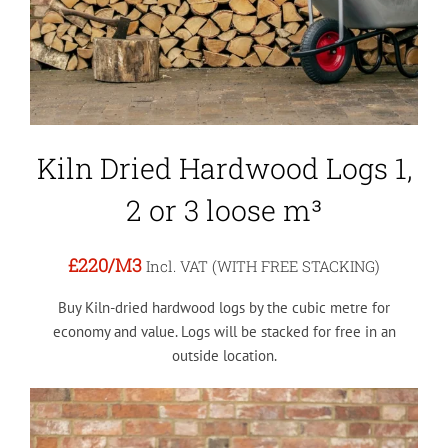
Kiln Dried Hardwood Logs 1,
2 or 3 loose m³
£220
/M3
Incl. VAT (WITH FREE STACKING)
Buy Kiln-dried hardwood logs by the cubic metre for
economy and value. Logs will be stacked for free in an
outside location.