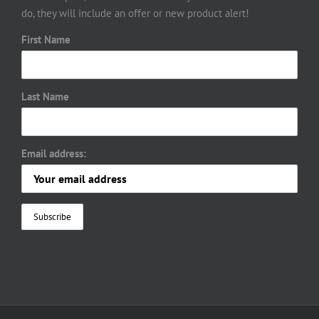
do, they will include an offer or new product alert!
First Name
Last Name
Email address: