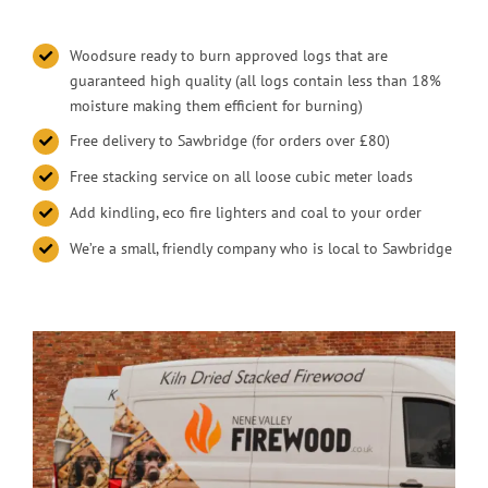
Woodsure ready to burn approved logs that are
guaranteed high quality (all logs contain less than 18%
moisture making them efficient for burning)
Free delivery to Sawbridge (for orders over £80)
Free stacking service on all loose cubic meter loads
Add kindling, eco fire lighters and coal to your order
We’re a small, friendly company who is local to Sawbridge