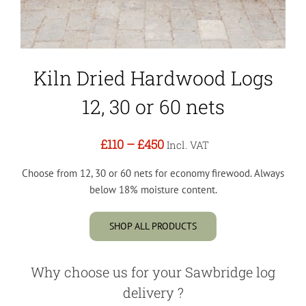
Kiln Dried Hardwood Logs
12, 30 or 60 nets
£110
–
£450
Incl. VAT
Choose from 12, 30 or 60 nets for economy firewood. Always
below 18% moisture content.
SHOP ALL PRODUCTS
Why choose us for your Sawbridge log
delivery ?