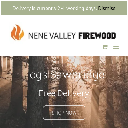
Skip
Delivery is currently 2-4 working days.
Dismiss
to
content
Logs Sawbridge
Free Delivery
SHOP NOW