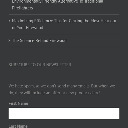
Environmentally Friendly Alternative To Traditional
Firelighters
Maximizing Efficiency: Tips for Getting the Most Heat out
of Your Firewood
The Science Behind Firewood
SUBSCRIBE TO OUR NEWSLETTER
We hate spam, so we don’t send many emails. But when we
do, they will include an offer or new product alert!
First Name
Last Name