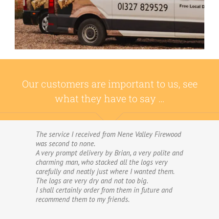
Our customers are important to us, see
what they have to say …
The service I received from Nene Valley Firewood
We have used Nene Valley Firewood a number of
was second to none.
times over the past three years and I am always
A very prompt delivery by Brian, a very polite and
highly delighted with them.
charming man, who stacked all the logs very
We wouldn’t go anywhere else for our firewood.
carefully and neatly just where I wanted them.
The wood provided by Nene Valley is of excellent
The logs are very dry and not too big.
quality, always fully dried and cut into good-
I shall certainly order from them in future and
sized logs; and the delivery and stacking service
recommend them to my friends.
is excellent.The logs are taken direct from the
van and neatly stacked in my wood store without
me required to do anything! The driver was