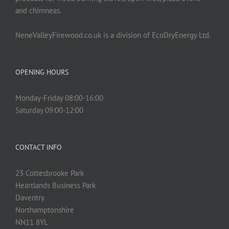
and chimneas.
NeneValleyFirewood.co.uk is a division of EcoDryEnergy Ltd.
OPENING HOURS
Monday-Friday 08:00-16:00
Saturday 09:00-12:00
CONTACT INFO
23 Cottesbrooke Park
Heartlands Business Park
Daventry
Northamptonshire
NN11 8YL