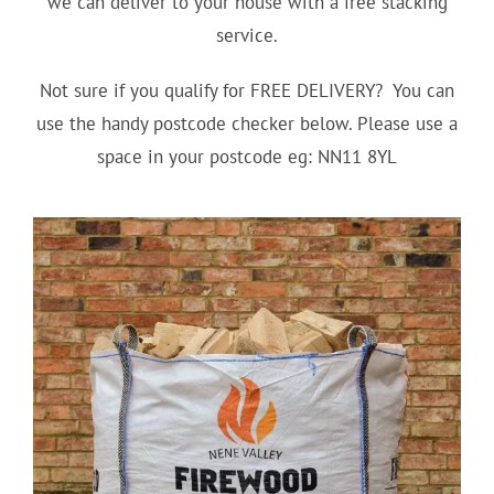
we can deliver to your house with a free stacking
service.
Not sure if you qualify for FREE DELIVERY? You can
use the handy postcode checker below. Please use a
space in your postcode eg: NN11 8YL