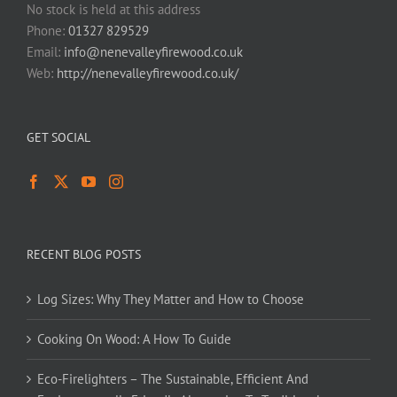
No stock is held at this address
Phone:
01327 829529
Email:
info@nenevalleyfirewood.co.uk
Web:
http://nenevalleyfirewood.co.uk/
GET SOCIAL
RECENT BLOG POSTS
Log Sizes: Why They Matter and How to Choose
Cooking On Wood: A How To Guide
Eco-Firelighters – The Sustainable, Efficient And