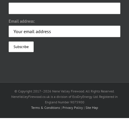
Email address:
© Copyright 2017 -
2026 Nene Valley Firewood. All Rights Reserved.
NeneValleyFirewood.co.uk is a division of EcoDryEnergy Ltd. Registered in
England Number 9075900
Terms & Conditions
|
Privacy Policy
|
Site Map
Facebook
X
YouTube