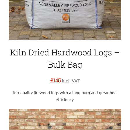
Kiln Dried Hardwood Logs –
Bulk Bag
£145
Incl. VAT
Top-quality firewood logs with a long burn and great heat
efficiency.