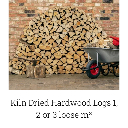
Kiln Dried Hardwood Logs 1,
2 or 3 loose m³