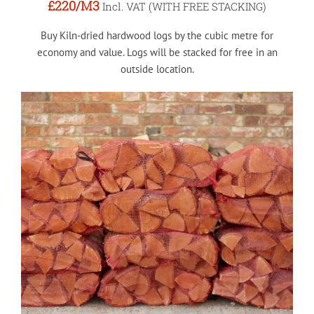
£220
/M3
Incl. VAT (WITH FREE STACKING)
Buy Kiln-dried hardwood logs by the cubic metre for
economy and value. Logs will be stacked for free in an
outside location.