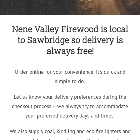
Nene Valley Firewood is local
to Sawbridge so delivery is
always free!
Order online for your convenience. It’s quick and
simple to do.
Let us know your delivery preferences during the
checkout process – we always try to accommodate
your preferred delivery days and times.
We also supply coal, kindling and eco firelighters and