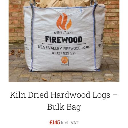
Kiln Dried Hardwood Logs –
Bulk Bag
£145
Incl. VAT