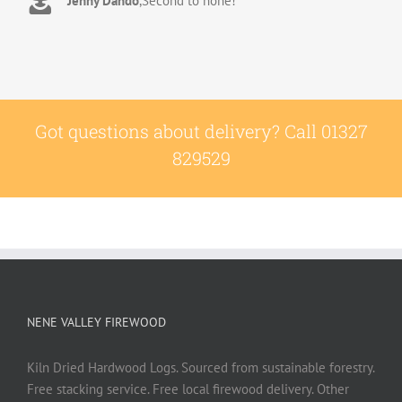
Jenny Dando
,
Second to none!
extremely pleasant to deal with. Thank you!
Adrian
,
Great quality wood with excellent delivery
Wookey
stacking service
Got questions about delivery? Call 01327
829529
NENE VALLEY FIREWOOD
Kiln Dried Hardwood Logs. Sourced from sustainable forestry.
Free stacking service. Free local firewood delivery. Other