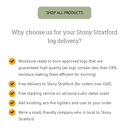
SHOP ALL PRODUCTS
Why choose us for your Stony Stratford
log delivery?
Woodsure ready to burn approved logs that are
guaranteed high quality (all logs contain less than 18%
moisture making them efficient for burning)
Free delivery to Stony Stratford (for orders over £60)
Free stacking service on all loose cubic meter loads
Add kindling, eco fire lighters and coal to your order
We’re a small, friendly company who is local to Stony
Stratford