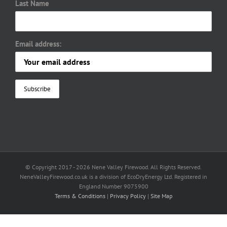
Last Name
Email address:
© Copyright 2017 -
2026 Nene Valley Firewood. All Rights Reserved.
NeneValleyFirewood.co.uk is a division of EcoDryEnergy Ltd. Registered in
England Number 9075900
Terms & Conditions
|
Privacy Policy
|
Site Map
Facebook
X
YouTube