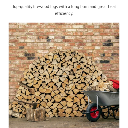
Top-quality firewood logs with a long burn and great heat
efficiency.