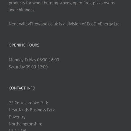
products for wood burning stoves, open fires, pizza ovens
and chimneas.
NeneValleyFirewood.co.uk is a division of EcoDryEnergy Ltd.
OPENING HOURS
Monday-Friday 08:00-16:00
Saturday 09:00-12:00
CONTACT INFO
23 Cottesbrooke Park
Heartlands Business Park
Daventry
Northamptonshire
NN11 8YL