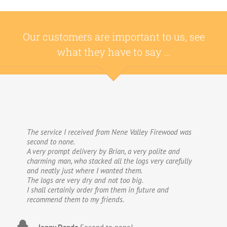
Our customers are important to us, see
what they have to say …
The service I received from Nene Valley Firewood was
We have used Nene Valley Firewood a number of times
second to none.
over the past three years and I am always highly
A very prompt delivery by Brian, a very polite and
delighted with them.
charming man, who stacked all the logs very carefully
We wouldn’t go anywhere else for our firewood. The
and neatly just where I wanted them.
wood provided by Nene Valley is of excellent quality,
The logs are very dry and not too big.
always fully dried and cut into good-sized logs; and the
I shall certainly order from them in future and
delivery and stacking service is excellent.The logs are
recommend them to my friends.
taken direct from the van and neatly stacked in my
wood store without me required to do anything! The
driver was especially helpful, very courteous and