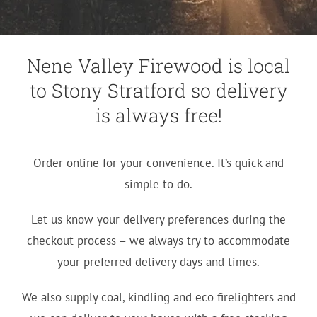
Nene Valley Firewood is local
to Stony Stratford so delivery
is always free!
Order online for your convenience. It’s quick and
simple to do.
Let us know your delivery preferences during the
checkout process – we always try to accommodate
your preferred delivery days and times.
We also supply coal, kindling and eco firelighters and