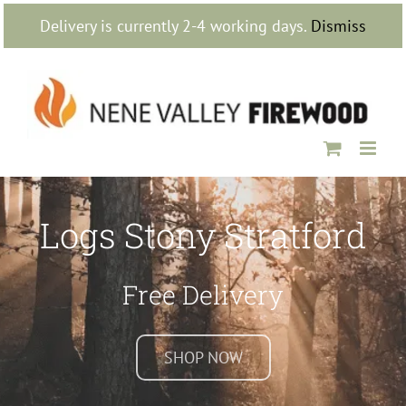
Skip
Delivery is currently 2-4 working days.
Dismiss
to
content
Logs Stony Stratford
Free Delivery
SHOP NOW