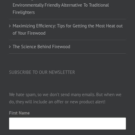
Environmentally Friendly Alternative To Traditional
Firelighters
Maximizing Efficiency: Tips for Getting the Most Heat out
of Your Firewood
The Science Behind Firewood
SUBSCRIBE TO OUR NEWSLETTER
We hate spam, so we don’t send many emails. But when we
do, they will include an offer or new product alert!
First Name