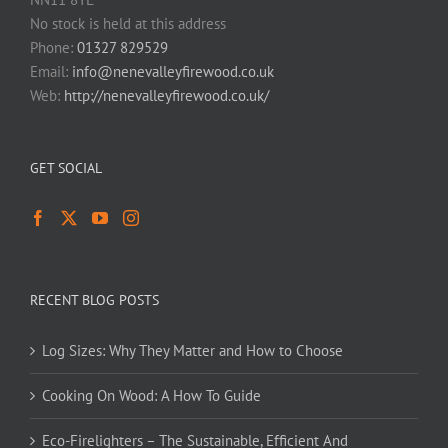
No stock is held at this address
Phone:
01327 829529
Email:
info@nenevalleyfirewood.co.uk
Web:
http://nenevalleyfirewood.co.uk/
GET SOCIAL
RECENT BLOG POSTS
Log Sizes: Why They Matter and How to Choose
Cooking On Wood: A How To Guide
Eco-Firelighters – The Sustainable, Efficient And