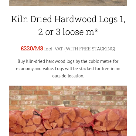
Kiln Dried Hardwood Logs 1,
2 or 3 loose m³
£220
/M3
Incl. VAT (WITH FREE STACKING)
Buy Kiln-dried hardwood logs by the cubic metre for
economy and value. Logs will be stacked for free in an
outside location.