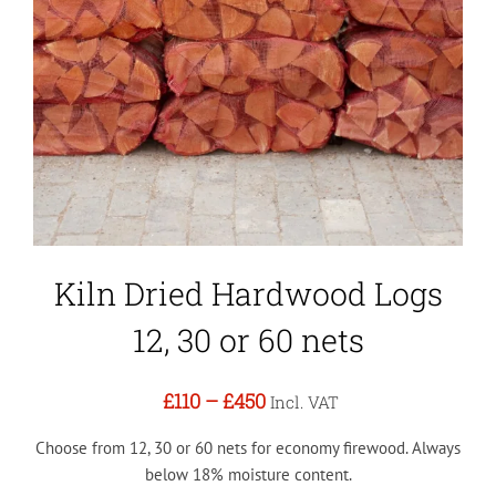
Kiln Dried Hardwood Logs
12, 30 or 60 nets
£110
–
£450
Incl. VAT
Choose from 12, 30 or 60 nets for economy firewood. Always
below 18% moisture content.