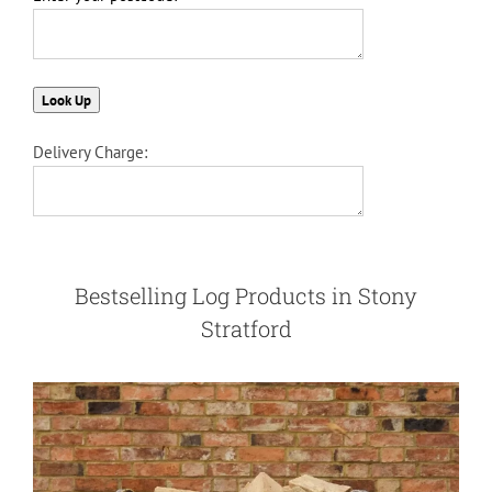
Delivery Charge:
Bestselling Log Products in Stony
Stratford