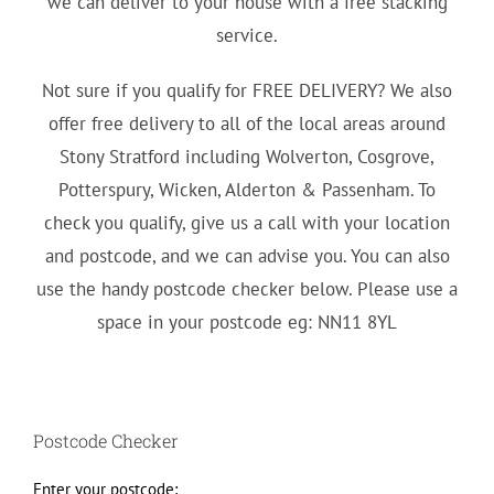
we can deliver to your house with a free stacking
service.
Not sure if you qualify for FREE DELIVERY? We also
offer free delivery to all of the local areas around
Stony Stratford including Wolverton, Cosgrove,
Potterspury, Wicken, Alderton & Passenham. To
check you qualify, give us a call with your location
and postcode, and we can advise you. You can also
use the handy postcode checker below. Please use a
space in your postcode eg: NN11 8YL
Postcode Checker
Enter your postcode: