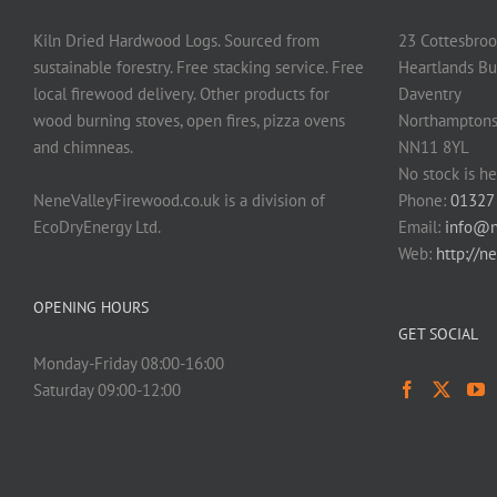
Kiln Dried Hardwood Logs. Sourced from
23 Cottesbroo
sustainable forestry. Free stacking service. Free
Heartlands Bu
local firewood delivery. Other products for
Daventry
wood burning stoves, open fires, pizza ovens
Northamptons
and chimneas.
NN11 8YL
No stock is he
NeneValleyFirewood.co.uk is a division of
Phone:
01327
EcoDryEnergy Ltd.
Email:
info@n
Web:
http://n
OPENING HOURS
GET SOCIAL
Monday-Friday 08:00-16:00
Saturday 09:00-12:00