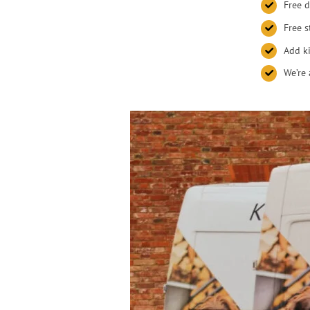
Free d
Free s
Add ki
We’re 