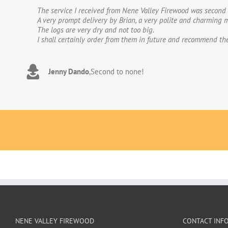
The service I received from Nene Valley Firewood was second 
We have used Nene Valley Firewood a number of times over th
A very prompt delivery by Brian, a very polite and charming m
We wouldn’t go anywhere else for our firewood. The wood provi
The logs are very dry and not too big.
excellent.The logs are taken direct from the van and neatly 
I shall certainly order from them in future and recommend th
to deal with. Thank you!
Jenny Dando
Adrian Wookey
,
Second to none!
,
Great quality wood with excellent delive
NENE VALLEY FIREWOOD
CONTACT INF