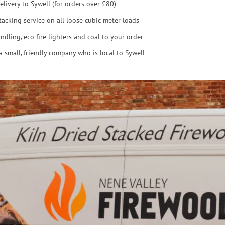
elivery to Sywell (for orders over £80)
tacking service on all loose cubic meter loads
ndling, eco fire lighters and coal to your order
a small, friendly company who is local to Sywell