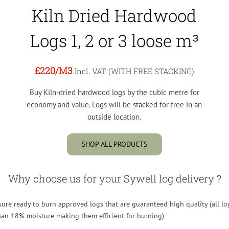
Kiln Dried Hardwood
Logs 1, 2 or 3 loose m³
£220
/M3
Incl. VAT (WITH FREE STACKING)
Buy Kiln-dried hardwood logs by the cubic metre for
economy and value. Logs will be stacked for free in an
outside location.
SHOP ALL PRODUCTS
Why choose us for your Sywell log delivery ?
re ready to burn approved logs that are guaranteed high quality (all lo
than 18% moisture making them efficient for burning)