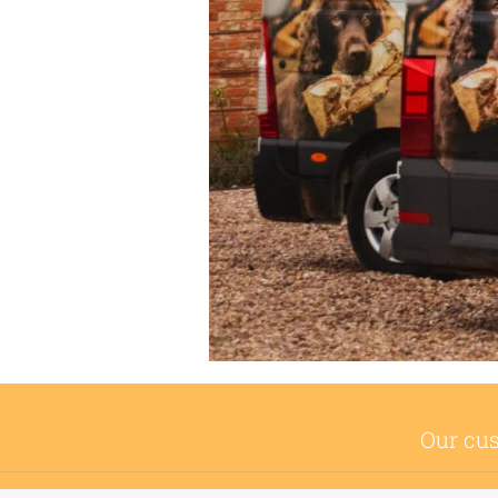
Our cus