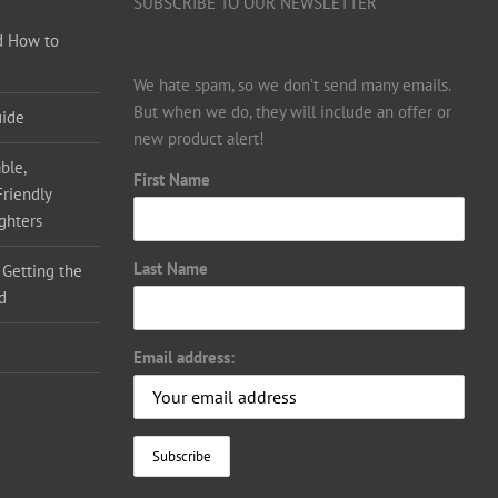
SUBSCRIBE TO OUR NEWSLETTER
d How to
We hate spam, so we don’t send many emails.
But when we do, they will include an offer or
uide
new product alert!
ble,
First Name
Friendly
ighters
Last Name
 Getting the
d
Email address: