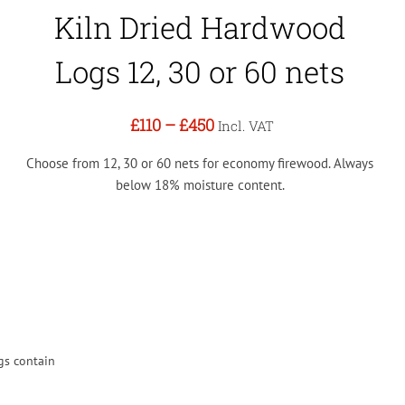
Kiln Dried Hardwood
Logs 12, 30 or 60 nets
£110
–
£450
Incl. VAT
Choose from 12, 30 or 60 nets for economy firewood. Always
below 18% moisture content.
gs contain