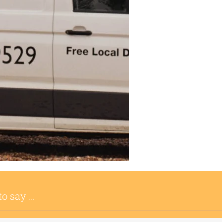
to say …