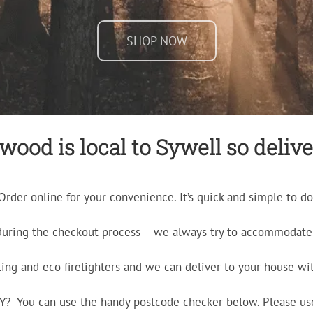
SHOP NOW
ood is local to Sywell so delive
Order online for your convenience. It’s quick and simple to do
during the checkout process – we always try to accommodate 
ling and eco firelighters and we can deliver to your house wit
ERY? You can use the handy postcode checker below. Please us