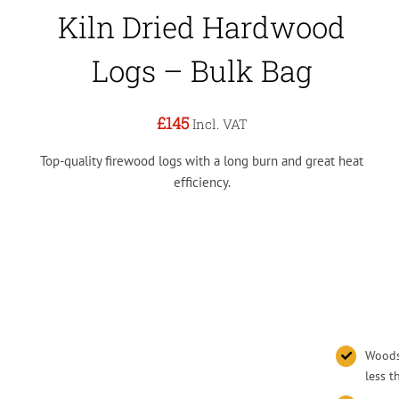
Kiln Dried Hardwood
Logs – Bulk Bag
£145
Incl. VAT
Top-quality firewood logs with a long burn and great heat
efficiency.
Woodsu
less 