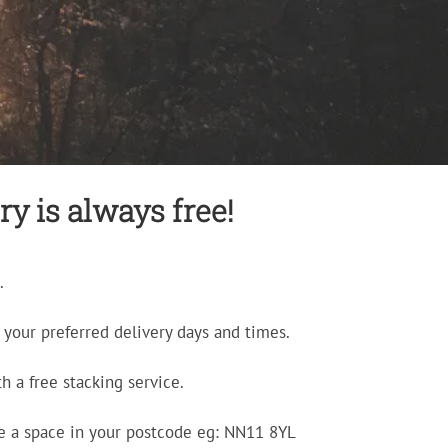
ry is always free!
.
your preferred delivery days and times.
h a free stacking service.
e a space in your postcode eg: NN11 8YL