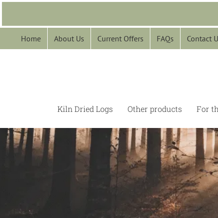
Skip
to
content
Home
About Us
Current Offers
FAQs
Contact 
Kiln Dried Logs
Other products
For t