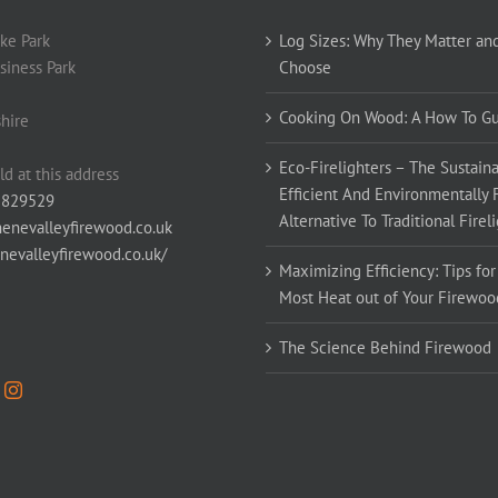
ke Park
Log Sizes: Why They Matter an
siness Park
Choose
Cooking On Wood: A How To G
hire
Eco-Firelighters – The Sustaina
ld at this address
Efficient And Environmentally 
 829529
Alternative To Traditional Firel
enevalleyfirewood.co.uk
enevalleyfirewood.co.uk/
Maximizing Efficiency: Tips for
Most Heat out of Your Firewoo
The Science Behind Firewood