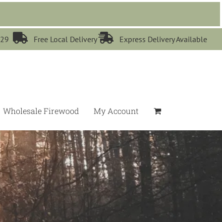


529
Free Local Delivery
Express Delivery Available
Wholesale Firewood
My Account