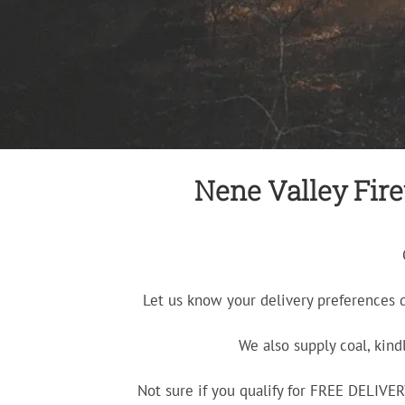
Nene Valley Firew
Let us know your delivery preferences 
We also supply coal, kind
Not sure if you qualify for FREE DELIV