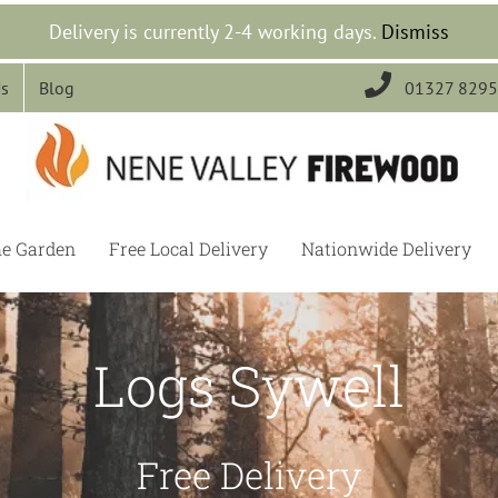
Delivery is currently 2-4 working days.
Dismiss

Us
Blog
01327 829
he Garden
Free Local Delivery
Nationwide Delivery
Logs Sywell
Free Delivery