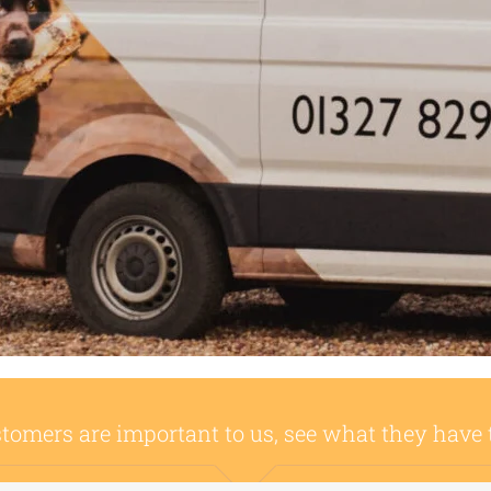
tomers are important to us, see what they have 