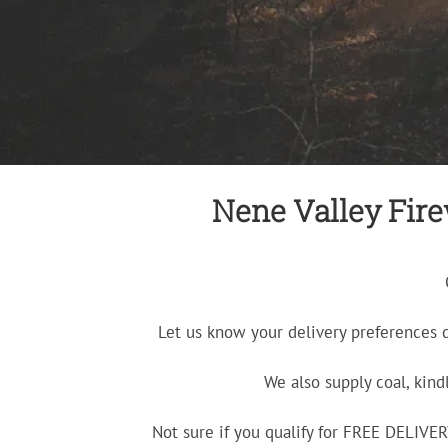
Nene Valley Firew
Let us know your delivery preferences 
We also supply coal, kind
Not sure if you qualify for FREE DELIV