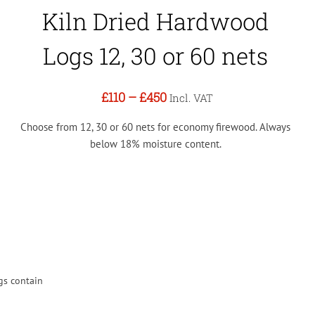
Kiln Dried Hardwood
Logs 12, 30 or 60 nets
£110
–
£450
Incl. VAT
Choose from 12, 30 or 60 nets for economy firewood. Always
below 18% moisture content.
gs contain