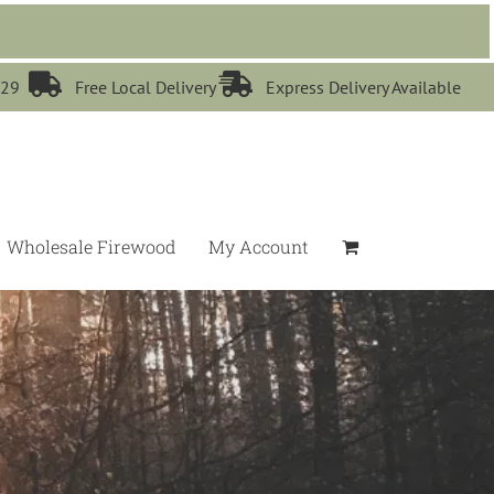


529
Free Local Delivery
Express Delivery Available
Wholesale Firewood
My Account