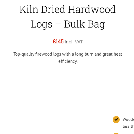
Kiln Dried Hardwood
Logs – Bulk Bag
£145
Incl. VAT
Top-quality firewood logs with a long burn and great heat
efficiency.
Woodsu
less 