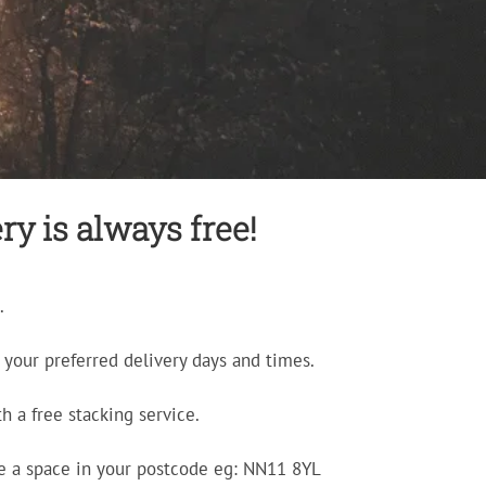
ry is always free!
.
your preferred delivery days and times.
h a free stacking service.
e a space in your postcode eg: NN11 8YL