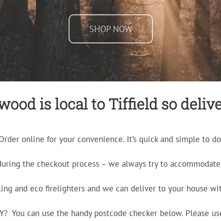
SHOP NOW
ood is local to Tiffield so delive
Order online for your convenience. It’s quick and simple to do
during the checkout process – we always try to accommodate 
ling and eco firelighters and we can deliver to your house wit
ERY? You can use the handy postcode checker below. Please us