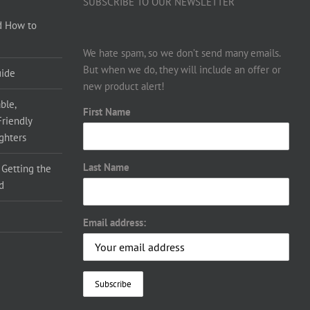
SUBSCRIBE TO OUR NEWSLETTER
d How to
We hate spam, so we don’t send many emails.
But when we do, they will include an offer or
uide
new product alert!
ble,
First Name
Friendly
ighters
Last Name
 Getting the
d
Email address: