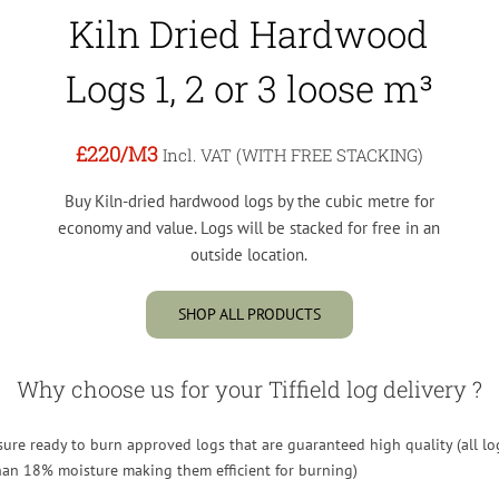
Kiln Dried Hardwood
Logs 1, 2 or 3 loose m³
£220
/M3
Incl. VAT (WITH FREE STACKING)
Buy Kiln-dried hardwood logs by the cubic metre for
economy and value. Logs will be stacked for free in an
outside location.
SHOP ALL PRODUCTS
Why choose us for your Tiffield log delivery ?
re ready to burn approved logs that are guaranteed high quality (all lo
than 18% moisture making them efficient for burning)