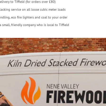
elivery to Tiffield (for orders over £80)
tacking service on all loose cubic meter loads
ndling, eco fire lighters and coal to your order
a small, friendly company who is local to Tiffield