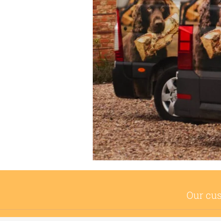
Our cus