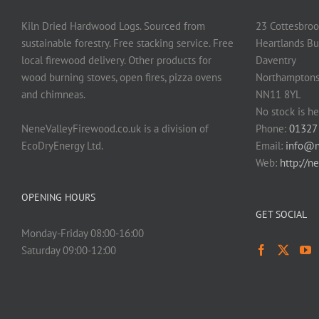
Kiln Dried Hardwood Logs. Sourced from
23 Cottesbroo
sustainable forestry. Free stacking service. Free
Heartlands Bu
local firewood delivery. Other products for
Daventry
wood burning stoves, open fires, pizza ovens
Northamptons
and chimneas.
NN11 8YL
No stock is he
NeneValleyFirewood.co.uk is a division of
Phone:
01327
EcoDryEnergy Ltd.
Email:
info@n
Web:
http://n
OPENING HOURS
GET SOCIAL
Monday-Friday 08:00-16:00
Saturday 09:00-12:00