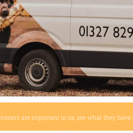
tomers are important to us, see what they have 