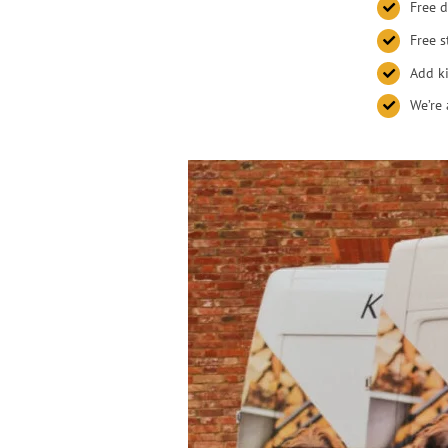
Free d
Free s
Add ki
We’re 