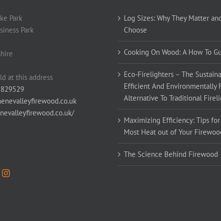
ke Park
Log Sizes: Why They Matter an
siness Park
Choose
Cooking On Wood: A How To G
hire
Eco-Firelighters – The Sustaina
ld at this address
Efficient And Environmentally 
 829529
Alternative To Traditional Firel
enevalleyfirewood.co.uk
enevalleyfirewood.co.uk/
Maximizing Efficiency: Tips for
Most Heat out of Your Firewoo
The Science Behind Firewood