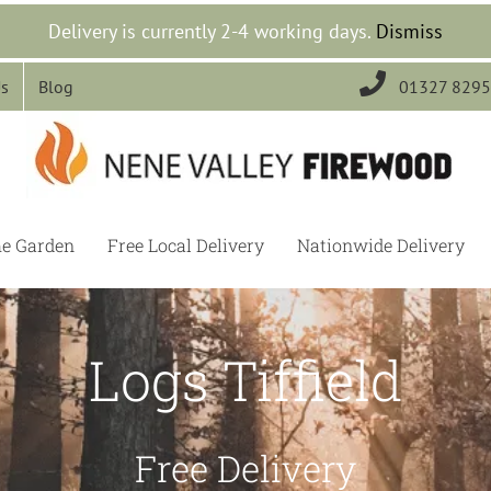
Delivery is currently 2-4 working days.
Dismiss

Us
Blog
01327 829
he Garden
Free Local Delivery
Nationwide Delivery
Logs Tiffield
Free Delivery