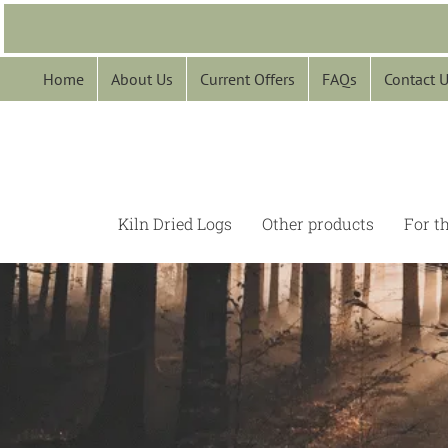
Skip
to
content
Home
About Us
Current Offers
FAQs
Contact 
Kiln Dried Logs
Other products
For t