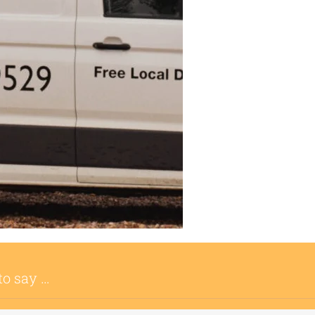
to say …