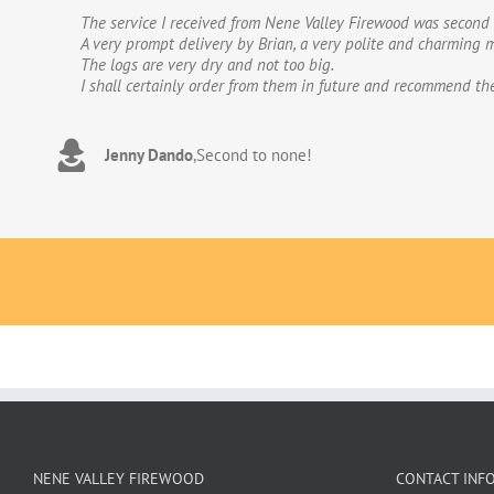
The service I received from Nene Valley Firewood was second 
We have used Nene Valley Firewood a number of times over th
A very prompt delivery by Brian, a very polite and charming m
We wouldn’t go anywhere else for our firewood. The wood provi
The logs are very dry and not too big.
excellent.The logs are taken direct from the van and neatly 
I shall certainly order from them in future and recommend th
to deal with. Thank you!
Jenny Dando
Adrian Wookey
,
Second to none!
,
Great quality wood with excellent delive
NENE VALLEY FIREWOOD
CONTACT INF