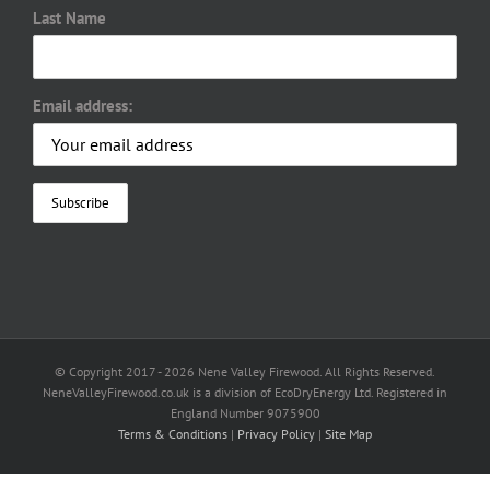
Last Name
Email address:
© Copyright 2017 -
2026 Nene Valley Firewood. All Rights Reserved.
NeneValleyFirewood.co.uk is a division of EcoDryEnergy Ltd. Registered in
England Number 9075900
Terms & Conditions
|
Privacy Policy
|
Site Map