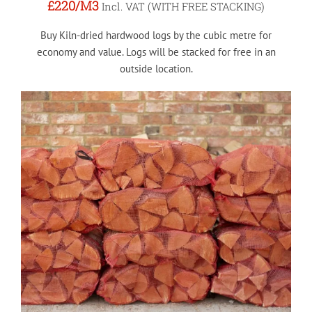
£220
/M3
Incl. VAT (WITH FREE STACKING)
Buy Kiln-dried hardwood logs by the cubic metre for
economy and value. Logs will be stacked for free in an
outside location.