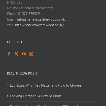
NN11 8YL
No stock is held at this address
Phone:
01327 829529
Email:
info@nenevalleyfirewood.co.uk
Web:
http://nenevalleyfirewood.co.uk/
GET SOCIAL
RECENT BLOG POSTS
Log Sizes: Why They Matter and How to Choose
Cooking On Wood: A How To Guide