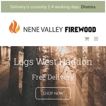
Skip
Delivery is currently 2-4 working days.
Dismiss
to
content
Logs West Haddon
Free Delivery
SHOP NOW