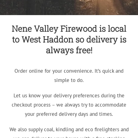
Nene Valley Firewood is local
to West Haddon so delivery is
always free!
Order online for your convenience. It’s quick and
simple to do.
Let us know your delivery preferences during the
checkout process – we always try to accommodate
your preferred delivery days and times.
We also supply coal, kindling and eco firelighters and