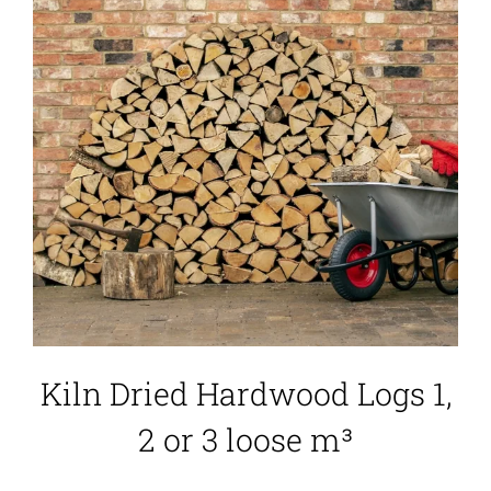
Kiln Dried Hardwood Logs 1,
2 or 3 loose m³