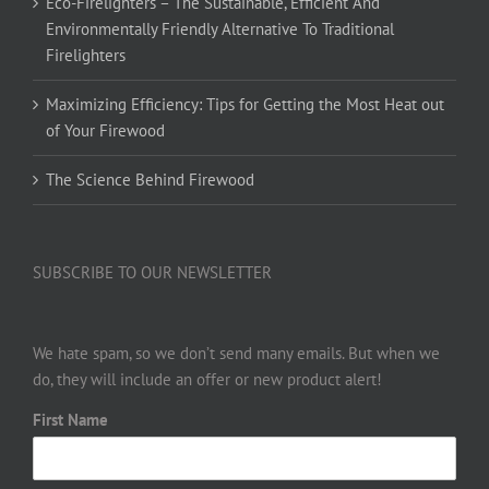
Eco-Firelighters – The Sustainable, Efficient And
Environmentally Friendly Alternative To Traditional
Firelighters
Maximizing Efficiency: Tips for Getting the Most Heat out
of Your Firewood
The Science Behind Firewood
SUBSCRIBE TO OUR NEWSLETTER
We hate spam, so we don’t send many emails. But when we
do, they will include an offer or new product alert!
First Name