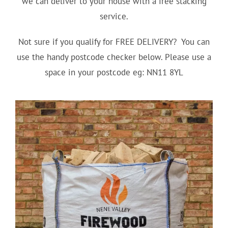
we can deliver to your house with a free stacking
service.
Not sure if you qualify for FREE DELIVERY? You can
use the handy postcode checker below. Please use a
space in your postcode eg: NN11 8YL