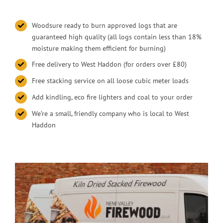
Woodsure ready to burn approved logs that are
guaranteed high quality (all logs contain less than 18%
moisture making them efficient for burning)
Free delivery to West Haddon (for orders over £80)
Free stacking service on all loose cubic meter loads
Add kindling, eco fire lighters and coal to your order
We’re a small, friendly company who is local to West
Haddon