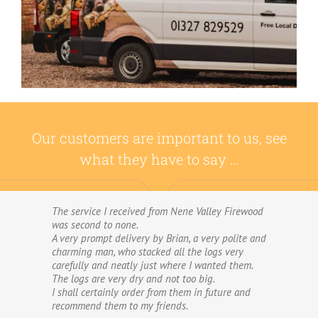
Our customers are important to us, see
what they have to say …
The service I received from Nene Valley Firewood
We have used Nene Valley Firewood a number of
was second to none.
times over the past three years and I am always
A very prompt delivery by Brian, a very polite and
highly delighted with them.
charming man, who stacked all the logs very
We wouldn’t go anywhere else for our firewood.
carefully and neatly just where I wanted them.
The wood provided by Nene Valley is of excellent
The logs are very dry and not too big.
quality, always fully dried and cut into good-
I shall certainly order from them in future and
sized logs; and the delivery and stacking service
recommend them to my friends.
is excellent.The logs are taken direct from the