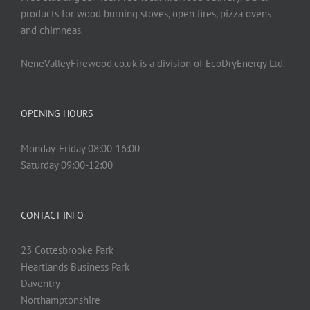
products for wood burning stoves, open fires, pizza ovens
and chimneas.
NeneValleyFirewood.co.uk is a division of EcoDryEnergy Ltd.
OPENING HOURS
Monday-Friday 08:00-16:00
Saturday 09:00-12:00
CONTACT INFO
23 Cottesbrooke Park
Heartlands Business Park
Daventry
Northamptonshire