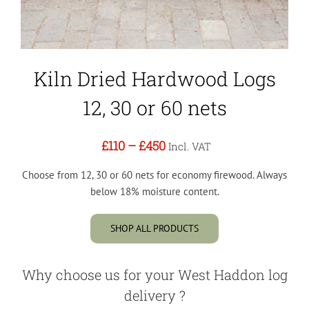
Kiln Dried Hardwood Logs
12, 30 or 60 nets
£110
–
£450
Incl. VAT
Choose from 12, 30 or 60 nets for economy firewood. Always
below 18% moisture content.
SHOP ALL PRODUCTS
Why choose us for your West Haddon log
delivery ?