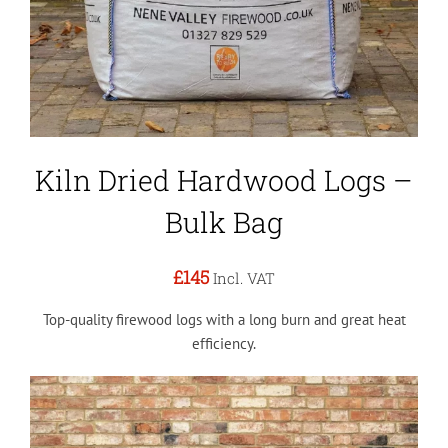
Kiln Dried Hardwood Logs –
Bulk Bag
£145
Incl. VAT
Top-quality firewood logs with a long burn and great heat
efficiency.