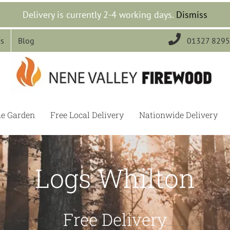
Delivery is currently 2-4 working days.
Dismiss

Us
Blog
01327 829
he Garden
Free Local Delivery
Nationwide Delivery
Logs Whilton
Free Delivery