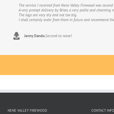
The service I received from Nene Valley Firewood was second 
We have used Nene Valley Firewood a number of times over th
A very prompt delivery by Brian, a very polite and charming m
We wouldn’t go anywhere else for our firewood. The wood provi
The logs are very dry and not too big.
excellent.The logs are taken direct from the van and neatly 
I shall certainly order from them in future and recommend th
to deal with. Thank you!
Jenny Dando
Adrian Wookey
,
Second to none!
,
Great quality wood with excellent delive
NENE VALLEY FIREWOOD
CONTACT INF