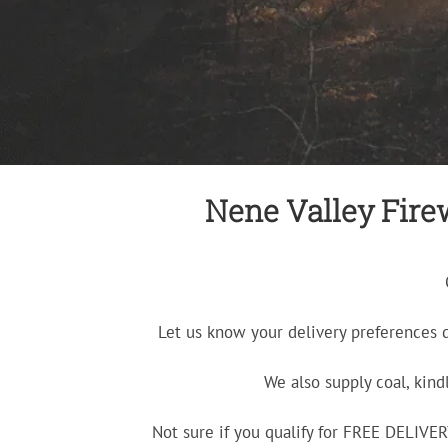
Nene Valley Firew
Let us know your delivery preferences 
We also supply coal, kind
Not sure if you qualify for FREE DELIV