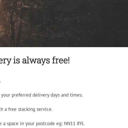
ry is always free!
.
your preferred delivery days and times.
h a free stacking service.
e a space in your postcode eg: NN11 8YL