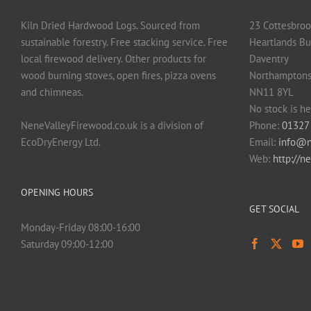
Kiln Dried Hardwood Logs. Sourced from
23 Cottesbroo
sustainable forestry. Free stacking service. Free
Heartlands Bu
local firewood delivery. Other products for
Daventry
wood burning stoves, open fires, pizza ovens
Northamptons
and chimneas.
NN11 8YL
No stock is he
NeneValleyFirewood.co.uk is a division of
Phone:
01327
EcoDryEnergy Ltd.
Email:
info@n
Web:
http://n
OPENING HOURS
GET SOCIAL
Monday-Friday 08:00-16:00
Saturday 09:00-12:00