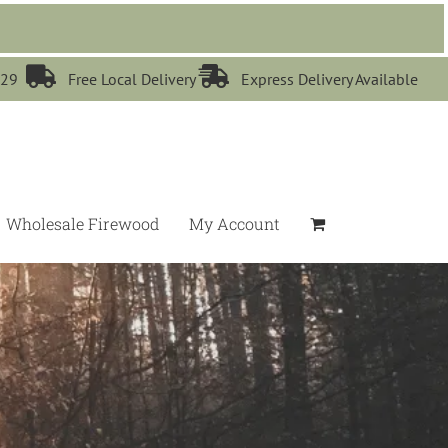


529
Free Local Delivery
Express Delivery Available
Wholesale Firewood
My Account