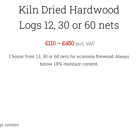
Kiln Dried Hardwood
Logs 12, 30 or 60 nets
£110
–
£450
Incl. VAT
Choose from 12, 30 or 60 nets for economy firewood. Always
below 18% moisture content.
gs contain