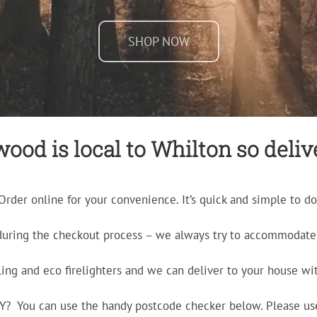
SHOP NOW
ood is local to Whilton so delive
Order online for your convenience. It’s quick and simple to do
during the checkout process – we always try to accommodate 
ling and eco firelighters and we can deliver to your house wit
ERY? You can use the handy postcode checker below. Please us