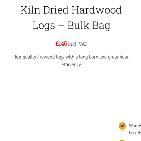
Kiln Dried Hardwood
Logs – Bulk Bag
£145
Incl. VAT
Top-quality firewood logs with a long burn and great heat
efficiency.
Woodsu
less 