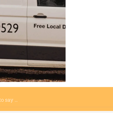
to say …