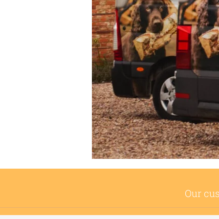
Our cus