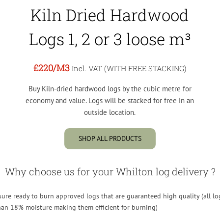
Kiln Dried Hardwood
Logs 1, 2 or 3 loose m³
£220
/M3
Incl. VAT (WITH FREE STACKING)
Buy Kiln-dried hardwood logs by the cubic metre for
economy and value. Logs will be stacked for free in an
outside location.
SHOP ALL PRODUCTS
Why choose us for your Whilton log delivery ?
re ready to burn approved logs that are guaranteed high quality (all lo
than 18% moisture making them efficient for burning)