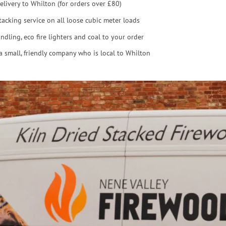
elivery to Whilton (for orders over £80)
tacking service on all loose cubic meter loads
ndling, eco fire lighters and coal to your order
a small, friendly company who is local to Whilton