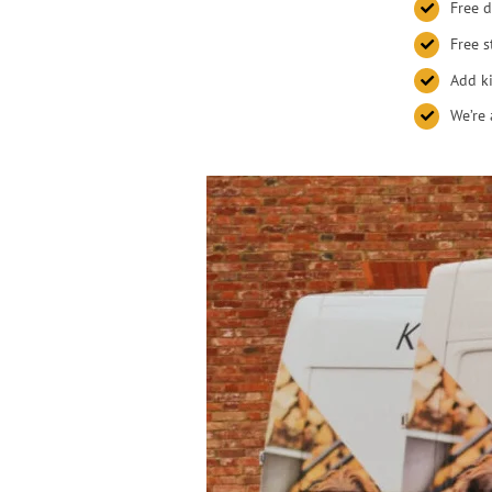
Free d
Free s
Add ki
We’re 