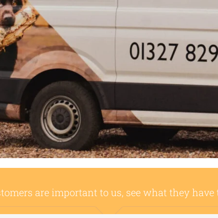
tomers are important to us, see what they have 