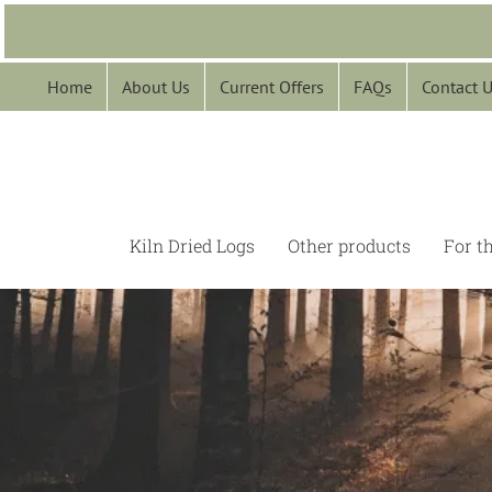
Skip
to
content
Home
About Us
Current Offers
FAQs
Contact 
Kiln Dried Logs
Other products
For t