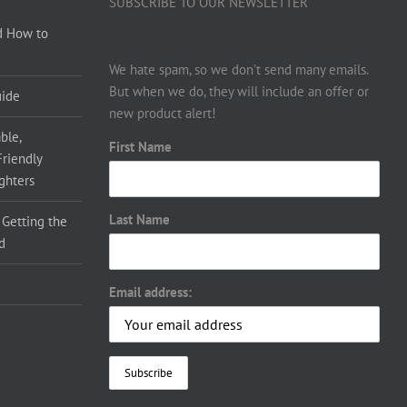
SUBSCRIBE TO OUR NEWSLETTER
d How to
We hate spam, so we don’t send many emails.
But when we do, they will include an offer or
uide
new product alert!
ble,
First Name
Friendly
ighters
Last Name
 Getting the
d
Email address: