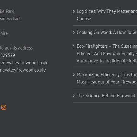
ke Park
Log Sizes: Why They Matter an
siness Park
Choose
Cooking On Wood: A How To G
hire
Eco-Firelighters – The Sustaina
ld at this address
Efficient And Environmentally 
 829529
Alternative To Traditional Firel
enevalleyfirewood.co.uk
enevalleyfirewood.co.uk/
Maximizing Efficiency: Tips for
Most Heat out of Your Firewoo
The Science Behind Firewood