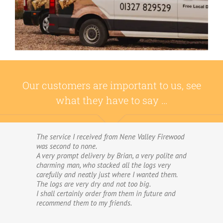
Our customers are important to us, see
what they have to say …
The service I received from Nene Valley Firewood
We have used Nene Valley Firewood a number of
was second to none.
times over the past three years and I am always
A very prompt delivery by Brian, a very polite and
highly delighted with them.
charming man, who stacked all the logs very
We wouldn’t go anywhere else for our firewood.
carefully and neatly just where I wanted them.
The wood provided by Nene Valley is of excellent
The logs are very dry and not too big.
quality, always fully dried and cut into good-
I shall certainly order from them in future and
sized logs; and the delivery and stacking service
recommend them to my friends.
is excellent.The logs are taken direct from the
van and neatly stacked in my wood store without
me required to do anything! The driver was