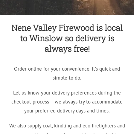
Nene Valley Firewood is local
to Winslow so delivery is
always free!
Order online for your convenience. It’s quick and
simple to do.
Let us know your delivery preferences during the
checkout process – we always try to accommodate
your preferred delivery days and times.
We also supply coal, kindling and eco firelighters and