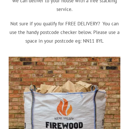
we can deliver to your house with a free stacking
service.
Not sure if you qualify for FREE DELIVERY? You can
use the handy postcode checker below. Please use a
space in your postcode eg: NN11 8YL