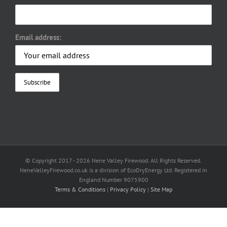
Email address:
© Copyright 2017 -
2026 Nene Valley Firewood. All Rights Reserved.
NeneValleyFirewood.co.uk is a division of EcoDryEnergy Ltd. Registered in
England Number 9075900
Terms & Conditions
|
Privacy Policy
|
Site Map
Facebook
X
YouTube