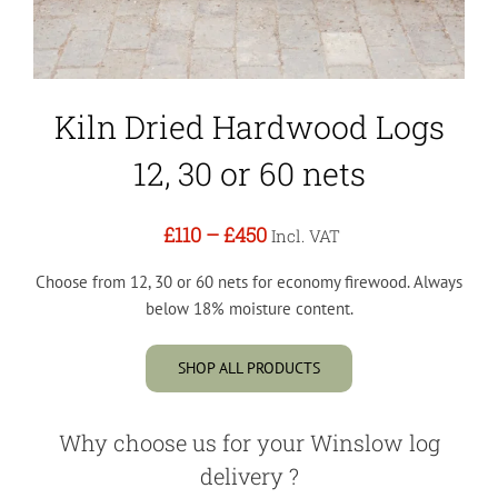
Kiln Dried Hardwood Logs
12, 30 or 60 nets
£110
–
£450
Incl. VAT
Choose from 12, 30 or 60 nets for economy firewood. Always
below 18% moisture content.
SHOP ALL PRODUCTS
Why choose us for your Winslow log
delivery ?