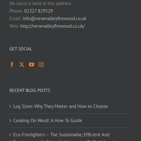
No stock is held at this address
Phone:
01327 829529
Email:
info@nenevalleyfirewood.co.uk
Web:
http://nenevalleyfirewood.co.uk/
GET SOCIAL
RECENT BLOG POSTS
Log Sizes: Why They Matter and How to Choose
Cooking On Wood: A How To Guide
Eco-Firelighters – The Sustainable, Efficient And