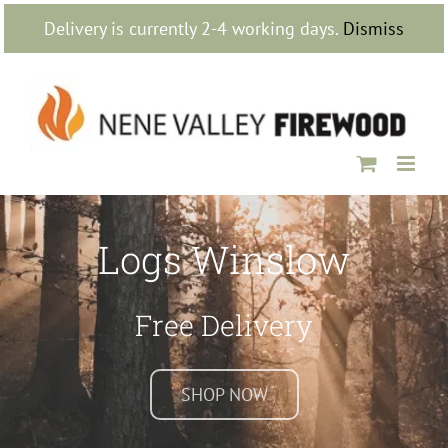
Skip
Delivery is currently 2-4 working days.
Dismiss
to
content
Logs Winslow
Free Delivery
SHOP NOW