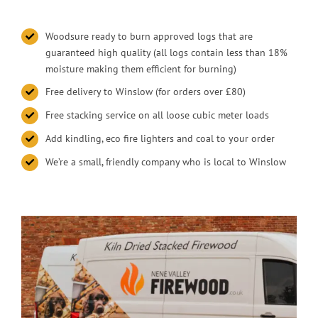
Woodsure ready to burn approved logs that are
guaranteed high quality (all logs contain less than 18%
moisture making them efficient for burning)
Free delivery to Winslow (for orders over £80)
Free stacking service on all loose cubic meter loads
Add kindling, eco fire lighters and coal to your order
We’re a small, friendly company who is local to Winslow