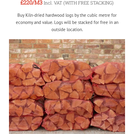
£220
/M3
Incl. VAT (WITH FREE STACKING)
Buy Kiln-dried hardwood logs by the cubic metre for
economy and value. Logs will be stacked for free in an
outside location.