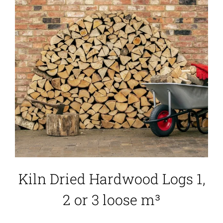
Kiln Dried Hardwood Logs 1,
2 or 3 loose m³