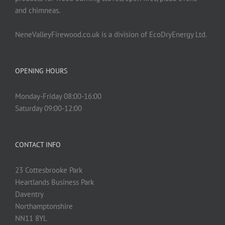
and chimneas.
NeneValleyFirewood.co.uk is a division of EcoDryEnergy Ltd.
OPENING HOURS
Monday-Friday 08:00-16:00
Saturday 09:00-12:00
CONTACT INFO
23 Cottesbrooke Park
Heartlands Business Park
Daventry
Northamptonshire
NN11 8YL