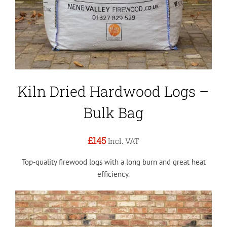
Kiln Dried Hardwood Logs –
Bulk Bag
£145
Incl. VAT
Top-quality firewood logs with a long burn and great heat
efficiency.