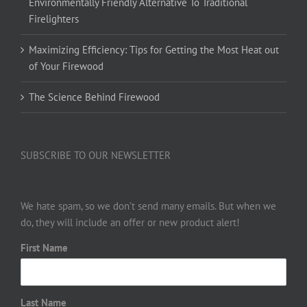
Environmentally Friendly Alternative To Traditional
Firelighters
Maximizing Efficiency: Tips for Getting the Most Heat out
of Your Firewood
The Science Behind Firewood
SUBSCRIBE TO OUR NEWSLETTER
We hate spam, so we don’t send many emails. But when we
do, they will include an offer or new product alert!
First Name
Last Name