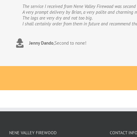
The service I received from Nene Valley Firewood was second 
We have used Nene Valley Firewood a number of times over th
A very prompt delivery by Brian, a very polite and charming m
We wouldn’t go anywhere else for our firewood. The wood provi
The logs are very dry and not too big.
excellent.The logs are taken direct from the van and neatly 
I shall certainly order from them in future and recommend th
to deal with. Thank you!
Jenny Dando
Adrian Wookey
,
Second to none!
,
Great quality wood with excellent delive
NENE VALLEY FIREWOOD
CONTACT INF