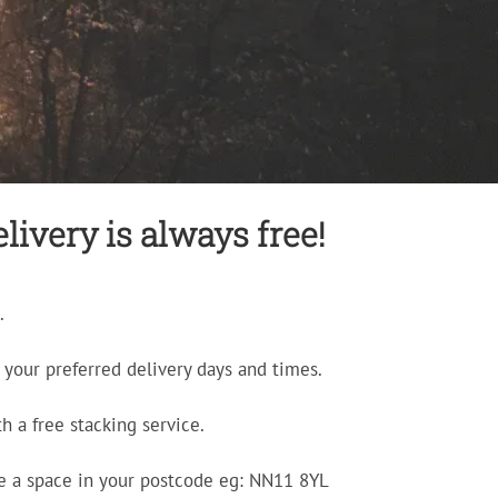
livery is always free!
.
your preferred delivery days and times.
h a free stacking service.
e a space in your postcode eg: NN11 8YL