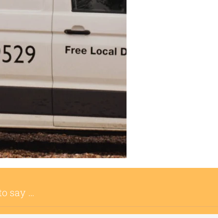
to say …