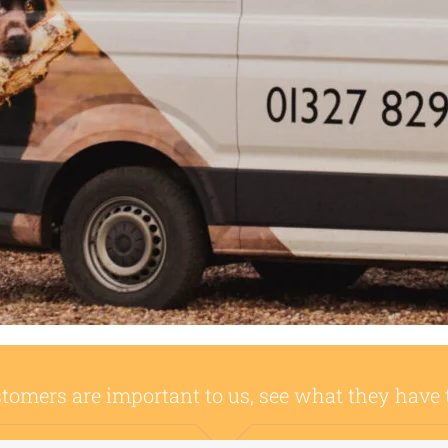
tomers are important to us, see what they have 