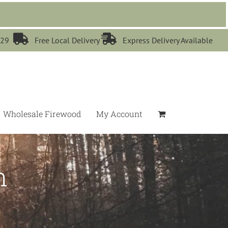


529
Free Local Delivery
Express Delivery Available
Wholesale Firewood
My Account
n