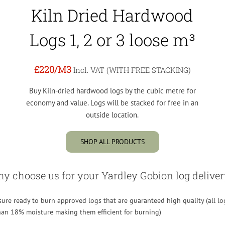
Kiln Dried Hardwood
Logs 1, 2 or 3 loose m³
£220
/M3
Incl. VAT (WITH FREE STACKING)
Buy Kiln-dried hardwood logs by the cubic metre for
economy and value. Logs will be stacked for free in an
outside location.
SHOP ALL PRODUCTS
y choose us for your Yardley Gobion log deliver
re ready to burn approved logs that are guaranteed high quality (all lo
than 18% moisture making them efficient for burning)