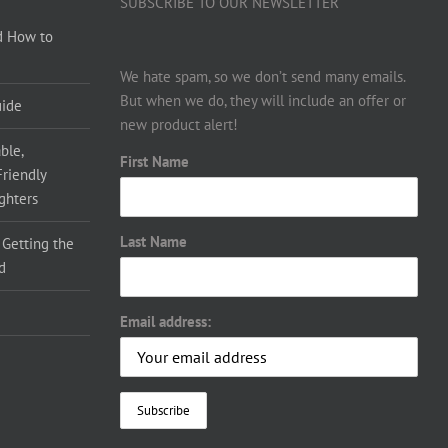
SUBSCRIBE TO OUR NEWSLETTER
d How to
We hate spam, so we don’t send many emails.
But when we do, they will include an offer or
uide
new product alert!
ble,
First Name
Friendly
ighters
Last Name
 Getting the
d
Email address: