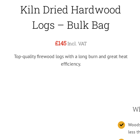
Kiln Dried Hardwood
Logs – Bulk Bag
£145
Incl. VAT
Top-quality firewood logs with a long burn and great heat
efficiency.
Wh
Woodsu
less 