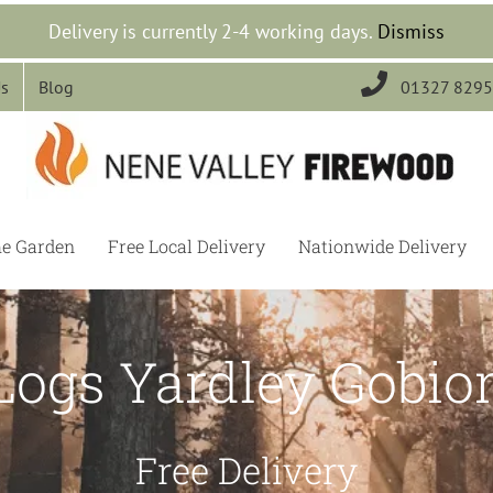
Delivery is currently 2-4 working days.
Dismiss

Us
Blog
01327 829
he Garden
Free Local Delivery
Nationwide Delivery
Logs Yardley Gobio
Free Delivery