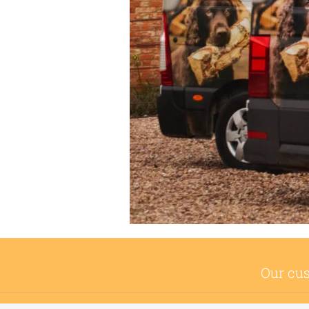
Our cus