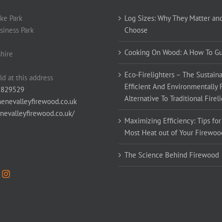
ke Park
Log Sizes: Why They Matter an
siness Park
Choose
Cooking On Wood: A How To G
hire
Eco-Firelighters – The Sustaina
ld at this address
Efficient And Environmentally 
 829529
Alternative To Traditional Firel
enevalleyfirewood.co.uk
enevalleyfirewood.co.uk/
Maximizing Efficiency: Tips for
Most Heat out of Your Firewoo
The Science Behind Firewood