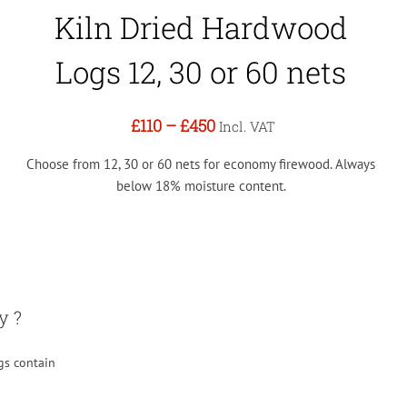
Kiln Dried Hardwood
Logs 12, 30 or 60 nets
£110
–
£450
Incl. VAT
Choose from 12, 30 or 60 nets for economy firewood. Always
below 18% moisture content.
y ?
gs contain