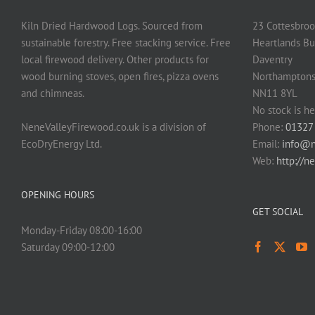
Kiln Dried Hardwood Logs. Sourced from
23 Cottesbroo
sustainable forestry. Free stacking service. Free
Heartlands Bu
local firewood delivery. Other products for
Daventry
wood burning stoves, open fires, pizza ovens
Northamptons
and chimneas.
NN11 8YL
No stock is he
NeneValleyFirewood.co.uk is a division of
Phone:
01327
EcoDryEnergy Ltd.
Email:
info@n
Web:
http://n
OPENING HOURS
GET SOCIAL
Monday-Friday 08:00-16:00
Saturday 09:00-12:00