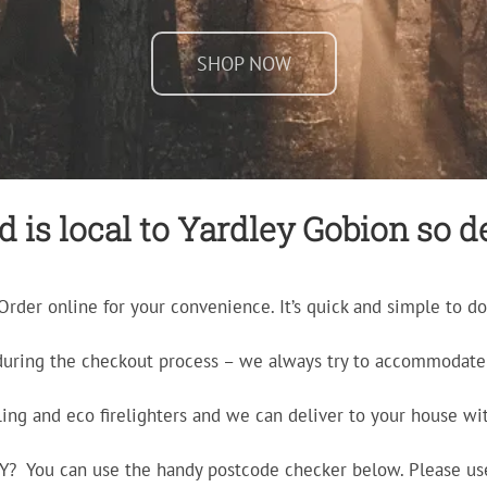
SHOP NOW
is local to Yardley Gobion so de
Order online for your convenience. It’s quick and simple to do
during the checkout process – we always try to accommodate 
ling and eco firelighters and we can deliver to your house wit
ERY? You can use the handy postcode checker below. Please us