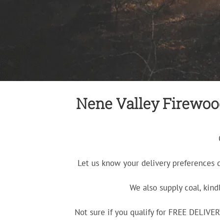
Nene Valley Firewood 
Let us know your delivery preferences 
We also supply coal, kind
Not sure if you qualify for FREE DELIV