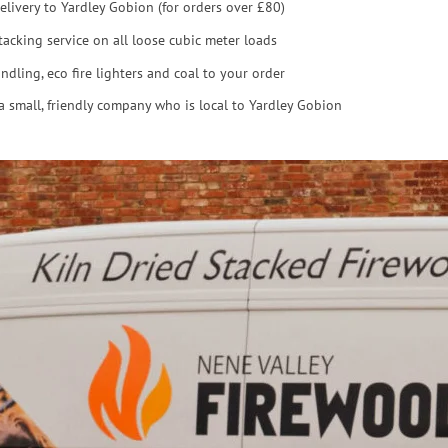
elivery to Yardley Gobion (for orders over £80)
tacking service on all loose cubic meter loads
ndling, eco fire lighters and coal to your order
a small, friendly company who is local to Yardley Gobion