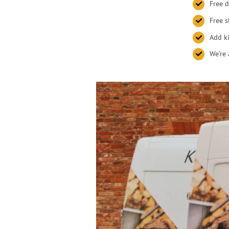
Free d
Free s
Add ki
We’re 