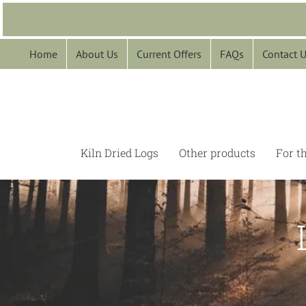
Skip
to
content
Home
About Us
Current Offers
FAQs
Contact 
Kiln Dried Logs
Other products
For t