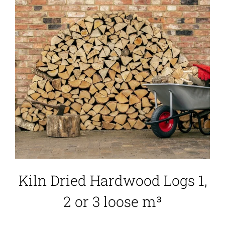
Kiln Dried Hardwood Logs 1,
2 or 3 loose m³