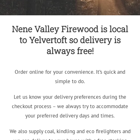
Nene Valley Firewood is local
to Yelvertoft so delivery is
always free!
Order online for your convenience. It’s quick and
simple to do.
Let us know your delivery preferences during the
checkout process – we always try to accommodate
your preferred delivery days and times.
We also supply coal, kindling and eco firelighters and