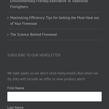
Environmentally Friendly Alternative To Traditional
Firelighters
Maximizing Efficiency: Tips for Getting the Most Heat out
of Your Firewood
The Science Behind Firewood
SUBSCRIBE TO OUR NEWSLETTER
We hate spam, so we don’t send many emails. But when we
do, they will include an offer or new product alert!
First Name
Last Name