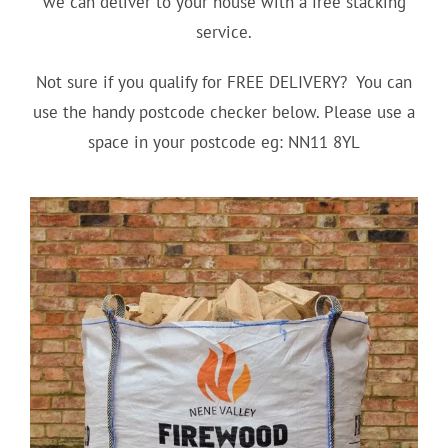
we can deliver to your house with a free stacking
service.
Not sure if you qualify for FREE DELIVERY? You can
use the handy postcode checker below. Please use a
space in your postcode eg: NN11 8YL