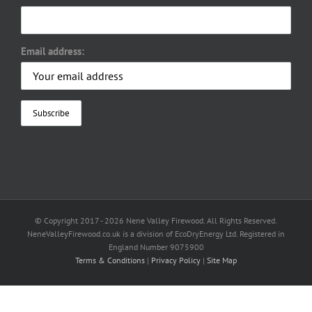
Email address:
© Copyright 2017 -
2026 Nene Valley Firewood. All Rights Reserved.
NeneValleyFirewood.co.uk is a division of EcoDryEnergy Ltd. Registered in
England Number 9075900
Terms & Conditions
|
Privacy Policy
|
Site Map
Facebook
X
YouTube