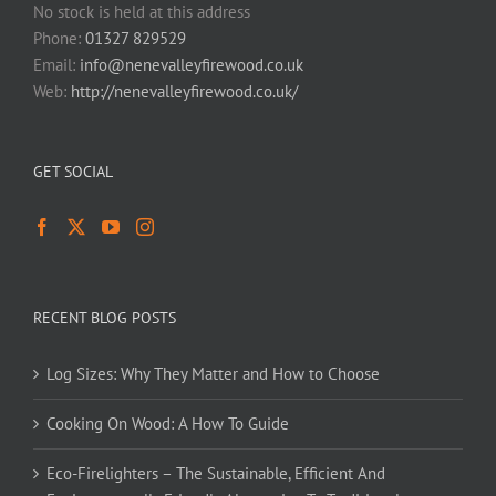
No stock is held at this address
Phone:
01327 829529
Email:
info@nenevalleyfirewood.co.uk
Web:
http://nenevalleyfirewood.co.uk/
GET SOCIAL
RECENT BLOG POSTS
Log Sizes: Why They Matter and How to Choose
Cooking On Wood: A How To Guide
Eco-Firelighters – The Sustainable, Efficient And