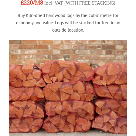
£220
/M3
Incl. VAT (WITH FREE STACKING)
Buy Kiln-dried hardwood logs by the cubic metre for
economy and value. Logs will be stacked for free in an
outside location.