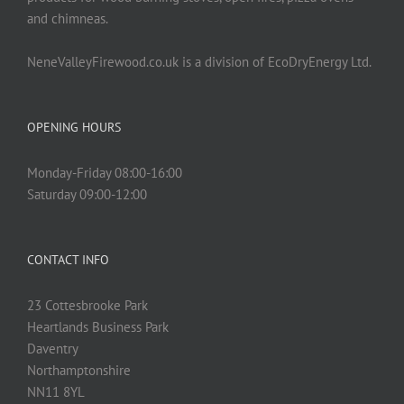
and chimneas.
NeneValleyFirewood.co.uk is a division of EcoDryEnergy Ltd.
OPENING HOURS
Monday-Friday 08:00-16:00
Saturday 09:00-12:00
CONTACT INFO
23 Cottesbrooke Park
Heartlands Business Park
Daventry
Northamptonshire
NN11 8YL