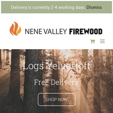
Skip
Delivery is currently 2-4 working days.
Dismiss
to
content
Logs Yelvertoft
Free Delivery
SHOP NOW