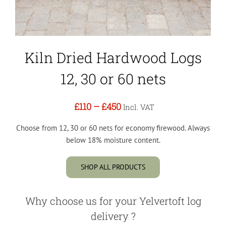
Kiln Dried Hardwood Logs
12, 30 or 60 nets
£110
–
£450
Incl. VAT
Choose from 12, 30 or 60 nets for economy firewood. Always
below 18% moisture content.
SHOP ALL PRODUCTS
Why choose us for your Yelvertoft log
delivery ?