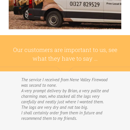
Our customers are important to us, see
what they have to say …
The service I received from Nene Valley Firewood
We have used Nene Valley Firewood a number of
was second to none.
times over the past three years and I am always
A very prompt delivery by Brian, a very polite and
highly delighted with them.
charming man, who stacked all the logs very
We wouldn’t go anywhere else for our firewood.
carefully and neatly just where I wanted them.
The wood provided by Nene Valley is of excellent
The logs are very dry and not too big.
quality, always fully dried and cut into good-
I shall certainly order from them in future and
sized logs; and the delivery and stacking service
recommend them to my friends.
is excellent.The logs are taken direct from the
van and neatly stacked in my wood store without
me required to do anything! The driver was