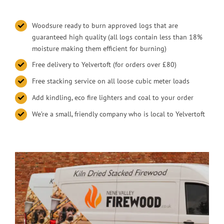
Woodsure ready to burn approved logs that are
guaranteed high quality (all logs contain less than 18%
moisture making them efficient for burning)
Free delivery to Yelvertoft (for orders over £80)
Free stacking service on all loose cubic meter loads
Add kindling, eco fire lighters and coal to your order
We’re a small, friendly company who is local to Yelvertoft