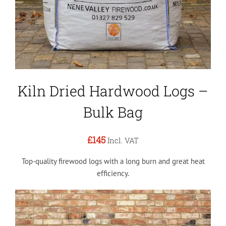
Kiln Dried Hardwood Logs –
Bulk Bag
£145
Incl. VAT
Top-quality firewood logs with a long burn and great heat
efficiency.