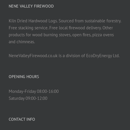
NENE VALLEY FIREWOOD
Kiln Dried Hardwood Logs. Sourced from sustainable forestry.
Free stacking service. Free local firewood delivery. Other
products for wood burning stoves, open fires, pizza ovens
and chimneas.
NeneValleyFirewood.co.uk is a division of EcoDryEnergy Ltd.
OPENING HOURS
Monday-Friday 08:00-16:00
Saturday 09:00-12:00
CONTACT INFO