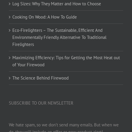
Log Sizes: Why They Matter and How to Choose
Cooking On Wood: A How To Guide
Eco-Firelighters – The Sustainable, Efficient And
Environmentally Friendly Alternative To Traditional
Firelighters
Maximizing Efficiency: Tips for Getting the Most Heat out
of Your Firewood
The Science Behind Firewood
SUBSCRIBE TO OUR NEWSLETTER
We hate spam, so we don’t send many emails. But when we
do, they will include an offer or new product alert!