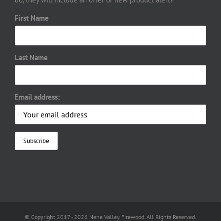
First Name
Last Name
Email address:
© Copyright 2017 -
2026 Nene Valley Firewood. All Rights Reserved.