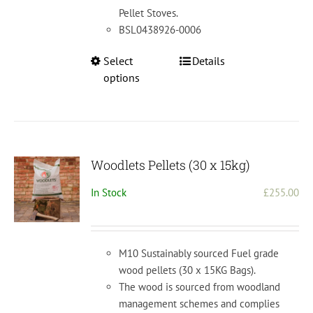
Pellet Stoves.
BSL0438926-0006
This
Select
Details
product
options
has
multiple
variants.
The
options
Woodlets Pellets (30 x 15kg)
may
In Stock
£
255.00
be
chosen
on
the
M10 Sustainably sourced Fuel grade
product
wood pellets (30 x 15KG Bags).
page
The wood is sourced from woodland
management schemes and complies