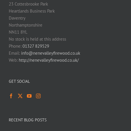
23 Cottesbrooke Park
Heartlands Business Park
Daventry
Northamptonshire
NN11 8YL
No stock is held at this address
Phone:
01327 829529
Email:
info@nenevalleyfirewood.co.uk
Web:
http://nenevalleyfirewood.co.uk/
GET SOCIAL
RECENT BLOG POSTS