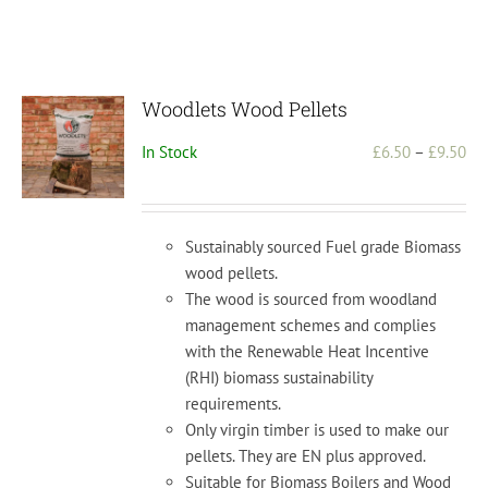
Woodlets Wood Pellets
Pri
In Stock
£
6.50
–
£
9.50
ran
£6.
th
Sustainably sourced Fuel grade Biomass
£9.
wood pellets.
The wood is sourced from woodland
management schemes and complies
with the Renewable Heat Incentive
(RHI) biomass sustainability
requirements.
Only virgin timber is used to make our
pellets. They are EN plus approved.
Suitable for Biomass Boilers and Wood