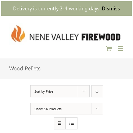
Skip
Delivery is currently 2-4 working days.
Dismiss
to
content
Wood Pellets
Sort by
Price
Show
54 Products