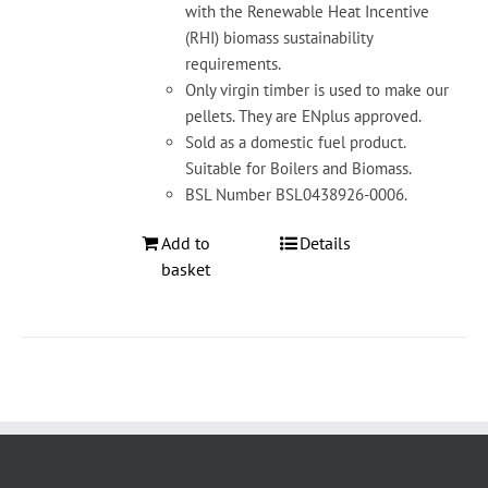
with the Renewable Heat Incentive
(RHI) biomass sustainability
requirements.
Only virgin timber is used to make our
pellets. They are ENplus approved.
Sold as a domestic fuel product.
Suitable for Boilers and Biomass.
BSL Number BSL0438926-0006.
Add to
Details
basket