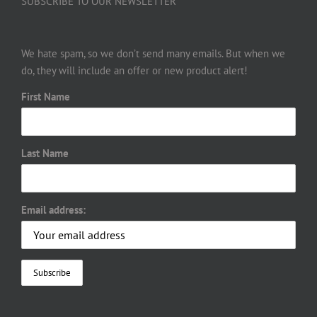
SUBSCRIBE TO OUR NEWSLETTER
We hate spam, so we don’t send many emails. But when we
do, they will include an offer or new product alert!
First Name
Last Name
Email address: