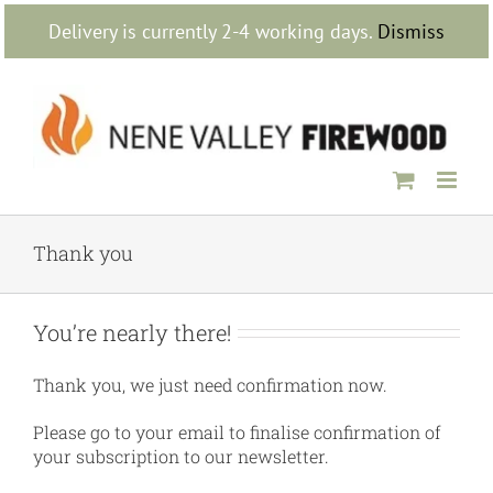
Skip
Delivery is currently 2-4 working days.
Dismiss
to
content
Thank you
You’re nearly there!
Thank you, we just need confirmation now.
Please go to your email to finalise confirmation of
your subscription to our newsletter.