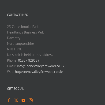
CONTACT INFO
23 Cottesbrooke Park
Heartlands Business Park
Daventry
Northamptonshire
NN11 8YL
No stock is held at this address
Phone:
01327 829529
Email:
info@nenevalleyfirewood.co.uk
Web:
http://nenevalleyfirewood.co.uk/
GET SOCIAL