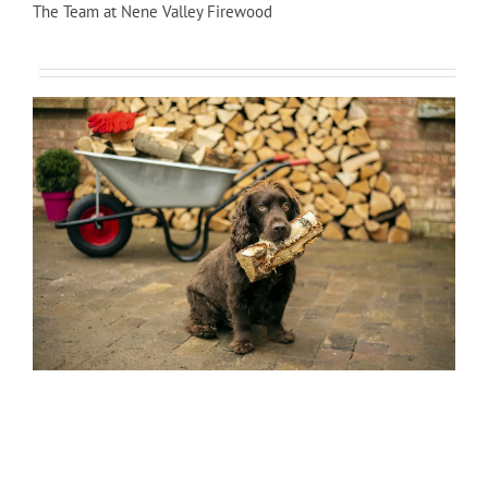
The Team at Nene Valley Firewood