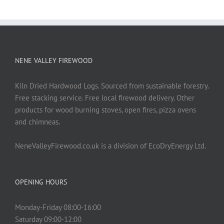
NENE VALLEY FIREWOOD
Kiln Dried Hardwood Logs. Sourced from sustainable forestry.
Free stacking service. Free local firewood delivery. Other
products for wood burning stoves, open fires, pizza ovens
and chimneas.
NeneValleyFirewood.co.uk is a division of EcoDryEnergy Ltd.
OPENING HOURS
Monday-Friday 08:00-16:00
Saturday 09:00-12:00