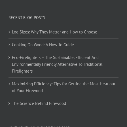
RECENT BLOG POSTS
Log Sizes: Why They Matter and How to Choose
Cooking On Wood: A How To Guide
Eco-Firelighters – The Sustainable, Efficient And
Environmentally Friendly Alternative To Traditional
Firelighters
Maximizing Efficiency: Tips for Getting the Most Heat out
of Your Firewood
The Science Behind Firewood