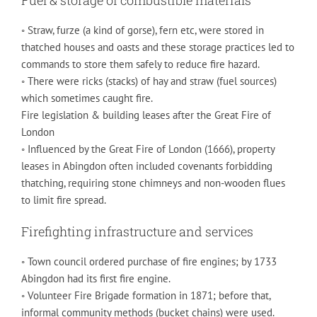
◦ Straw, furze (a kind of gorse), fern etc, were stored in
thatched houses and oasts and these storage practices led to
commands to store them safely to reduce fire hazard.
◦ There were ricks (stacks) of hay and straw (fuel sources)
which sometimes caught fire.
Fire legislation & building leases after the Great Fire of
London
◦ Influenced by the Great Fire of London (1666), property
leases in Abingdon often included covenants forbidding
thatching, requiring stone chimneys and non-wooden flues
to limit fire spread.
Firefighting infrastructure and services
◦ Town council ordered purchase of fire engines; by 1733
Abingdon had its first fire engine.
◦ Volunteer Fire Brigade formation in 1871; before that,
informal community methods (bucket chains) were used.