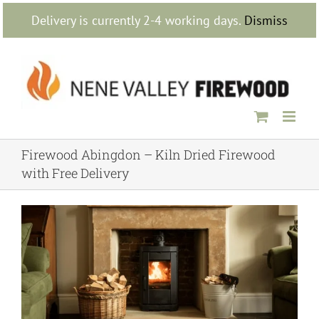
Skip
Delivery is currently 2-4 working days.
Dismiss
to
content
Firewood Abingdon – Kiln Dried Firewood
with Free Delivery