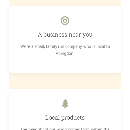
A business near you
We’re a small, family run company, who is local to
Abingdon.
Local products
The majority of our wood comes from within the