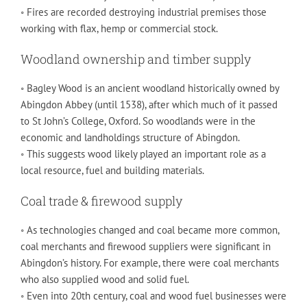
◦ Fires are recorded destroying industrial premises those
working with flax, hemp or commercial stock.
Woodland ownership and timber supply
◦ Bagley Wood is an ancient woodland historically owned by
Abingdon Abbey (until 1538), after which much of it passed
to St John’s College, Oxford. So woodlands were in the
economic and landholdings structure of Abingdon.
◦ This suggests wood likely played an important role as a
local resource, fuel and building materials.
Coal trade & firewood supply
◦ As technologies changed and coal became more common,
coal merchants and firewood suppliers were significant in
Abingdon’s history. For example, there were coal merchants
who also supplied wood and solid fuel.
◦ Even into 20th century, coal and wood fuel businesses were