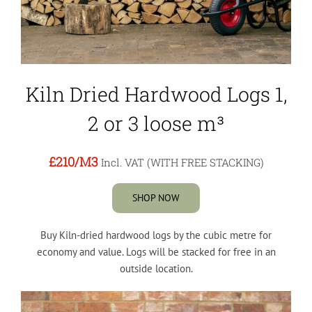
Kiln Dried Hardwood Logs 1,
2 or 3 loose m³
£210
/M3
Incl. VAT (WITH FREE STACKING)
SHOP NOW
Buy Kiln-dried hardwood logs by the cubic metre for
economy and value. Logs will be stacked for free in an
outside location.