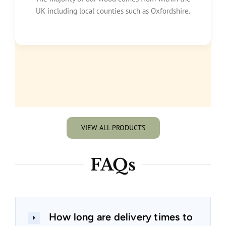
UK including local counties such as Oxfordshire.
VIEW ALL PRODUCTS
FAQs
How long are delivery times to