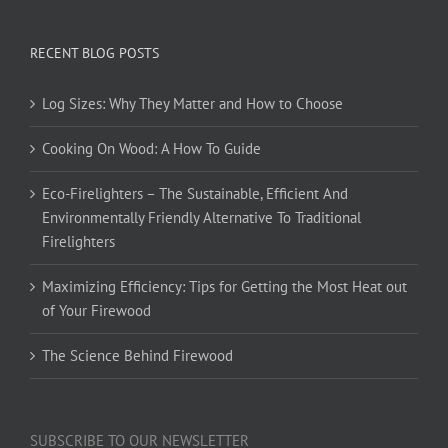
RECENT BLOG POSTS
Log Sizes: Why They Matter and How to Choose
Cooking On Wood: A How To Guide
Eco-Firelighters – The Sustainable, Efficient And
Environmentally Friendly Alternative To Traditional
Firelighters
Maximizing Efficiency: Tips for Getting the Most Heat out
of Your Firewood
The Science Behind Firewood
SUBSCRIBE TO OUR NEWSLETTER