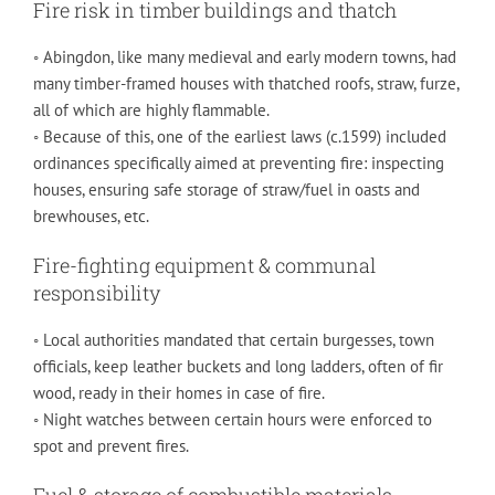
Fire risk in timber buildings and thatch
◦ Abingdon, like many medieval and early modern towns, had
many timber-framed houses with thatched roofs, straw, furze,
all of which are highly flammable.
◦ Because of this, one of the earliest laws (c.1599) included
ordinances specifically aimed at preventing fire: inspecting
houses, ensuring safe storage of straw/fuel in oasts and
brewhouses, etc.
Fire-fighting equipment & communal
responsibility
◦ Local authorities mandated that certain burgesses, town
officials, keep leather buckets and long ladders, often of fir
wood, ready in their homes in case of fire.
◦ Night watches between certain hours were enforced to
spot and prevent fires.
Fuel & storage of combustible materials