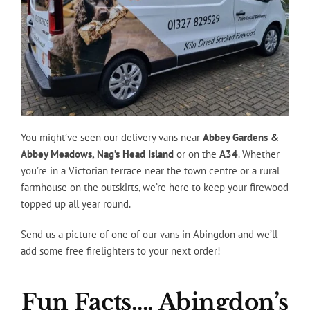
You might’ve seen our delivery vans near
Abbey Gardens &
Abbey Meadows, Nag’s Head Island
or on the
A34
. Whether
you’re in a Victorian terrace near the town centre or a rural
farmhouse on the outskirts, we’re here to keep your firewood
topped up all year round.
Send us a picture of one of our vans in Abingdon and we’ll
add some free firelighters to your next order!
Fun Facts…. Abingdon’s