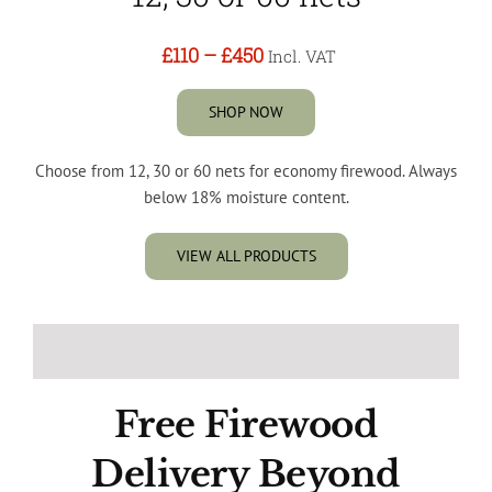
£110
–
£450
Incl. VAT
SHOP NOW
Choose from 12, 30 or 60 nets for economy firewood. Always
below 18% moisture content.
VIEW ALL PRODUCTS
Free Firewood
Delivery Beyond