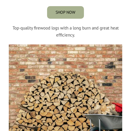
SHOP NOW
Top-quality firewood logs with a long burn and great heat
efficiency.