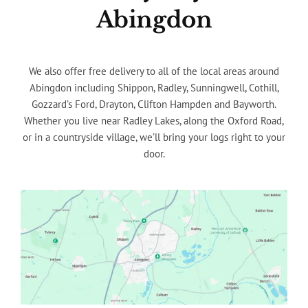
Abingdon
We also offer free delivery to all of the local areas around
Abingdon including Shippon, Radley, Sunningwell, Cothill,
Gozzard’s Ford, Drayton, Clifton Hampden and Bayworth.
Whether you live near Radley Lakes, along the Oxford Road,
or in a countryside village, we’ll bring your logs right to your
door.