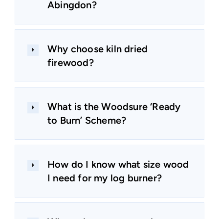
Abingdon?
Why choose kiln dried
firewood?
What is the Woodsure ‘Ready
to Burn’ Scheme?
How do I know what size wood
I need for my log burner?