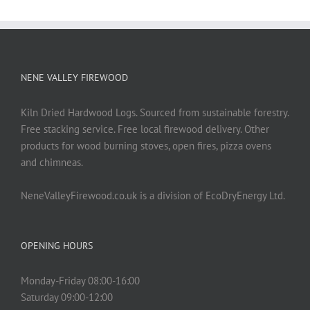
NENE VALLEY FIREWOOD
Kiln Dried Hardwood Logs. Sourced from sustainable forestry.
Free stacking service. Free local firewood delivery. Other
products for wood burning stoves, open fires, pizza ovens
and chimneas.
NeneValleyFirewood.co.uk is a division of EcoDryEnergy Ltd.
OPENING HOURS
Monday-Friday 08:00-16:00
Saturday 09:00-12:00