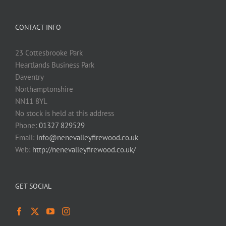
CONTACT INFO
23 Cottesbrooke Park
Heartlands Business Park
Daventry
Northamptonshire
NN11 8YL
No stock is held at this address
Phone:
01327 829529
Email:
info@nenevalleyfirewood.co.uk
Web:
http://nenevalleyfirewood.co.uk/
GET SOCIAL