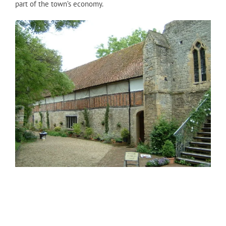
part of the town’s economy.