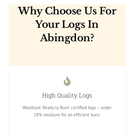
Why Choose Us For
Your Logs In
Abingdon?
High Quality Logs
Woodsure ‘Ready to Burn’ certified logs – under
18% moisture for an efficient burn.