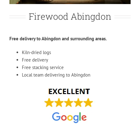
Firewood Abingdon
Free delivery to Abingdon and surrounding areas.
Kiln-dried logs
Free delivery
Free stacking service
Local team delivering to Abingdon