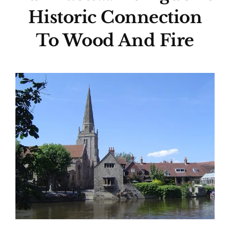
Historic Connection
To Wood And Fire