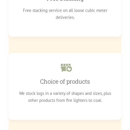
Free stacking service on all loose cubic meter
deliveries.
Choice of products
We stock logs in a variety of shapes and sizes, plus
other products from fire lighters to coal.