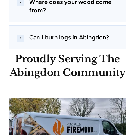
Where does your wood come
from?
Can I burn logs in Abingdon?
Proudly Serving The
Abingdon Community