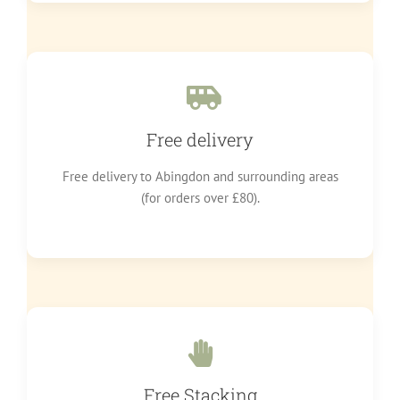
Free delivery
Free delivery to Abingdon and surrounding areas
(for orders over £80).
Free Stacking