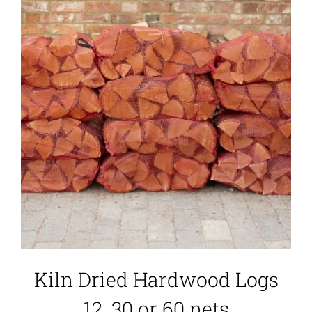
Kiln Dried Hardwood Logs
12, 30 or 60 nets