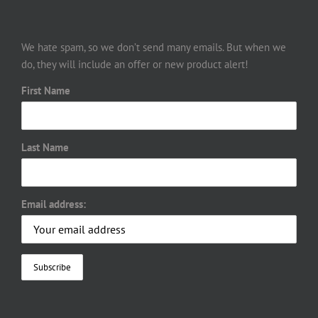
We hate spam, so we don’t send many emails. But when we
do, they will include an offer or new product alert!
First Name
Last Name
Email address: