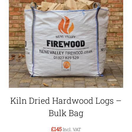
Kiln Dried Hardwood Logs –
Bulk Bag
£145
Incl. VAT