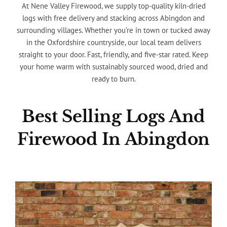
At Nene Valley Firewood, we supply top-quality kiln-dried
logs with free delivery and stacking across Abingdon and
surrounding villages. Whether you’re in town or tucked away
in the Oxfordshire countryside, our local team delivers
straight to your door. Fast, friendly, and five-star rated. Keep
your home warm with sustainably sourced wood, dried and
ready to burn.
Best Selling Logs And
Firewood In Abingdon