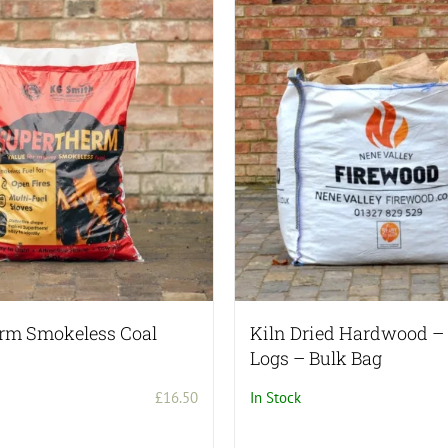
rm Smokeless Coal
Kiln Dried Hardwood 
Logs – Bulk Bag
£
16.50
In Stock