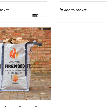
asket
Add to basket
Details