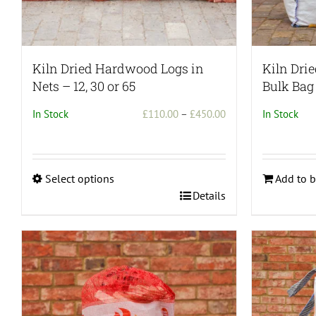
page
Kiln Dried Hardwood Logs in
Kiln Dri
Nets – 12, 30 or 65
Bulk Bag
Price
In Stock
£
110.00
–
£
450.00
In Stock
range:
£110.00
through
Select options
Add to b
£450.00
This
Details
product
has
multiple
variants.
The
options
may