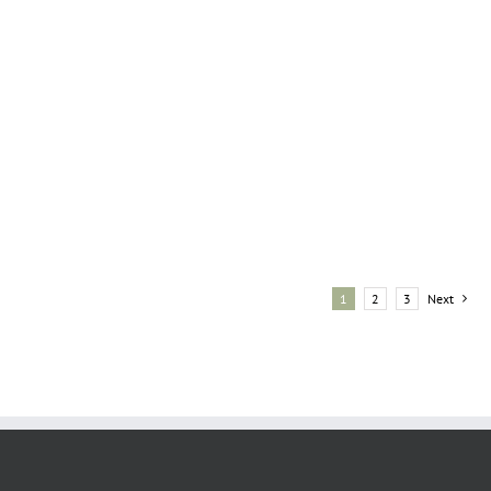
1
2
3
Next