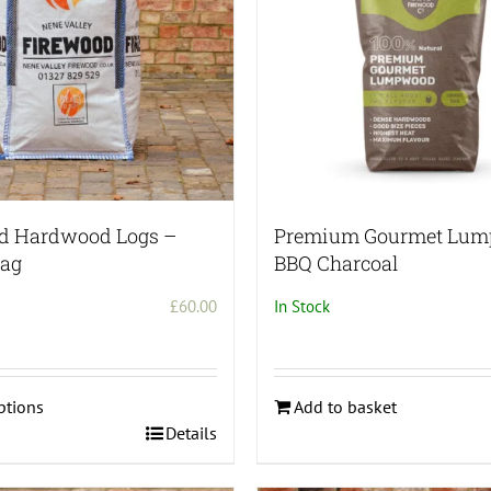
ed Hardwood Logs –
Premium Gourmet Lu
Bag
BBQ Charcoal
£
60.00
In Stock
ptions
Add to basket
Details