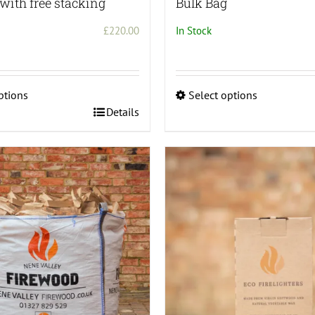
with free stacking
Bulk Bag
£
220.00
In Stock
ptions
Select options
This
Details
product
has
multiple
variants.
The
options
may
be
chosen
on
the
product