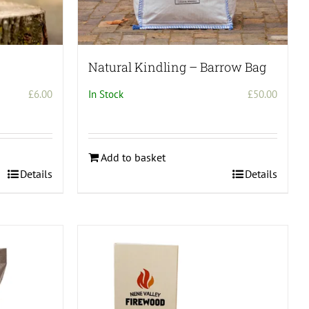
Natural Kindling – Barrow Bag
£
6.00
In Stock
£
50.00
Add to basket
Details
Details