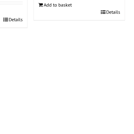
Add to basket
Details
Details