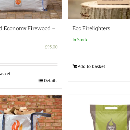
page
ed Economy Firewood –
Eco Firelighters
In Stock
£
95.00
Add to basket
asket
Details