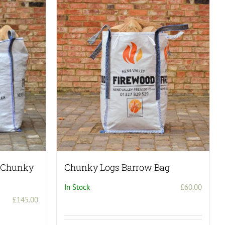
– Chunky
Chunky Logs Barrow Bag
In Stock
£
60.00
£
145.00