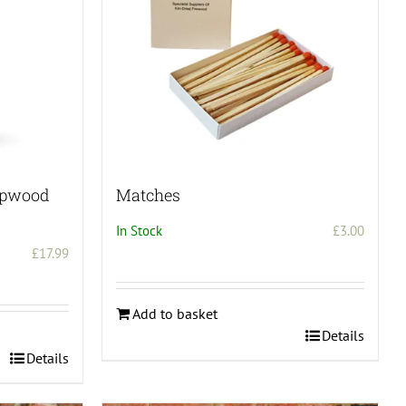
mpwood
Matches
In Stock
£
3.00
£
17.99
Add to basket
Details
Details