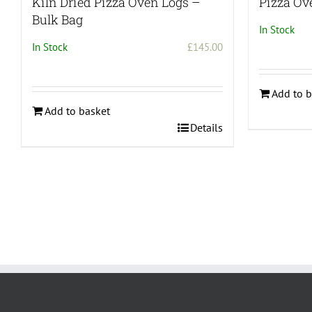
Kiln Dried Pizza Oven Logs –
Pizza Ov
Bulk Bag
In Stock
In Stock
£
145.00
Add to b
Add to basket
Details