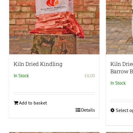
be
chosen
on
the
product
page
Kiln Dried Kindling
Kiln Dri
Barrow 
In Stock
£
6.00
In Stock
Add to basket
Details
Select o
This
product
has