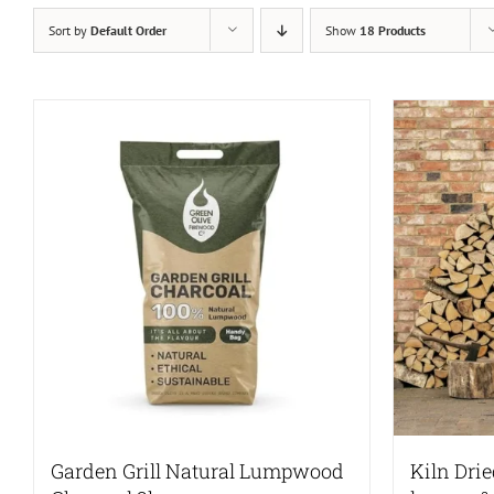
Sort by
Default Order
Show
18 Products
Garden Grill Natural Lumpwood
Kiln Dri