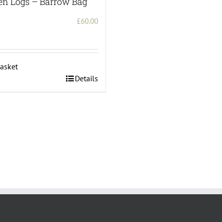
en Logs – Barrow Bag
£
60.00
asket
Details