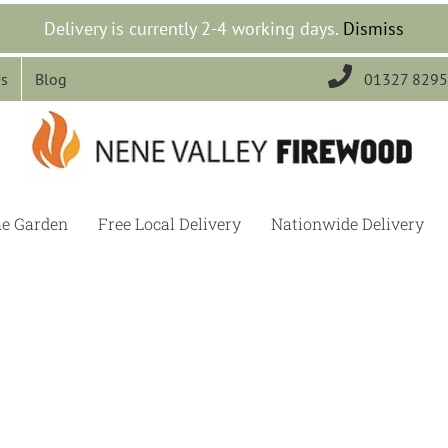
Delivery is currently 2-4 working days.
Dismiss

Us
Blog
01327 829
he Garden
Free Local Delivery
Nationwide Delivery