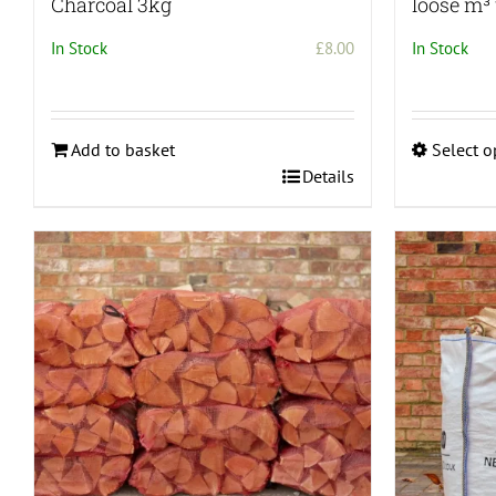
Charcoal 3kg
loose m³ 
In Stock
£
8.00
In Stock
Add to basket
Select o
This
Details
product
has
multiple
variants.
The
options
may
be
chosen
on
the
product