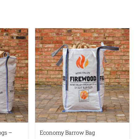
ogs –
Economy Barrow Bag