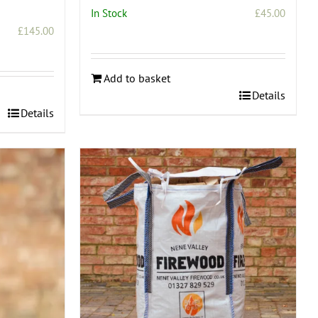
In Stock
£
45.00
£
145.00
Add to basket
Details
Details