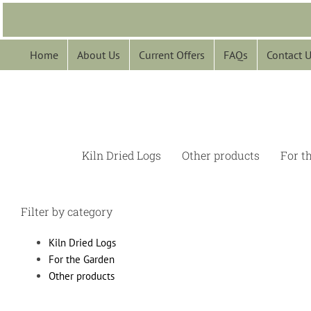
Skip
to
content
Home
About Us
Current Offers
FAQs
Contact 
Kiln Dried Logs
Other products
For t
Filter by category
Kiln Dried Logs
For the Garden
Other products