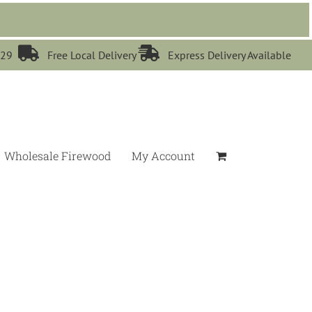


529
Free Local Delivery
Express Delivery Available
Wholesale Firewood
My Account