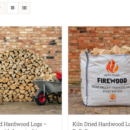
ed Hardwood Logs –
Kiln Dried Hardwood L