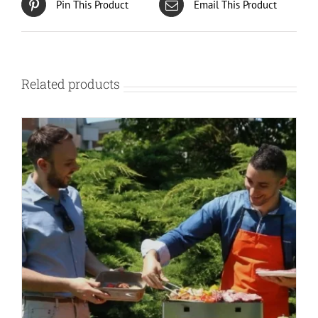
Pin This Product
Email This Product
chosen
on
the
product
page
Related products