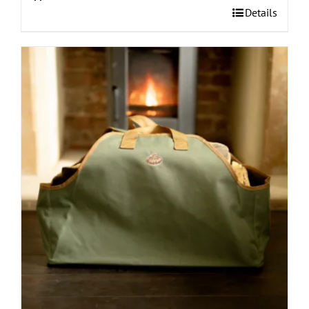
Details