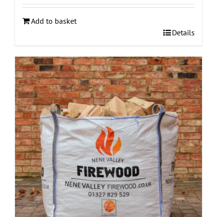
Add to basket
Details