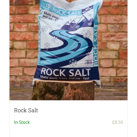
Rock Salt
In Stock
£
8.50