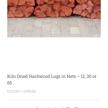
Kiln Dried Hardwood Logs in Nets – 12, 30 or
65
Price
£
110.00
–
£
450.00
range:
£110.00