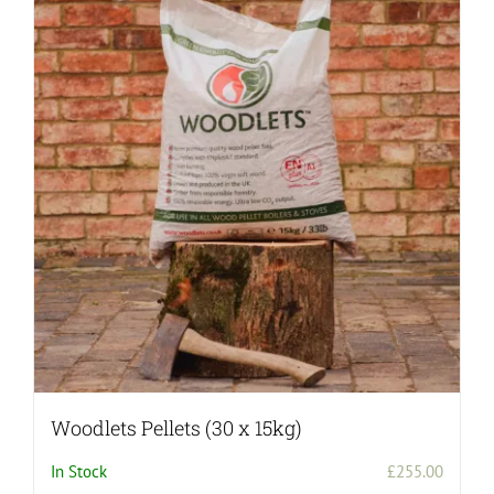
variants.
The
options
may
be
chosen
on
the
product
page
Woodlets Pellets (30 x 15kg)
In Stock
£
255.00