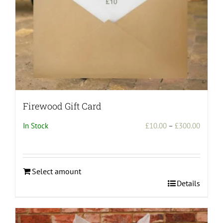
the
product
page
Firewood Gift Card
Price
In Stock
£
10.00
–
£
300.00
range:
£10.00
throug
Select amount
£300.0
This
Details
product
has
multiple