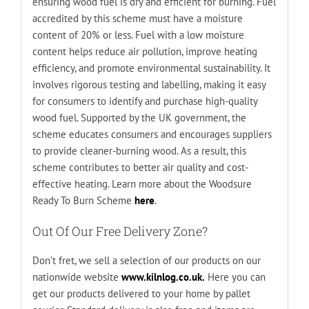
ensuring wood fuel is dry and efficient for burning. Fuel
accredited by this scheme must have a moisture
content of 20% or less. Fuel with a low moisture
content helps reduce air pollution, improve heating
efficiency, and promote environmental sustainability. It
involves rigorous testing and labelling, making it easy
for consumers to identify and purchase high-quality
wood fuel. Supported by the UK government, the
scheme educates consumers and encourages suppliers
to provide cleaner-burning wood. As a result, this
scheme contributes to better air quality and cost-
effective heating. Learn more about the Woodsure
Ready To Burn Scheme
here
.
Out Of Our Free Delivery Zone?
Don’t fret, we sell a selection of our products on our
nationwide website
www.kilnlog.co.uk.
Here you can
get our products delivered to your home by pallet