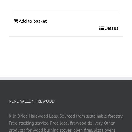
Add to basket
Details
NENE VALLEY FIREWOOD
Kiln Dried Hardwood Logs. Sourced from sustainable forestry.
Free stacking service. Free local firewood delivery. Other
products for wood burning stoves, open fires, pizza ovens