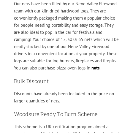
Our nets have been filled by our Nene Valley Firewood
team with our kiln dried hardwood logs. They are
conveniently packaged making them a popular choice
for people needing portability and easy storage. They
are also ideal to pop in the car for festivals and
camping! Your choice of 12, 30 0r 65 nets which will be
neatly stacked by one of our Nene Valley Firewood
drivers in a convenient location at your property. These
logs are suitable for log burners, fireplaces and firepits.
You can also purchase pizza oven logs in
nets
.
Bulk Discount
Discounts have already been included in the price on
larger quantities of nets.
Woodsure Ready To Burn Scheme
This scheme is a UK certification program aimed at