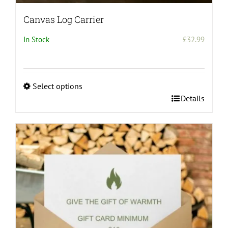
Canvas Log Carrier
In Stock
£
32.99
Select options
This
Details
product
has
multiple
variants.
The
options
may
be
chosen
on