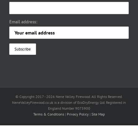
Email address:
© Copyright 2017 -
2026 Nene Valley Firewood. All Rights Reserved.
NeneValleyFirewood.co.uk is a division of EcoDryEnergy Ltd. Registered in
England Number 9075900
Terms & Conditions
|
Privacy Policy
|
Site Map
Facebook
X
YouTube