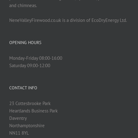
and chimneas.
NeneValleyFirewood.co.uk is a division of EcoDryEnergy Ltd.
OPENING HOURS
Monday-Friday 08:00-16:00
Saturday 09:00-12:00
CONTACT INFO
23 Cottesbrooke Park
Heartlands Business Park
Daventry
Northamptonshire
NN11 8YL