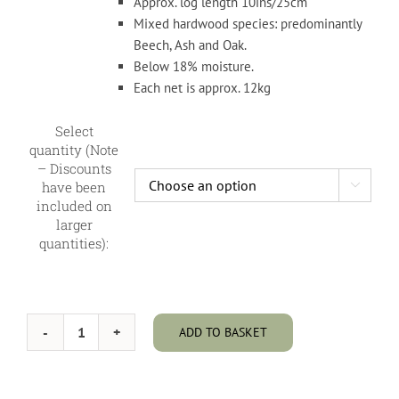
through
Approx. log length 10ins/25cm
£450.00
Mixed hardwood species: predominantly
Beech, Ash and Oak.
Below 18% moisture.
Each net is approx. 12kg
Select
quantity (Note
– Discounts
have been

included on
larger
quantities):
ADD TO BASKET
Kiln
Dried
Hardwood