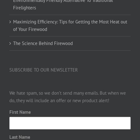
Environmentally Friendly Alternative To Traditional
Firelighters
Maximizing Efficiency: Tips for Getting the Most Heat out
of Your Firewood
The Science Behind Firewood
SUBSCRIBE TO OUR NEWSLETTER
We hate spam, so we don’t send many emails. But when we
do, they will include an offer or new product alert!
First Name
Last Name