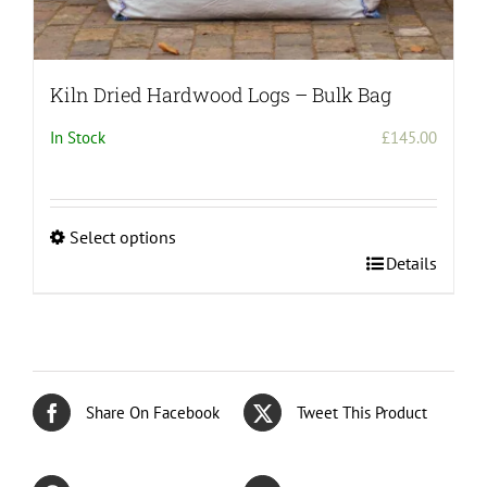
Kiln Dried Hardwood Logs – Bulk Bag
In Stock
£
145.00
Select options
This
Details
product
has
multiple
variants.
The
Share On Facebook
Tweet This Product
options
may
be