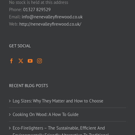
No stock is held at this address
Phone:
01327 829529
Email:
info@nenevalleyfirewood.co.uk
Web:
http://nenevalleyfirewood.co.uk/
GET SOCIAL
RECENT BLOG POSTS
Log Sizes: Why They Matter and How to Choose
Cooking On Wood: A How To Guide
Eco-Firelighters – The Sustainable, Efficient And