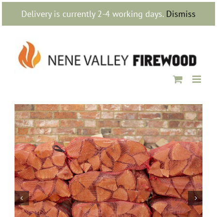
Skip
Delivery is currently 2-4 working days.
Dismiss
to
content