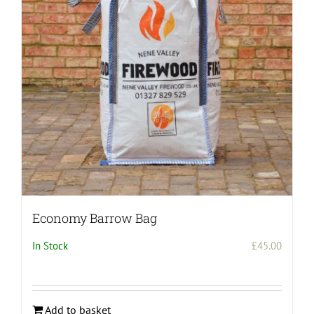
may
be
chosen
on
the
product
page
Economy Barrow Bag
In Stock
£
45.00
Add to basket