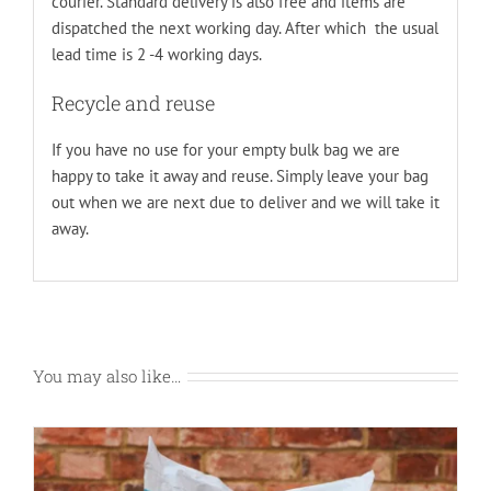
courier. Standard delivery is also free and items are
dispatched the next working day. After which the usual
lead time is 2 -4 working days.
Recycle and reuse
If you have no use for your empty bulk bag we are
happy to take it away and reuse. Simply leave your bag
out when we are next due to deliver and we will take it
away.
You may also like…