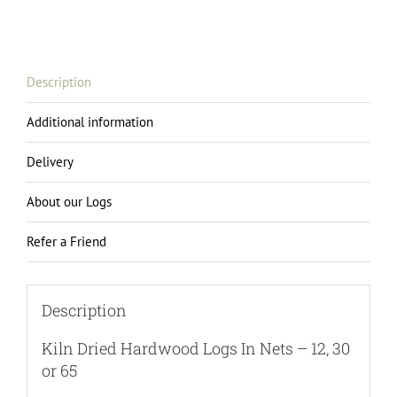
Logs
in
Nets
-
Description
12,
30
Additional information
or
65
Delivery
quantity
About our Logs
Refer a Friend
Description
Kiln Dried Hardwood Logs In Nets – 12, 30
or 65