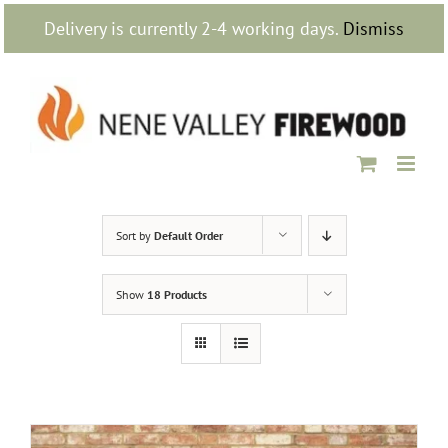
Skip
Delivery is currently 2-4 working days.
Dismiss
to
content
Sort by
Default Order
Show
18 Products