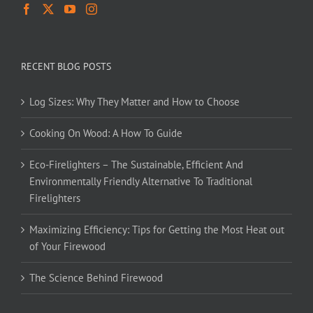
RECENT BLOG POSTS
Log Sizes: Why They Matter and How to Choose
Cooking On Wood: A How To Guide
Eco-Firelighters – The Sustainable, Efficient And
Environmentally Friendly Alternative To Traditional
Firelighters
Maximizing Efficiency: Tips for Getting the Most Heat out
of Your Firewood
The Science Behind Firewood