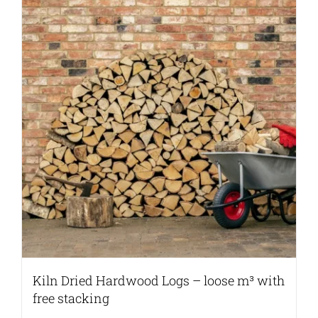
Kiln Dried Hardwood Logs – loose m³ with
free stacking