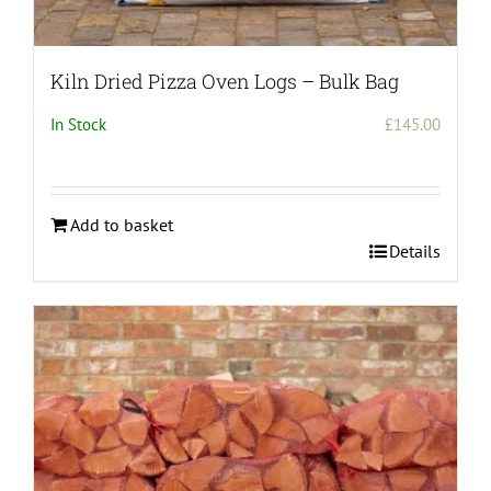
Kiln Dried Pizza Oven Logs – Bulk Bag
In Stock
£
145.00
Add to basket
Details