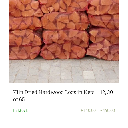
may
be
chosen
on
the
product
page
Kiln Dried Hardwood Logs in Nets – 12, 30
or 65
Price
In Stock
£
110.00
–
£
450.00
range:
£110.0