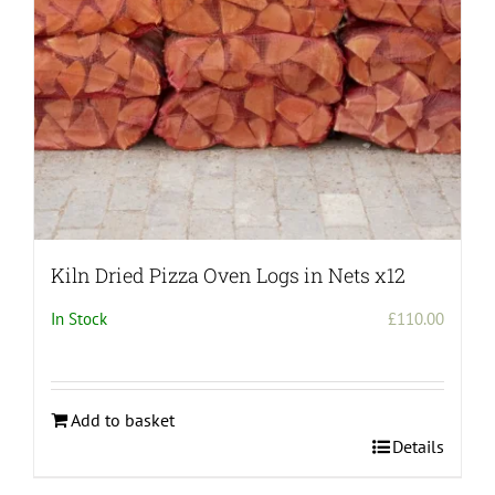
Kiln Dried Pizza Oven Logs in Nets x12
In Stock
£
110.00
Add to basket
Details