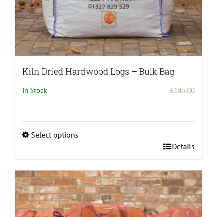
Kiln Dried Hardwood Logs – Bulk Bag
In Stock
£
145.00
Select options
This
Details
product
has
multiple
variants.
The
options