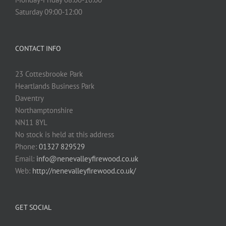
Saturday 09:00-12:00
CONTACT INFO
23 Cottesbrooke Park
Heartlands Business Park
Daventry
Northamptonshire
NN11 8YL
No stock is held at this address
Phone:
01327 829529
Email:
info@nenevalleyfirewood.co.uk
Web:
http://nenevalleyfirewood.co.uk/
GET SOCIAL