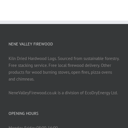
NENE VALLEY FIREWOOD
Kiln Dried Hardwood Logs. Sourced from sustainable forestry.
Free stacking service. Free local firewood delivery. Other
products for wood burning stoves, open fires, pizza ovens
and chimneas.
NeneValleyFirewood.co.uk is a division of EcoDryEnergy Ltd.
OPENING HOURS
Monday-Friday 08:00-16:00