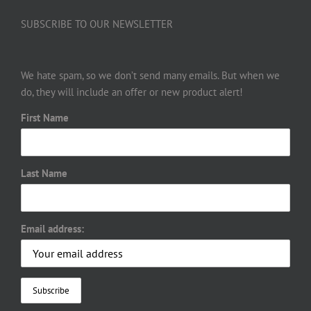
SUBSCRIBE TO OUR NEWSLETTER
We hate spam, so we don’t send many emails. But when we
do, they will include an offer or new product alert!
First Name
Last Name
Email address: