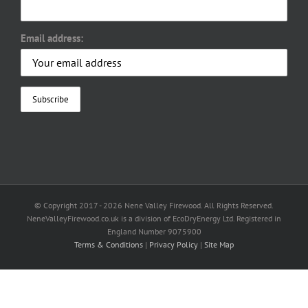
Email address:
© Copyright 2017 -
2026 Nene Valley Firewood. All Rights Reserved.
NeneValleyFirewood.co.uk is a division of EcoDryEnergy Ltd. Registered in
England Number 9075900
Terms & Conditions
|
Privacy Policy
|
Site Map
Facebook
X
YouTube