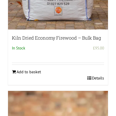
Kiln Dried Economy Firewood – Bulk Bag
In Stock
£
95.00
Add to basket
Details