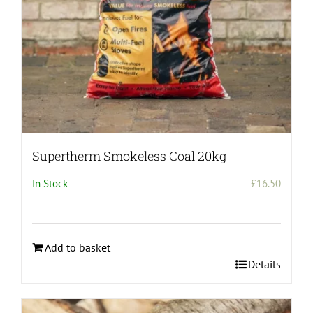
Supertherm Smokeless Coal 20kg
In Stock
£
16.50
Add to basket
Details