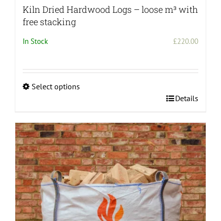
Kiln Dried Hardwood Logs – loose m³ with
free stacking
In Stock
£
220.00
Select options
This
Details
product
has
multiple
variants.
The
options
may
be
chosen
on