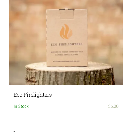
Eco Firelighters
In Stock
£
6.00