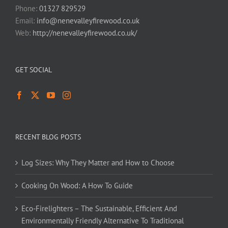
Phone:
01327 829529
Email:
info@nenevalleyfirewood.co.uk
Web:
http://nenevalleyfirewood.co.uk/
GET SOCIAL
RECENT BLOG POSTS
Log Sizes: Why They Matter and How to Choose
Cooking On Wood: A How To Guide
Eco-Firelighters – The Sustainable, Efficient And
Environmentally Friendly Alternative To Traditional