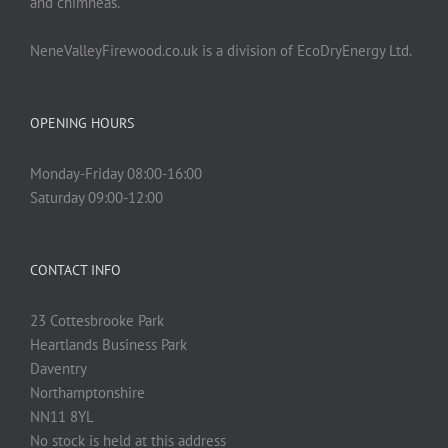
and chimneas.
NeneValleyFirewood.co.uk is a division of EcoDryEnergy Ltd.
OPENING HOURS
Monday-Friday 08:00-16:00
Saturday 09:00-12:00
CONTACT INFO
23 Cottesbrooke Park
Heartlands Business Park
Daventry
Northamptonshire
NN11 8YL
No stock is held at this address