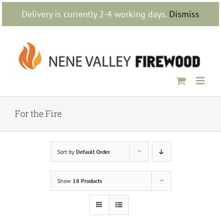
Skip
Delivery is currently 2-4 working days.
Dismiss
to
content
For the Fire
Sort by
Default Order
Show
18 Products