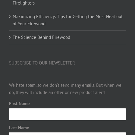
Firelighters
Maximizing Efficiency: Tips for Getting the Most Heat out
of Your Firewood
The Science Behind Firewood
SUBSCRIBE TO OUR NEWSLETTER
We hate spam, so we don’t send many emails. But when we
do, they will include an offer or new product alert!
First Name
Last Name