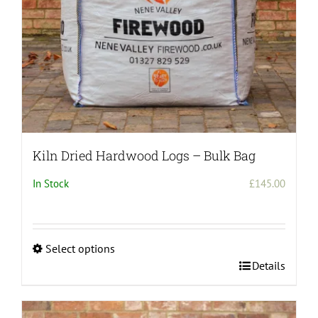
the
product
page
Kiln Dried Hardwood Logs – Bulk Bag
In Stock
£
145.00
Select options
This
Details
product
has
multiple