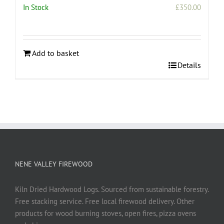
In Stock
£
350.00
Add to basket
Details
NENE VALLEY FIREWOOD
Kiln Dried Hardwood Logs. Sourced from sustainable forestry.
Free stacking service. Free local firewood delivery. Other
products for wood burning stoves, open fires, pizza ovens