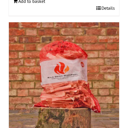
Add to basket
Details