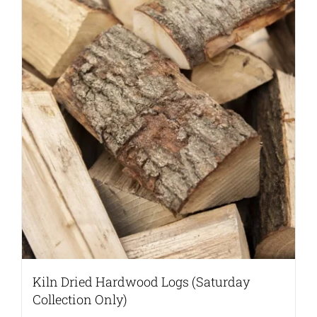
Kiln Dried Hardwood Logs (Saturday
Collection Only)