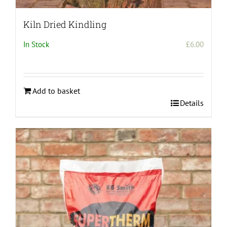
Kiln Dried Kindling
In Stock
£
6.00
Add to basket
Details