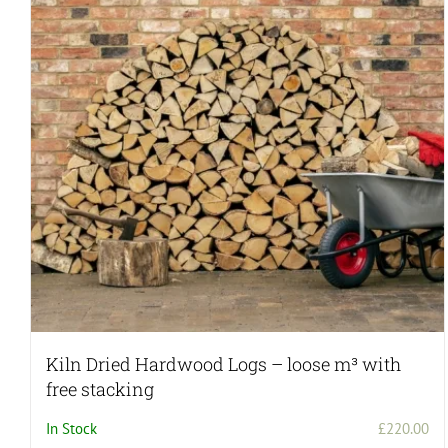
Kiln Dried Hardwood Logs – loose m³ with
free stacking
In Stock
£
220.00