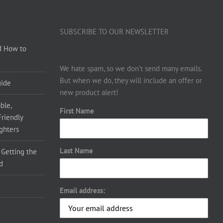
SUBSCRIBE TO OUR NEWSLETTER
d How to
We hate spam, so we don’t send many emails.
But when we do, they will include an offer or
uide
new product alert!
ble,
First Name
Friendly
ighters
Last Name
 Getting the
d
Email address: