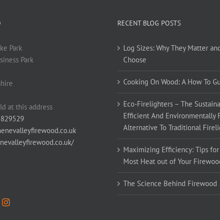
O
RECENT BLOG POSTS
ke Park
Log Sizes: Why They Matter an
siness Park
Choose
Cooking On Wood: A How To G
hire
Eco-Firelighters – The Sustaina
ld at this address
Efficient And Environmentally 
 829529
Alternative To Traditional Firel
enevalleyfirewood.co.uk
enevalleyfirewood.co.uk/
Maximizing Efficiency: Tips for
Most Heat out of Your Firewoo
The Science Behind Firewood