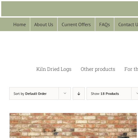
Skip
to
content
Home
About Us
Current Offers
FAQs
Contact 
Kiln Dried Logs
Other products
For t
Sort by
Default Order
Show
18 Products