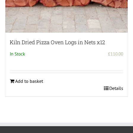
Kiln Dried Pizza Oven Logs in Nets x12
In Stock
£
110.00
Add to basket
Details