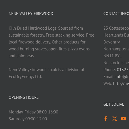
NENE VALLEY FIREWOOD
CONTACT INF
Kiln Dried Hardwood Logs. Sourced from
23 Cottesbroo
sustainable forestry. Free stacking service. Free
Heartlands Bu
local firewood delivery. Other products for
Daventry
wood burning stoves, open fires, pizza ovens
Northamptons
and chimneas.
NN11 8YL
No stock is he
NeneValleyFirewood.co.uk is a division of
Phone:
01327
EcoDryEnergy Ltd.
Email:
info@n
Web:
http://n
OPENING HOURS
GET SOCIAL
Monday-Friday 08:00-16:00
Saturday 09:00-12:00