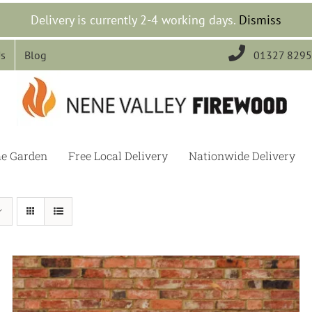
Delivery is currently 2-4 working days.
Dismiss

Us
Blog
01327 829
he Garden
Free Local Delivery
Nationwide Delivery