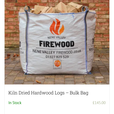
Kiln Dried Hardwood Logs – Bulk Bag
In Stock
£
145.00