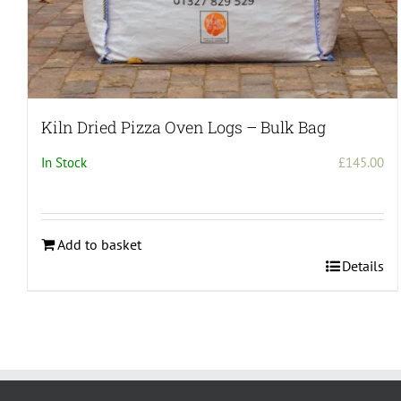
Kiln Dried Pizza Oven Logs – Bulk Bag
In Stock
£
145.00
Add to basket
Details