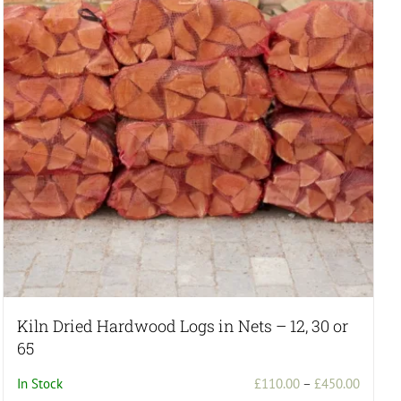
Kiln Dried Hardwood Logs in Nets – 12, 30 or
65
Price
In Stock
£
110.00
–
£
450.00