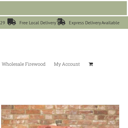


529
Free Local Delivery
Express Delivery Available
Wholesale Firewood
My Account