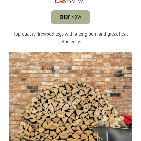
£145
Incl. VAT
SHOP NOW
Top-quality firewood logs with a long burn and great heat
efficiency.