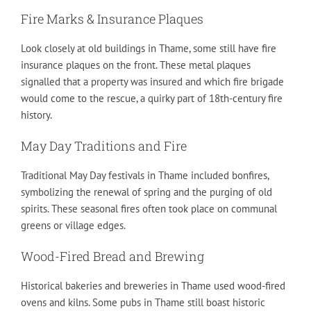
Fire Marks & Insurance Plaques
Look closely at old buildings in Thame, some still have fire
insurance plaques on the front. These metal plaques
signalled that a property was insured and which fire brigade
would come to the rescue, a quirky part of 18th-century fire
history.
May Day Traditions and Fire
Traditional May Day festivals in Thame included bonfires,
symbolizing the renewal of spring and the purging of old
spirits. These seasonal fires often took place on communal
greens or village edges.
Wood-Fired Bread and Brewing
Historical bakeries and breweries in Thame used wood-fired
ovens and kilns. Some pubs in Thame still boast historic