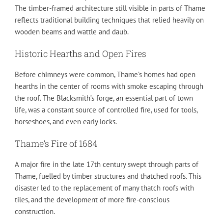
The timber-framed architecture still visible in parts of Thame
reflects traditional building techniques that relied heavily on
wooden beams and wattle and daub.
Historic Hearths and Open Fires
Before chimneys were common, Thame’s homes had open
hearths in the center of rooms with smoke escaping through
the roof. The Blacksmith’s forge, an essential part of town
life, was a constant source of controlled fire, used for tools,
horseshoes, and even early locks.
Thame’s Fire of 1684
A major fire in the late 17th century swept through parts of
Thame, fuelled by timber structures and thatched roofs. This
disaster led to the replacement of many thatch roofs with
tiles, and the development of more fire-conscious
construction.