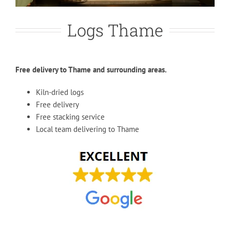
Logs Thame
Free delivery to Thame and surrounding areas.
Kiln-dried logs
Free delivery
Free stacking service
Local team delivering to Thame