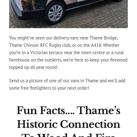
You might’ve seen our delivery vans near Thame Bridge,
Thame Chinnor RFC Rugby club, or on the A418. Whether
you’re in a Victorian terrace near the town centre or a rural
farmhouse on the outskirts, we’re here to keep your firewood
topped up all year round.
Send us a picture of one of our vans in Thame and we’ll add
some free firelighters to your next order!
Fun Facts…. Thame’s
Historic Connection