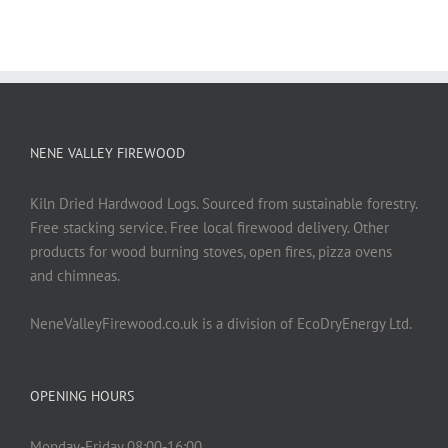
NENE VALLEY FIREWOOD
Kiln Dried Hardwood Logs. Sourced from sustainable forestry.
Free stacking service. Free local firewood delivery. Other
products for wood burning stoves, open fires, pizza ovens
and chimneas.
NeneValleyFirewood.co.uk is a division of EcoDryEnergy Ltd.
OPENING HOURS
Monday-Friday 08:00-16:00