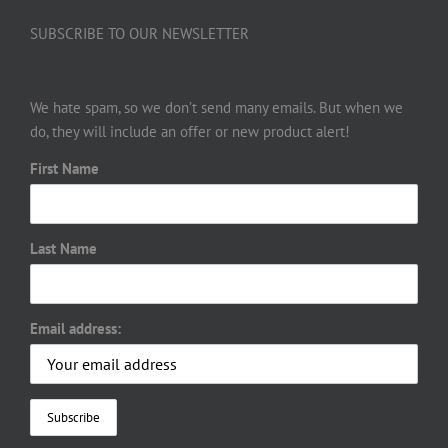
SUBSCRIBE TO OUR NEWSLETTER
We hate spam, so we don’t send many emails. But when we
do, they will include an offer or new product alert!
First Name
Last Name
Email address: