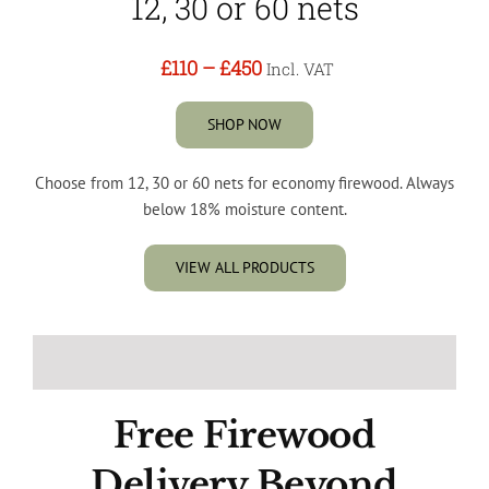
12, 30 or 60 nets
£110
–
£450
Incl. VAT
SHOP NOW
Choose from 12, 30 or 60 nets for economy firewood. Always
below 18% moisture content.
VIEW ALL PRODUCTS
Free Firewood
Delivery Beyond