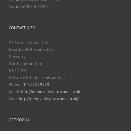
Saturday 09:00-12:00
CONTACT INFO
23 Cottesbrooke Park
Heartlands Business Park
Daventry
Northamptonshire
NN11 8YL
No stock is held at this address
Phone:
01327 829529
Email:
info@nenevalleyfirewood.co.uk
Web:
http://nenevalleyfirewood.co.uk/
GET SOCIAL