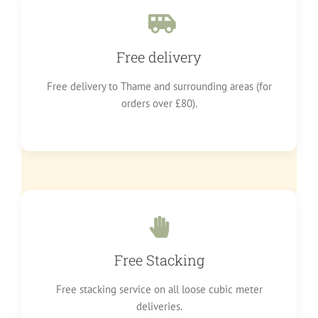
Free delivery
Free delivery to Thame and surrounding areas (for
orders over £80).
Free Stacking
Free stacking service on all loose cubic meter
deliveries.