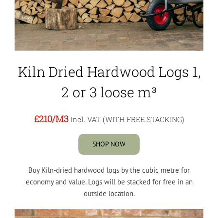
Kiln Dried Hardwood Logs 1,
2 or 3 loose m³
£210
/M3
Incl. VAT (WITH FREE STACKING)
SHOP NOW
Buy Kiln-dried hardwood logs by the cubic metre for
economy and value. Logs will be stacked for free in an
outside location.