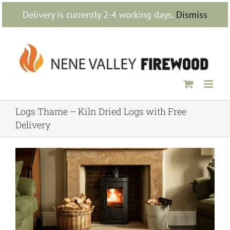
Skip
Delivery is currently 2-4 working days.
Dismiss
to
content
Logs Thame – Kiln Dried Logs with Free
Delivery