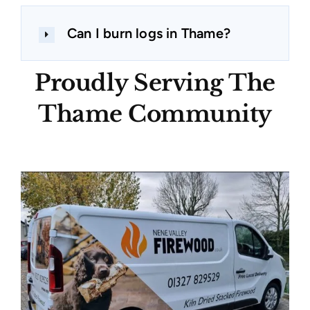
Can I burn logs in Thame?
Proudly Serving The
Thame Community