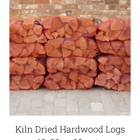
Kiln Dried Hardwood Logs