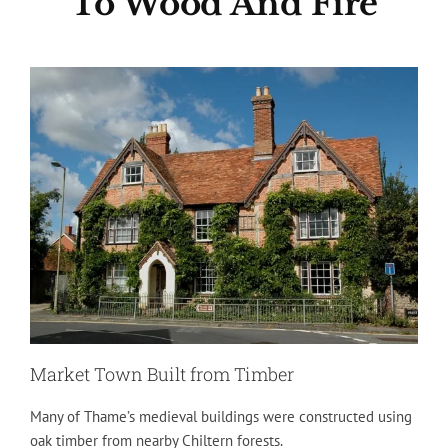
To Wood And Fire
Market Town Built from Timber
Many of Thame’s medieval buildings were constructed using
oak timber from nearby Chiltern forests.