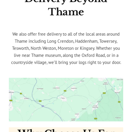
Thame
We also offer free delivery to all of the local areas around
Thame including Long Crendon, Haddenham, Towersey,
Tesworth, North Weston, Moreton or Kingsey. Whether you
live near Thame museum, along the Oxford Road, or in a
countryside village, we’ll bring your logs right to your door.