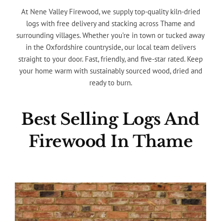
At Nene Valley Firewood, we supply top-quality kiln-dried
logs with free delivery and stacking across Thame and
surrounding villages. Whether you’re in town or tucked away
in the Oxfordshire countryside, our local team delivers
straight to your door. Fast, friendly, and five-star rated. Keep
your home warm with sustainably sourced wood, dried and
ready to burn.
Best Selling Logs And
Firewood In Thame