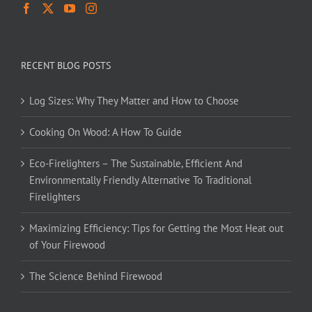
RECENT BLOG POSTS
Log Sizes: Why They Matter and How to Choose
Cooking On Wood: A How To Guide
Eco-Firelighters – The Sustainable, Efficient And
Environmentally Friendly Alternative To Traditional
Firelighters
Maximizing Efficiency: Tips for Getting the Most Heat out
of Your Firewood
The Science Behind Firewood