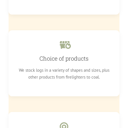
Choice of products
We stock logs in a variety of shapes and sizes, plus
other products from firelighters to coal.