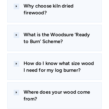
Why choose kiln dried
firewood?
What is the Woodsure ‘Ready
to Burn’ Scheme?
How do I know what size wood
I need for my log burner?
Where does your wood come
from?