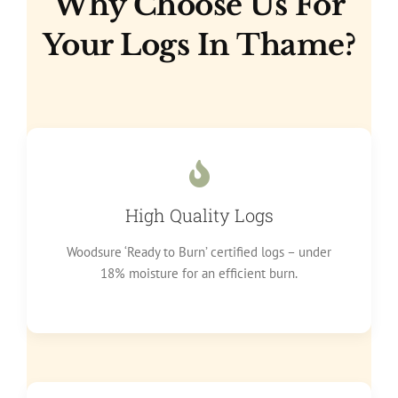
Why Choose Us For
Your Logs In Thame?
High Quality Logs
Woodsure ‘Ready to Burn’ certified logs – under
18% moisture for an efficient burn.