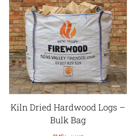
Kiln Dried Hardwood Logs –
Bulk Bag