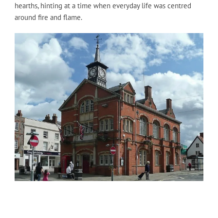
hearths, hinting at a time when everyday life was centred
around fire and flame.