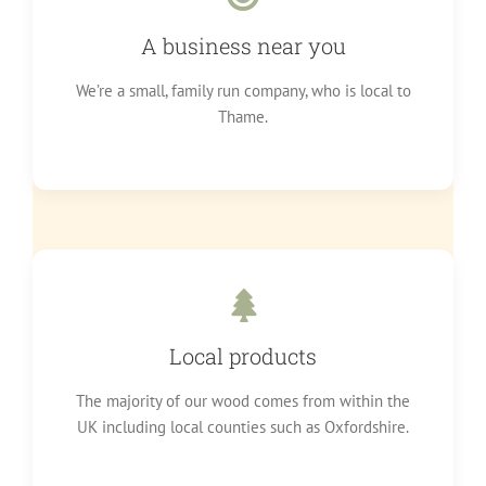
A business near you
We’re a small, family run company, who is local to
Thame.
Local products
The majority of our wood comes from within the
UK including local counties such as Oxfordshire.