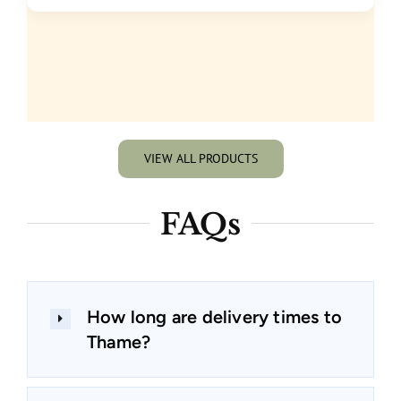
VIEW ALL PRODUCTS
FAQs
How long are delivery times to
Thame?