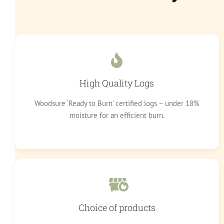
High Quality Logs
Woodsure ‘Ready to Burn’ certified logs – under 18%
moisture for an efficient burn.
Choice of products