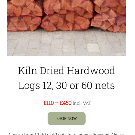
Kiln Dried Hardwood
Logs 12, 30 or 60 nets
£110
–
£450
Incl. VAT
SHOP NOW
Choose from 12, 30 or 60 nets for economy firewood. Always