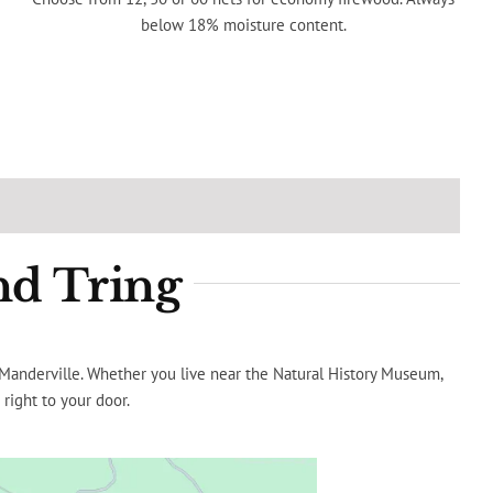
below 18% moisture content.
nd Tring
e Manderville. Whether you live near the Natural History Museum,
 right to your door.