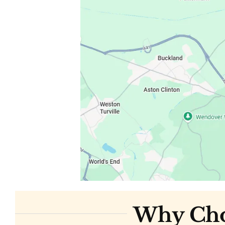
Why Choo