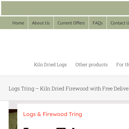
Skip
to
content
Home
About Us
Current Offers
FAQs
Contact 
Kiln Dried Logs
Other products
For t
Logs Tring – Kiln Dried Firewood with Free Delive
Logs & Firewood Tring