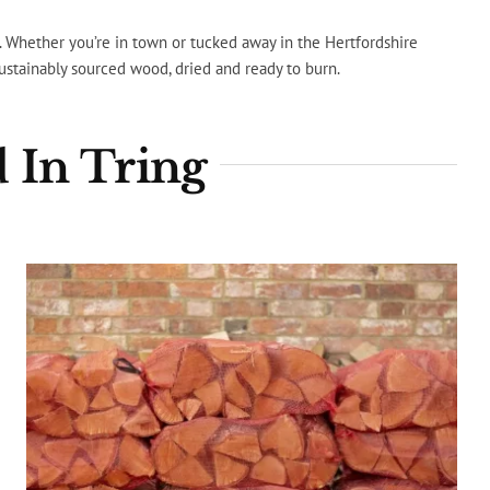
s. Whether you’re in town or tucked away in the Hertfordshire
sustainably sourced wood, dried and ready to burn.
 In Tring