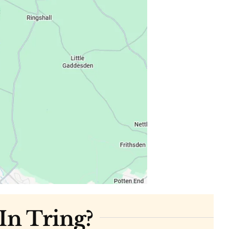
In Tring?