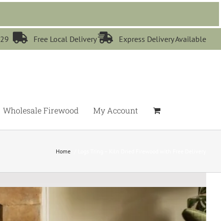


529
Free Local Delivery
Express Delivery Available
Wholesale Firewood
My Account
Home
Logs Tring – Kiln Dried Firewood with Free Delivery