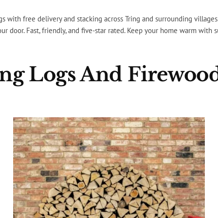
gs with free delivery and stacking across Tring and surrounding village
your door. Fast, friendly, and five-star rated. Keep your home warm with 
ling Logs And Firewood