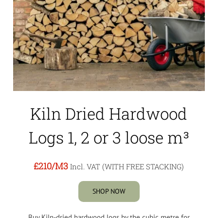
Kiln Dried Hardwood
Logs 1, 2 or 3 loose m³
£210
/M3
Incl. VAT (WITH FREE STACKING)
SHOP NOW
Buy Kiln-dried hardwood logs by the cubic metre for