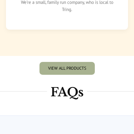
We’re a small, family run company, who is local to
Tring.
VIEW ALL PRODUCTS
FAQs