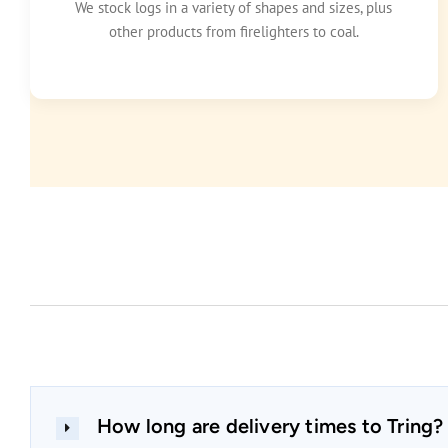
We stock logs in a variety of shapes and sizes, plus
other products from firelighters to coal.
How long are delivery times to Tring?