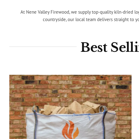
At Nene Valley Firewood, we supply top-quality kiln-dried lo
countryside, our local team delivers straight to 
Best Sel