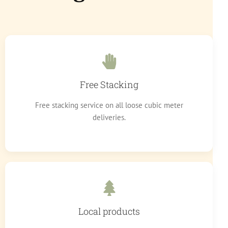
Free Stacking
Free stacking service on all loose cubic meter
deliveries.
Local products