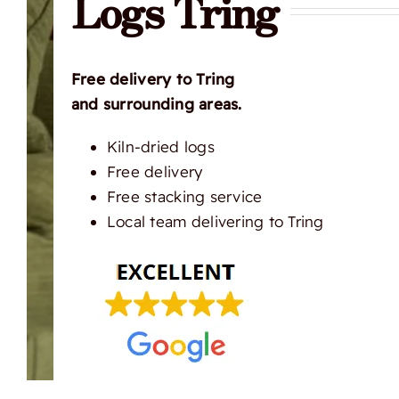
Logs Tring
Free delivery to Tring
and surrounding areas.
Kiln-dried logs
Free delivery
Free stacking service
Local team delivering to Tring