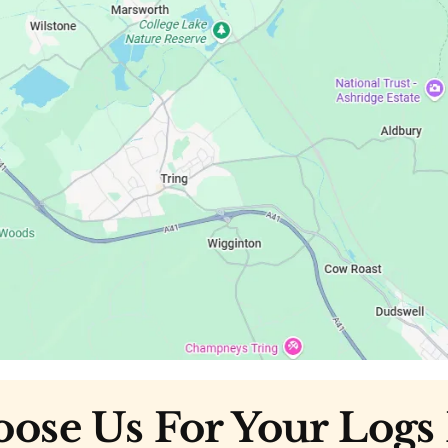
se Us For Your Logs 