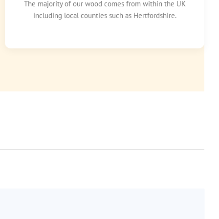
The majority of our wood comes from within the UK
including local counties such as Hertfordshire.