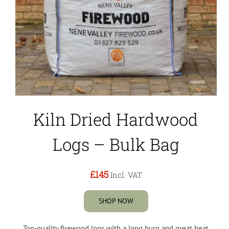
Kiln Dried Hardwood
Logs – Bulk Bag
£145
Incl. VAT
SHOP NOW
Top-quality firewood logs with a long burn and great heat