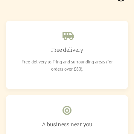
Free delivery
Free delivery to Tring and surrounding areas (for
orders over £80).
A business near you