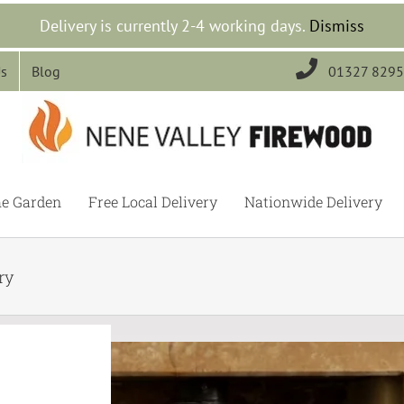
Delivery is currently 2-4 working days.
Dismiss

Us
Blog
01327 829
he Garden
Free Local Delivery
Nationwide Delivery
ry