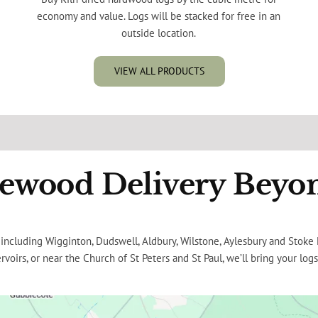
economy and value. Logs will be stacked for free in an
outside location.
VIEW ALL PRODUCTS
rewood Delivery Beyo
ing including Wigginton, Dudswell, Aldbury, Wilstone, Aylesbury and Stok
rvoirs, or near the Church of St Peters and St Paul, we’ll bring your logs