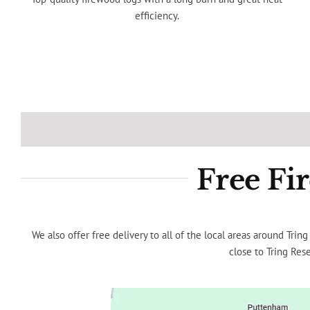
efficiency.
Free Fi
We also offer free delivery to all of the local areas around Tr
close to Tring Rese