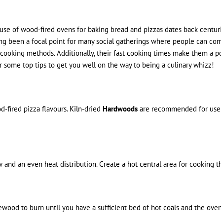
e use of wood-fired ovens for baking bread and pizzas dates back centuri
been a focal point for many social gatherings where people can come t
ther cooking methods. Additionally, their fast cooking times make them a
 some top tips to get you well on the way to being a culinary whizz!
d-fired pizza flavours. Kiln-dried
Hardwoods
are recommended for use in
nd an even heat distribution. Create a hot central area for cooking th
irewood to burn until you have a sufficient bed of hot coals and the ov