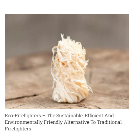
Maximizing Efficiency: Tips for Getting the Most Heat
out of Your Firewood
March 15th, 2024