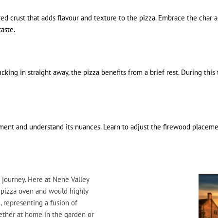
d crust that adds flavour and texture to the pizza. Embrace the char as
taste.
cking in straight away, the pizza benefits from a brief rest. During thi
iment and understand its nuances. Learn to adjust the firewood placem
 journey. Here at Nene Valley
 pizza oven and would highly
, representing a fusion of
ether at home in the garden or