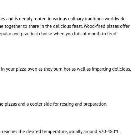
es and is deeply rooted in various culinary traditions worldwide.
ogether to share in the delicious feast. Wood-fired pizzas offer
 popular and practical choice when you lots of mouth to feed!
 your pizza oven as they burn hot as well as imparting delicious,
e pizzas and a cooler side for resting and preparation.
en reaches the desired temperature, usually around 370-480°C.