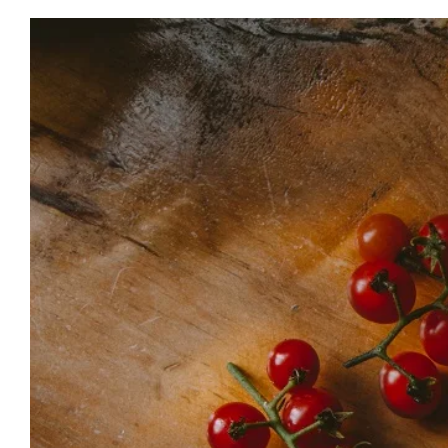
View
Larger
Image