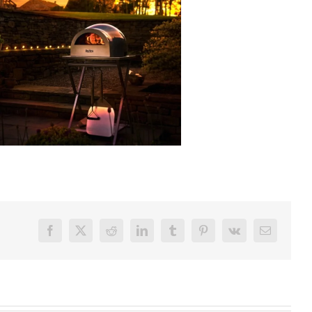
Facebook
X
Reddit
LinkedIn
Tumblr
Pinterest
Vk
Email