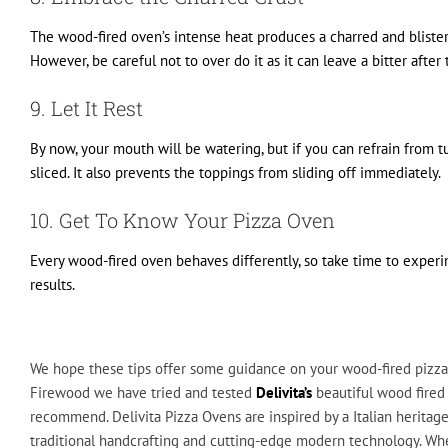
The wood-fired oven’s intense heat produces a charred and blistere
However, be careful not to over do it as it can leave a bitter after 
9. Let It Rest
By now, your mouth will be watering, but if you can refrain from tu
sliced. It also prevents the toppings from sliding off immediately.
10. Get To Know Your Pizza Oven
Every wood-fired oven behaves differently, so take time to exper
results.
We hope these tips offer some guidance on your wood-fired pizza
Firewood we have tried and tested
Delivita’s
beautiful wood fired
recommend. Delivita Pizza Ovens are inspired by a Italian heritage
traditional handcrafting and cutting-edge modern technology. Wh