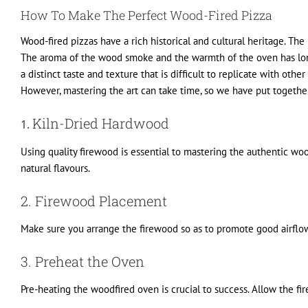
How To Make The Perfect Wood-Fired Pizza
Wood-fired pizzas have a rich historical and cultural heritage. Th
The aroma of the wood smoke and the warmth of the oven has long 
a distinct taste and texture that is difficult to replicate with o
However, mastering the art can take time, so we have put together
Kiln-Dried Hardwood
1.
Using quality firewood is essential to mastering the authentic woo
natural flavours.
2. Firewood Placement
Make sure you arrange the firewood so as to promote good airflow a
3. Preheat the Oven
Pre-heating the woodfired oven is crucial to success. Allow the f