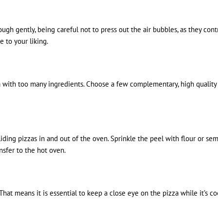
gh gently, being careful not to press out the air bubbles, as they contr
e to your liking.
 with too many ingredients. Choose a few complementary, high quality t
ding pizzas in and out of the oven. Sprinkle the peel with flour or sem
sfer to the hot oven.
 That means it is essential to keep a close eye on the pizza while it’s c