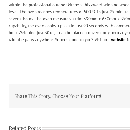
within the professional outdoor kitchen, this award-winning wood-
level. The oven reaches temperatures of 500 °C in just 25 minutes 
several hours. The oven measures a trim 590mm x 650mm x 350m
capability, the oven cooks a pizza in just 90 seconds with commer
hour. Weighing just 30kg, it can be placed conveniently onto any s
take the party anywhere. Sounds good to you? Visit our
website
fo
Share This Story, Choose Your Platform!
Related Posts