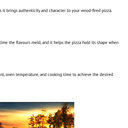
 it brings authenticity and character to your wood-fired pizza.
s time the flavours meld, and it helps the pizza hold its shape when
ent, oven temperature, and cooking time to achieve the desired