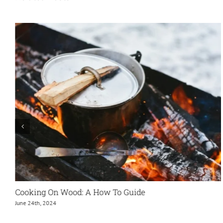
Eco-Firelighters – The Sustainable, Efficient And
Environmentally Friendly Alternative To Traditional
Firelighters