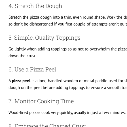
4. Stretch the Dough
Stretch the pizza dough into a thin, even round shape. Work the dou
so don’t be disheartened if you first couple of attempts aren’t quit
5. Simple, Quality Toppings
Go lightly when adding toppings so as not to overwhelm the pizza
down the crust.
6. Use a Pizza Peel
A
pizza peel
is a long-handled wooden or metal paddle used for sli
dough on the peel before adding toppings to ensure a smooth tran
7. Monitor Cooking Time
Wood-fired pizzas cook very quickly, usually in just a few minutes.
8. Embrace the Charred Crust