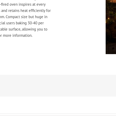
fired oven inspires at every
and retains heat efficiently for
m. Compact size but huge in
cial users baking 30-40 per
table surface, allowing you to
r more information.