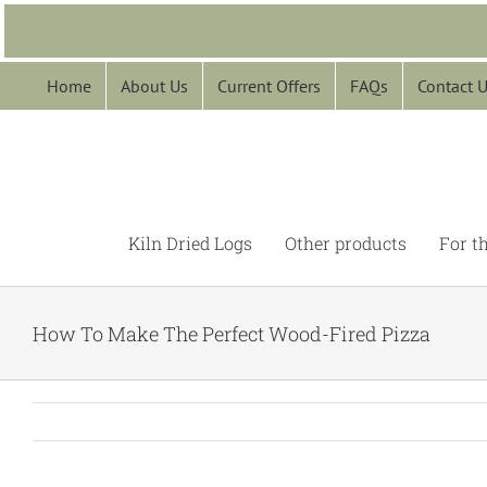
Skip
to
content
Home
About Us
Current Offers
FAQs
Contact 
Kiln Dried Logs
Other products
For t
How To Make The Perfect Wood-Fired Pizza