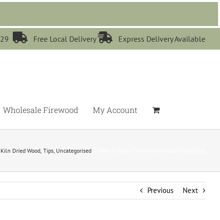


529
Free Local Delivery
Express Delivery Available
Wholesale Firewood
My Account
Kiln Dried Wood
Tips
Uncategorised
How To Make The Perfect Wood-Fired Pizza
Previous
Next