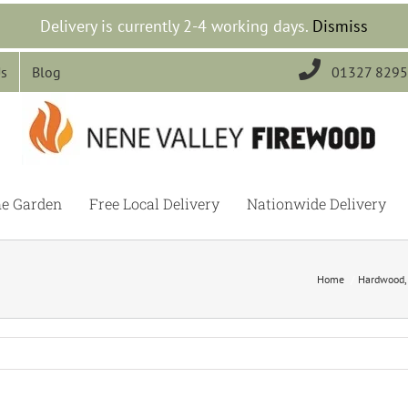
Delivery is currently 2-4 working days.
Dismiss

Us
Blog
01327 829
he Garden
Free Local Delivery
Nationwide Delivery
Home
Hardwood