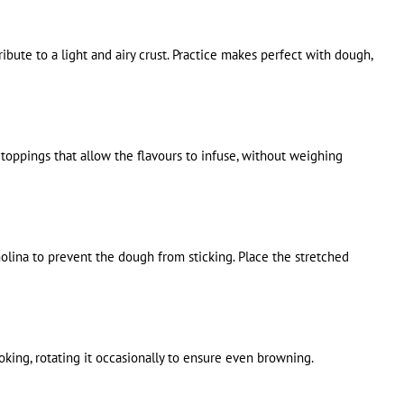
ibute to a light and airy crust. Practice makes perfect with dough,
oppings that allow the flavours to infuse, without weighing
olina to prevent the dough from sticking. Place the stretched
ooking, rotating it occasionally to ensure even browning.