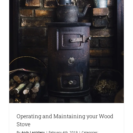
Operating and Maintaining your Wood
Stove
By
Andy Lantsbery
|
February 4th, 2019
|
Categories: