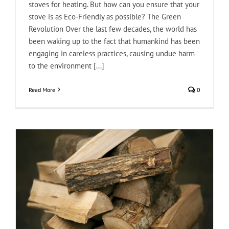
stoves for heating. But how can you ensure that your
stove is as Eco-Friendly as possible? The Green
Revolution Over the last few decades, the world has
been waking up to the fact that humankind has been
engaging in careless practices, causing undue harm
to the environment [...]
Read More
0