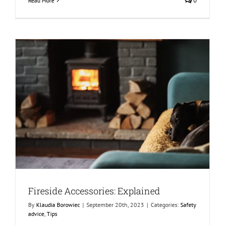
Read More
0
Fireside Accessories: Explained
By
Klaudia Borowiec
|
September 20th, 2023
|
Categories:
Safety
advice
,
Tips