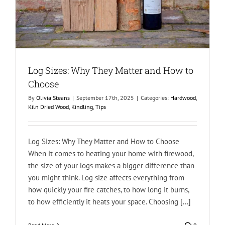
Log Sizes: Why They Matter and How to
Choose
By
Olivia Steans
|
September 17th, 2025
|
Categories:
Hardwood
,
Kiln Dried Wood
,
Kindling
,
Tips
Log Sizes: Why They Matter and How to Choose
When it comes to heating your home with firewood,
the size of your logs makes a bigger difference than
you might think. Log size affects everything from
how quickly your fire catches, to how long it burns,
to how efficiently it heats your space. Choosing [...]