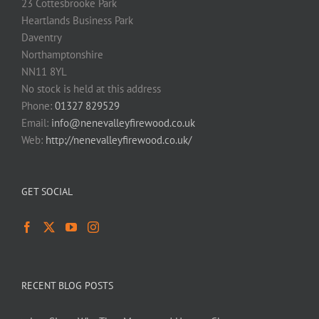
23 Cottesbrooke Park
Heartlands Business Park
Daventry
Northamptonshire
NN11 8YL
No stock is held at this address
Phone:
01327 829529
Email:
info@nenevalleyfirewood.co.uk
Web:
http://nenevalleyfirewood.co.uk/
GET SOCIAL
RECENT BLOG POSTS