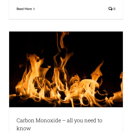
Read More
0
Carbon Monoxide – all you need to
know