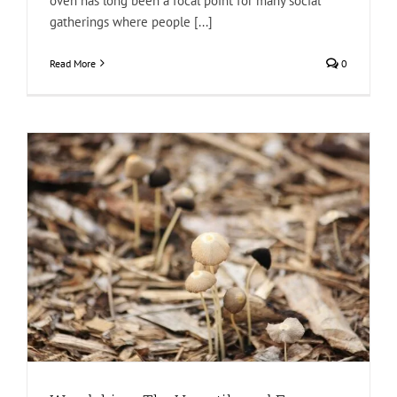
oven has long been a focal point for many social
gatherings where people [...]
Read More
0