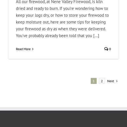
All our firewood, at Nene Valley Firewood, is kiln
dried and ready to burn. If you're wondering how to
keep your logs dry, or how to store your firewood to
keep moisture out, here are some tips for keeping
your firewood as dry as when they were delivered.
You've probably already been told that you [...]
Read More
0
Next
1
2