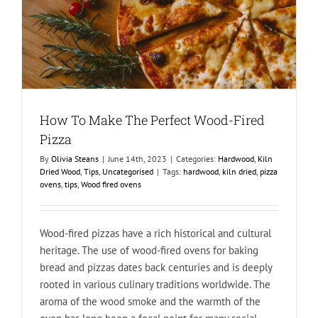
How To Make The Perfect Wood-Fired
Pizza
By
Olivia Steans
|
June 14th, 2023
|
Categories:
Hardwood
,
Kiln
Dried Wood
,
Tips
,
Uncategorised
|
Tags:
hardwood
,
kiln dried
,
pizza
ovens
,
tips
,
Wood fired ovens
Wood-fired pizzas have a rich historical and cultural
heritage. The use of wood-fired ovens for baking
bread and pizzas dates back centuries and is deeply
rooted in various culinary traditions worldwide. The
aroma of the wood smoke and the warmth of the