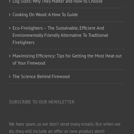
Log Sizes: Why They Matter and How to Choose
Cooking On Wood: A How To Guide
Eco-Firelighters – The Sustainable, Efficient And
Environmentally Friendly Alternative To Traditional
Firelighters
Maximizing Efficiency: Tips for Getting the Most Heat out
of Your Firewood
The Science Behind Firewood
SUBSCRIBE TO OUR NEWSLETTER
We hate spam, so we don’t send many emails. But when we
do, they will include an offer or new product alert!