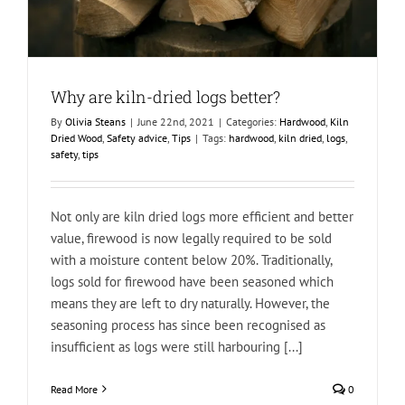
Why are kiln-dried logs better?
By
Olivia Steans
|
June 22nd, 2021
|
Categories:
Hardwood
,
Kiln
Dried Wood
,
Safety advice
,
Tips
|
Tags:
hardwood
,
kiln dried
,
logs
,
safety
,
tips
Not only are kiln dried logs more efficient and better
value, firewood is now legally required to be sold
with a moisture content below 20%. Traditionally,
logs sold for firewood have been seasoned which
means they are left to dry naturally. However, the
seasoning process has since been recognised as
insufficient as logs were still harbouring [...]
Read More
0