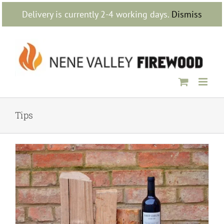
Skip
Delivery is currently 2-4 working days.
Dismiss
to
content
Tips