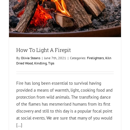
How To Light A Firepit
By
Olivia Steans
|
June 7th, 2021
|
Categories:
Firelighters
,
Kiln
Dried Wood
,
Kindling
,
Tips
Fire has long been essential to survival having
provided a means of warmth, light, cooking food and
protection from wild animals. The transfixing dance
of the flames has mesmerised humans from its first
discovery and still to this day is a popular focal point
at social events. We are sure that many of you would
[...]