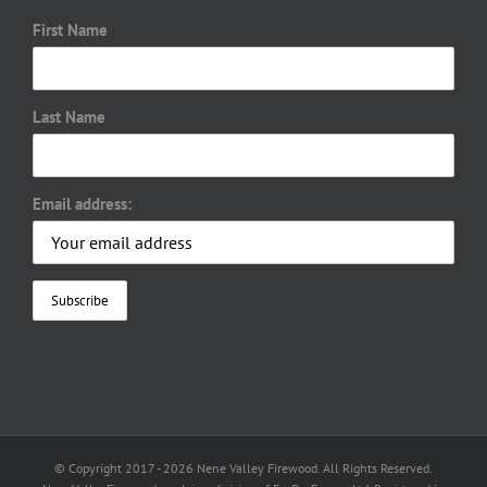
First Name
Last Name
Email address:
© Copyright 2017 -
2026 Nene Valley Firewood. All Rights Reserved.