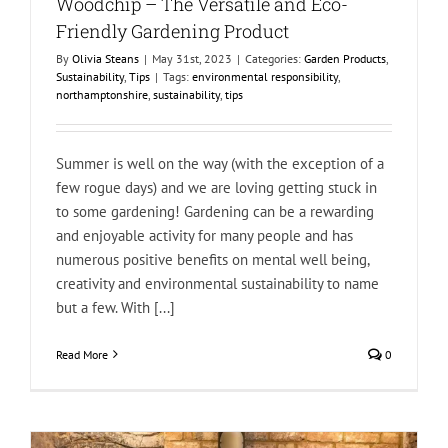
Woodchip – The Versatile and Eco-
Friendly Gardening Product
By
Olivia Steans
|
May 31st, 2023
|
Categories:
Garden Products
,
Sustainability
,
Tips
|
Tags:
environmental responsibility
,
northamptonshire
,
sustainability
,
tips
Summer is well on the way (with the exception of a
few rogue days) and we are loving getting stuck in
to some gardening! Gardening can be a rewarding
and enjoyable activity for many people and has
numerous positive benefits on mental well being,
creativity and environmental sustainability to name
but a few. With [...]
Read More
0