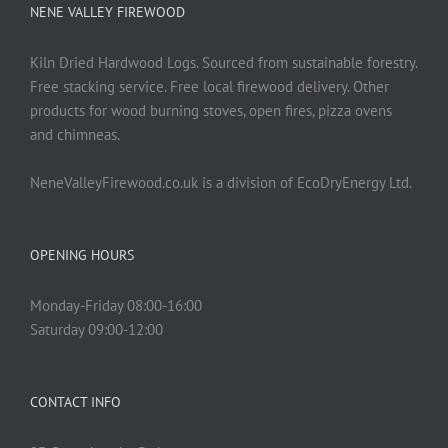
NENE VALLEY FIREWOOD
Kiln Dried Hardwood Logs. Sourced from sustainable forestry.
Free stacking service. Free local firewood delivery. Other
products for wood burning stoves, open fires, pizza ovens
and chimneas.
NeneValleyFirewood.co.uk is a division of EcoDryEnergy Ltd.
OPENING HOURS
Monday-Friday 08:00-16:00
Saturday 09:00-12:00
CONTACT INFO