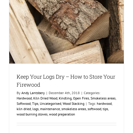
Keep Your Logs Dry – How to Store Your
Firewood
By
Andy Lantsbery
|
December 4th, 2018
|
Categories:
Hardwood
,
Kiln Dried Wood
,
Kindling
,
Open Fires
,
Smokeless areas
,
Softwood
,
Tips
,
Uncategorised
,
Wood Stacking
|
Tags:
hardwood
,
kiln dried
,
logs
,
maintenance
,
smokeless areas
,
softwood
,
tips
,
wood burning stoves
,
wood preparation