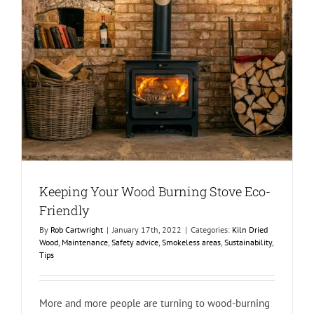
Keeping Your Wood Burning Stove Eco-
Friendly
By
Rob Cartwright
|
January 17th, 2022
|
Categories:
Kiln Dried
Wood
,
Maintenance
,
Safety advice
,
Smokeless areas
,
Sustainability
,
Tips
More and more people are turning to wood-burning