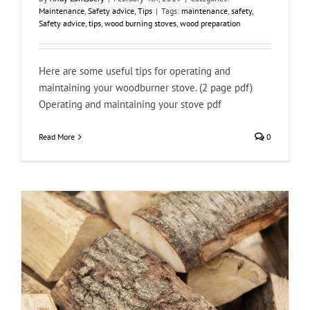
Maintenance
,
Safety advice
,
Tips
|
Tags:
maintenance
,
safety
,
Safety advice
,
tips
,
wood burning stoves
,
wood preparation
Here are some useful tips for operating and
maintaining your woodburner stove. (2 page pdf)
Operating and maintaining your stove pdf
Read More
0