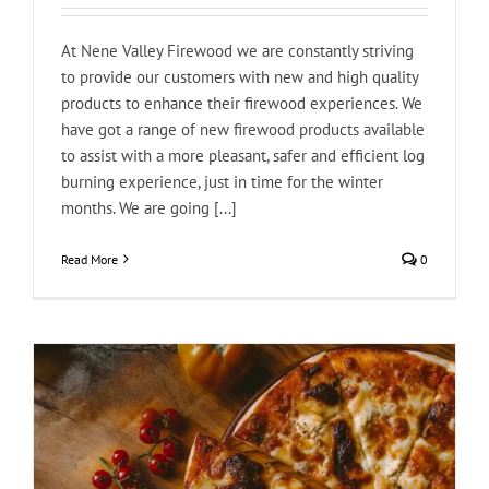
At Nene Valley Firewood we are constantly striving
to provide our customers with new and high quality
products to enhance their firewood experiences. We
have got a range of new firewood products available
to assist with a more pleasant, safer and efficient log
burning experience, just in time for the winter
months. We are going [...]
Read More
0