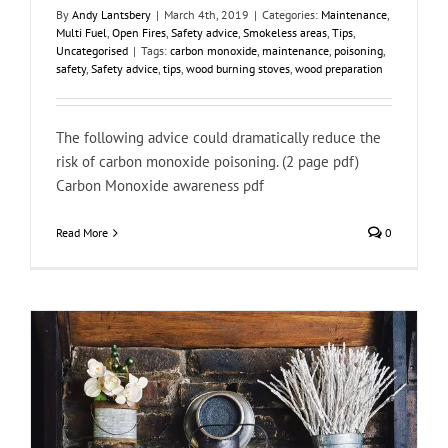
By
Andy Lantsbery
|
March 4th, 2019
|
Categories:
Maintenance
,
Multi Fuel
,
Open Fires
,
Safety advice
,
Smokeless areas
,
Tips
,
Uncategorised
|
Tags:
carbon monoxide
,
maintenance
,
poisoning
,
safety
,
Safety advice
,
tips
,
wood burning stoves
,
wood preparation
The following advice could dramatically reduce the
risk of carbon monoxide poisoning. (2 page pdf)
Carbon Monoxide awareness pdf
Read More
0