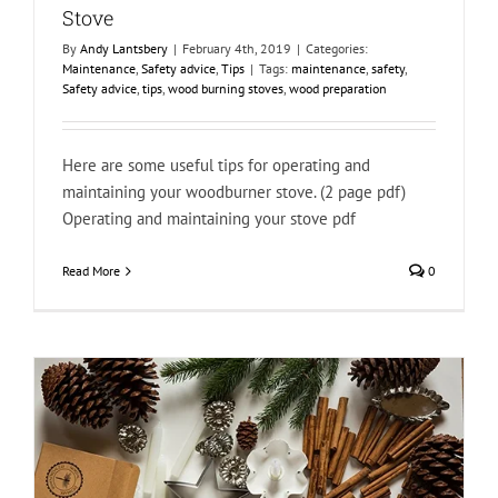
Stove
By
Andy Lantsbery
|
February 4th, 2019
|
Categories:
Maintenance
,
Safety advice
,
Tips
|
Tags:
maintenance
,
safety
,
Safety advice
,
tips
,
wood burning stoves
,
wood preparation
Here are some useful tips for operating and
maintaining your woodburner stove. (2 page pdf)
Operating and maintaining your stove pdf
Read More
0