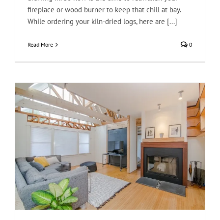
fireplace or wood burner to keep that chill at bay.
While ordering your kiln-dried logs, here are [...]
Read More
0