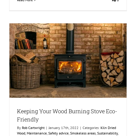
Keeping Your Wood Burning Stove Eco-
Friendly
By
Rob Cartwright
|
January 17th, 2022
|
Categories:
Kiln Dried
Wood
,
Maintenance
,
Safety advice
,
Smokeless areas
,
Sustainability
,