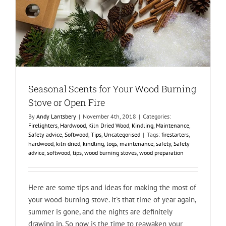
Seasonal Scents for Your Wood Burning
Stove or Open Fire
By
Andy Lantsbery
|
November 4th, 2018
|
Categories:
Firelighters
,
Hardwood
,
Kiln Dried Wood
,
Kindling
,
Maintenance
,
Safety advice
,
Softwood
,
Tips
,
Uncategorised
|
Tags:
firestarters
,
hardwood
,
kiln dried
,
kindling
,
logs
,
maintenance
,
safety
,
Safety
advice
,
softwood
,
tips
,
wood burning stoves
,
wood preparation
Here are some tips and ideas for making the most of
your wood-burning stove. It's that time of year again,
summer is gone, and the nights are definitely
drawing in. So now is the time to reawaken your