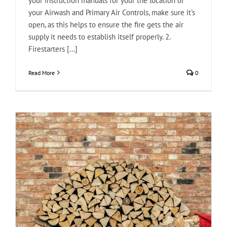
your instruction manuals for your the location of
your Airwash and Primary Air Controls, make sure it's
open, as this helps to ensure the fire gets the air
supply it needs to establish itself properly. 2.
Firestarters [...]
Read More
0