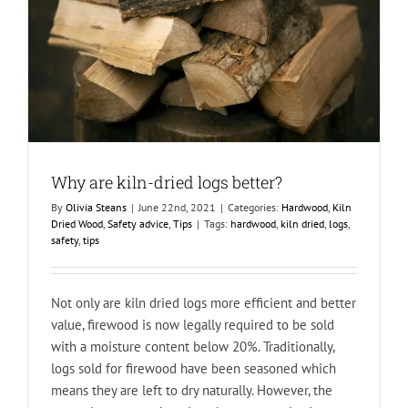
Why are kiln-dried logs better?
By
Olivia Steans
|
June 22nd, 2021
|
Categories:
Hardwood
,
Kiln
Dried Wood
,
Safety advice
,
Tips
|
Tags:
hardwood
,
kiln dried
,
logs
,
safety
,
tips
Not only are kiln dried logs more efficient and better
value, firewood is now legally required to be sold
with a moisture content below 20%. Traditionally,
logs sold for firewood have been seasoned which
means they are left to dry naturally. However, the