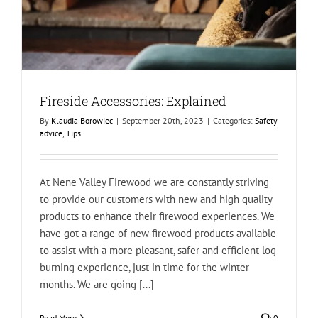
Fireside Accessories: Explained
By
Klaudia Borowiec
|
September 20th, 2023
|
Categories:
Safety
advice
,
Tips
At Nene Valley Firewood we are constantly striving
to provide our customers with new and high quality
products to enhance their firewood experiences. We
have got a range of new firewood products available
to assist with a more pleasant, safer and efficient log
burning experience, just in time for the winter
months. We are going [...]
Read More
0