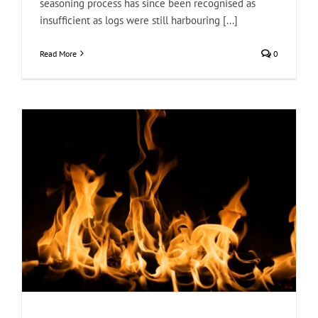
seasoning process has since been recognised as
insufficient as logs were still harbouring [...]
Read More
0