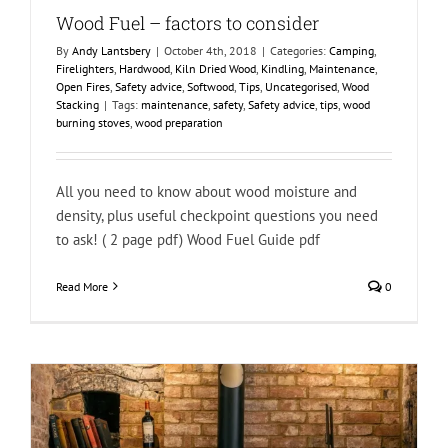
Wood Fuel – factors to consider
By
Andy Lantsbery
|
October 4th, 2018
|
Categories:
Camping
,
Firelighters
,
Hardwood
,
Kiln Dried Wood
,
Kindling
,
Maintenance
,
Open Fires
,
Safety advice
,
Softwood
,
Tips
,
Uncategorised
,
Wood
Stacking
|
Tags:
maintenance
,
safety
,
Safety advice
,
tips
,
wood
burning stoves
,
wood preparation
All you need to know about wood moisture and
density, plus useful checkpoint questions you need
to ask! ( 2 page pdf) Wood Fuel Guide pdf
Read More
0