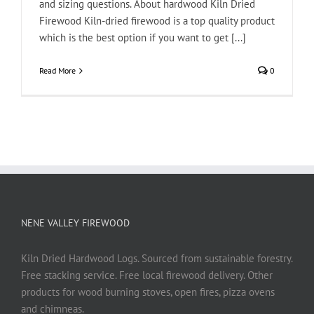
and sizing questions. About hardwood Kiln Dried
Firewood Kiln-dried firewood is a top quality product
which is the best option if you want to get [...]
Read More
0
NENE VALLEY FIREWOOD
Kiln Dried Hardwood Logs. Sourced from sustainable forestry.
Free stacking service. Free local firewood delivery. Other
products for wood burning stoves, open fires, pizza ovens
and chimneas.