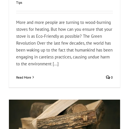
Tips
More and more people are turning to wood-burning
stoves for heating. But how can you ensure that your
stove is as Eco-Friendly as possible? The Green
Revolution Over the last few decades, the world has
been waking up to the fact that humankind has been
engaging in careless practices, causing undue harm
to the environment [...]
Read More
0