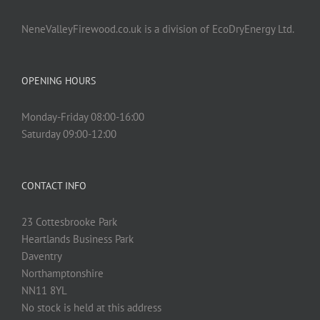
NeneValleyFirewood.co.uk is a division of EcoDryEnergy Ltd.
OPENING HOURS
Monday-Friday 08:00-16:00
Saturday 09:00-12:00
CONTACT INFO
23 Cottesbrooke Park
Heartlands Business Park
Daventry
Northamptonshire
NN11 8YL
No stock is held at this address