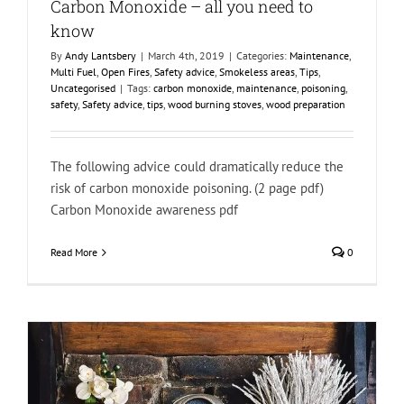
Carbon Monoxide – all you need to
know
By
Andy Lantsbery
|
March 4th, 2019
|
Categories:
Maintenance
,
Multi Fuel
,
Open Fires
,
Safety advice
,
Smokeless areas
,
Tips
,
Uncategorised
|
Tags:
carbon monoxide
,
maintenance
,
poisoning
,
safety
,
Safety advice
,
tips
,
wood burning stoves
,
wood preparation
The following advice could dramatically reduce the
risk of carbon monoxide poisoning. (2 page pdf)
Carbon Monoxide awareness pdf
Read More
0