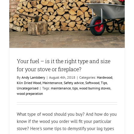
Your fuel – is it the right type and size
for your stove or fireplace?
By
Andy Lantsbery
|
August 4th, 2018
|
Categories:
Hardwood
,
Kiln Dried Wood
,
Maintenance
,
Safety advice
,
Softwood
,
Tips
,
Uncategorised
|
Tags:
maintenance
,
tips
,
wood burning stoves
,
wood preparation
What type of wood should you buy? And how do you
know if the wood you order will fit your particular
stove? Here's some tips to demystify your log types