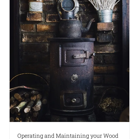
Operating and Maintaining your Wood