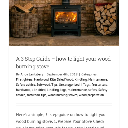
A 3 Step Guide – how to light your wood
burning stove
By
Andy Lantsbery
|
September 4th, 2018
|
Categories:
Firelighters
,
Hardwood
,
Kiln Dried Wood
,
Kindling
,
Maintenance
,
Safety advice
,
Softwood
,
Tips
,
Uncategorised
|
Tags:
firestarters
,
hardwood
,
kiln dried
,
kindling
,
logs
,
maintenance
,
safety
,
Safety
advice
,
softwood
,
tips
,
wood burning stoves
,
wood preparation
Here's a simple, 3 step guide on how to light your
wood burning stove. 1. Prepare Your Stove Check