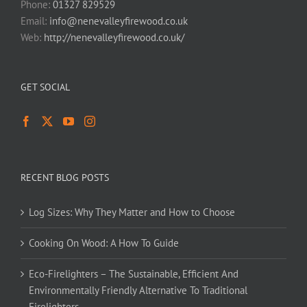
Phone:
01327 829529
Email:
info@nenevalleyfirewood.co.uk
Web:
http://nenevalleyfirewood.co.uk/
GET SOCIAL
RECENT BLOG POSTS
Log Sizes: Why They Matter and How to Choose
Cooking On Wood: A How To Guide
Eco-Firelighters – The Sustainable, Efficient And
Environmentally Friendly Alternative To Traditional
Firelighters