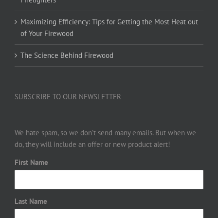
Maximizing Efficiency: Tips for Getting the Most Heat out
of Your Firewood
The Science Behind Firewood
SUBSCRIBE TO OUR NEWSLETTER
We hate spam, so we don’t send many emails. But when we
do, they will include an offer or new product alert!
First Name
Last Name