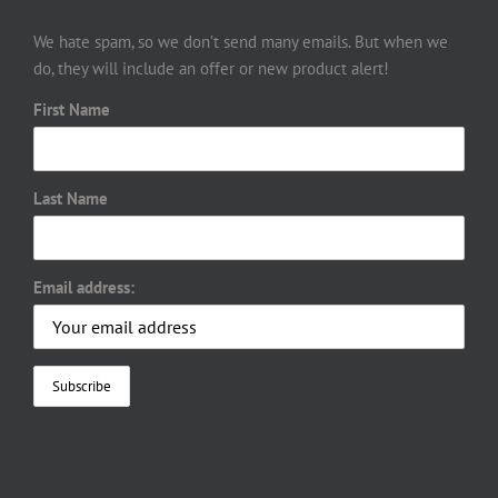
We hate spam, so we don’t send many emails. But when we
do, they will include an offer or new product alert!
First Name
Last Name
Email address: