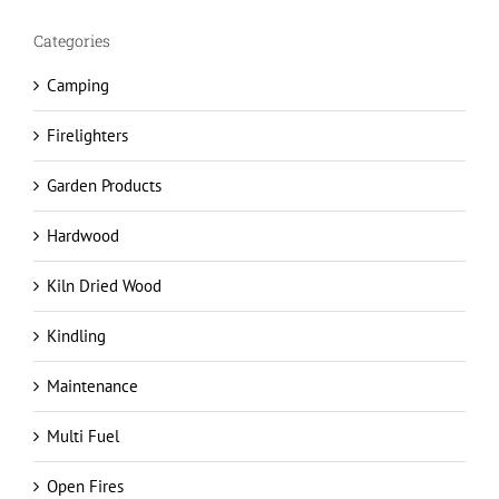
Camping
Firelighters
Garden Products
Hardwood
Kiln Dried Wood
Kindling
Maintenance
Multi Fuel
Open Fires
Safety advice