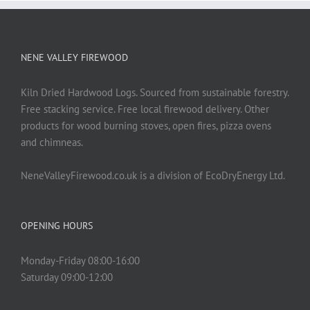
NENE VALLEY FIREWOOD
Kiln Dried Hardwood Logs. Sourced from sustainable forestry.
Free stacking service. Free local firewood delivery. Other
products for wood burning stoves, open fires, pizza ovens
and chimneas.
NeneValleyFirewood.co.uk is a division of EcoDryEnergy Ltd.
OPENING HOURS
Monday-Friday 08:00-16:00
Saturday 09:00-12:00