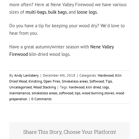
more often? Here at Nene Valley Firewood we have various
sizes of
multi-bags
,
bulk bags
, and
loose logs
.
Do you have a tip for keeping your wood dry? We’d love to
hear from you.
Have a great autumn/winter season with
Nene Valley
Firewood
kiln-dried wood logs.
By
Andy Lantsbery
|
December 4th, 2018
|
Categories:
Hardwood
,
Kiln
Dried Wood
,
Kindling
,
Open Fires
,
Smokeless areas
,
Softwood
,
Tips
,
Uncategorised
,
Wood Stacking
|
Tags:
hardwood
,
kiln dried
,
logs
,
maintenance
,
smokeless areas
,
softwood
,
tips
,
wood burning stoves
,
wood
preparation
|
0 Comments
Share This Story, Choose Your Platform!