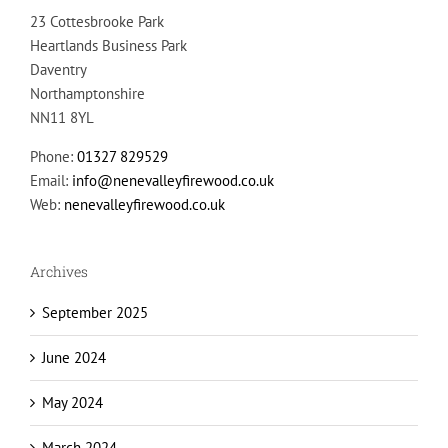
Heartlands Business Park
Daventry
Northamptonshire
NN11 8YL
Phone:
01327 829529
Email:
info@nenevalleyfirewood.co.uk
Web:
nenevalleyfirewood.co.uk
Archives
September 2025
June 2024
May 2024
March 2024