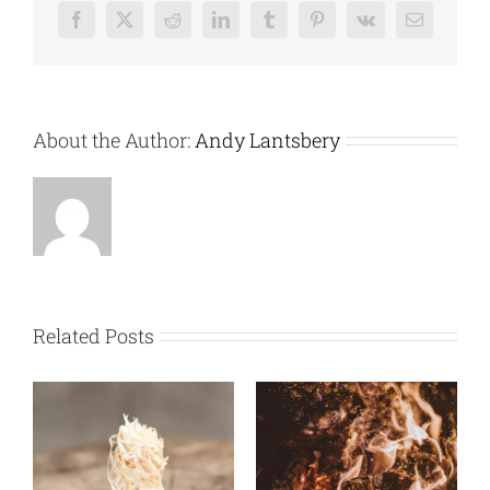
Facebook
X
Reddit
LinkedIn
Tumblr
Pinterest
Vk
Email
About the Author:
Andy Lantsbery
Related Posts