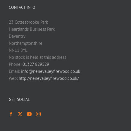
CONTACT INFO
23 Cottesbrooke Park
Heartlands Business Park
Daventry
Northamptonshire
NN11 8YL
No stock is held at this address
Phone:
01327 829529
Email:
info@nenevalleyfirewood.co.uk
Web:
http://nenevalleyfirewood.co.uk/
GET SOCIAL