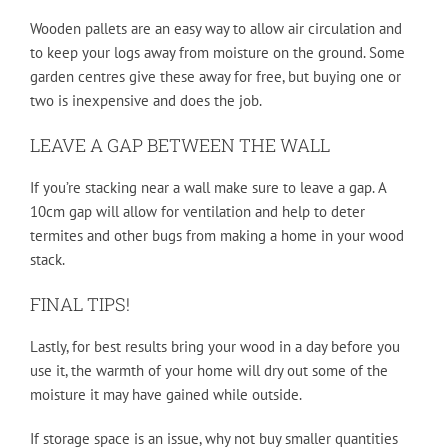
Wooden pallets are an easy way to allow air circulation and
to keep your logs away from moisture on the ground. Some
garden centres give these away for free, but buying one or
two is inexpensive and does the job.
LEAVE A GAP BETWEEN THE WALL
If you’re stacking near a wall make sure to leave a gap. A
10cm gap will allow for ventilation and help to deter
termites and other bugs from making a home in your wood
stack.
FINAL TIPS!
Lastly, for best results bring your wood in a day before you
use it, the warmth of your home will dry out some of the
moisture it may have gained while outside.
If storage space is an issue, why not buy smaller quantities