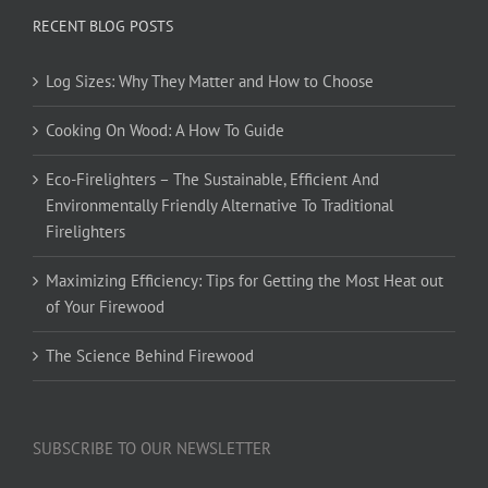
RECENT BLOG POSTS
Log Sizes: Why They Matter and How to Choose
Cooking On Wood: A How To Guide
Eco-Firelighters – The Sustainable, Efficient And
Environmentally Friendly Alternative To Traditional
Firelighters
Maximizing Efficiency: Tips for Getting the Most Heat out
of Your Firewood
The Science Behind Firewood
SUBSCRIBE TO OUR NEWSLETTER