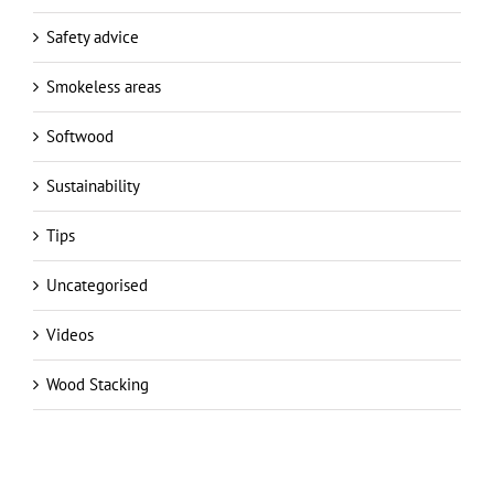
Smokeless areas
Softwood
Sustainability
Tips
Uncategorised
Videos
Wood Stacking