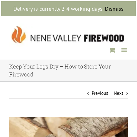
Skip
Delivery is currently 2-4 working days.
Dismiss
to
content
Keep Your Logs Dry – How to Store Your
Firewood
Previous
Next
View
Larger
Image