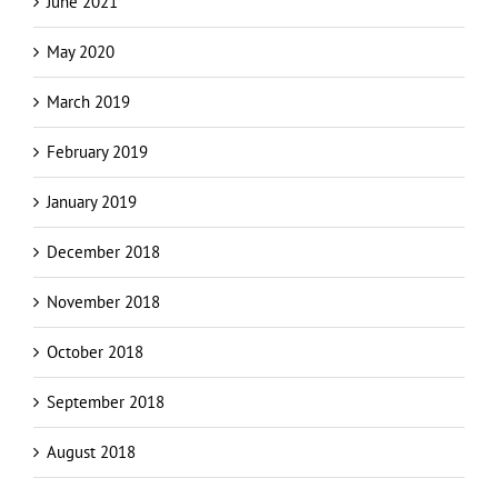
May 2020
March 2019
February 2019
January 2019
December 2018
November 2018
October 2018
September 2018
August 2018
Categories