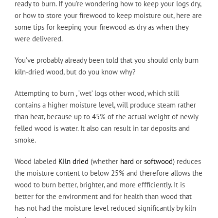
ready to burn. If you’re wondering how to keep your logs dry,
or how to store your firewood to keep moisture out, here are
some tips for keeping your firewood as dry as when they
were delivered.
You’ve probably already been told that you should only burn
kiln-dried wood, but do you know why?
Attempting to burn , ‘wet’ logs other wood, which still
contains a higher moisture level, will produce steam rather
than heat, because up to 45% of the actual weight of newly
felled wood is water. It also can result in tar deposits and
smoke.
Wood labeled
Kiln dried
(whether
hard
or
softwood
) reduces
the moisture content to below 25% and therefore allows the
wood to burn better, brighter, and more effficiently. It is
better for the environment and for health than wood that
has not had the moisture level reduced significantly by kiln