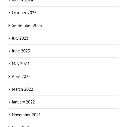
October 2023
September 2023
July 2023
June 2023
May 2023
April 2022
March 2022
January 2022
November 2021
June 2021