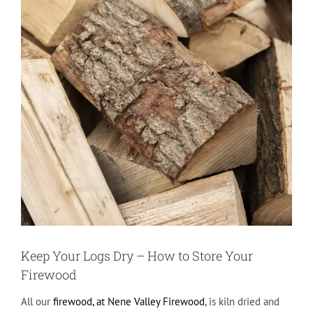
Keep Your Logs Dry – How to Store Your
Firewood
All our
firewood, at Nene Valley Firewood
, is kiln dried and