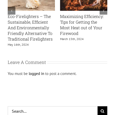
The Science Behind
Log Sizes: Why They
C
Firewood
Matter and How to
H
Choose
March 4th, 2024
J
September 17th, 2025
Leave A Comment
You must be
logged in
to post a comment.
Search
for: