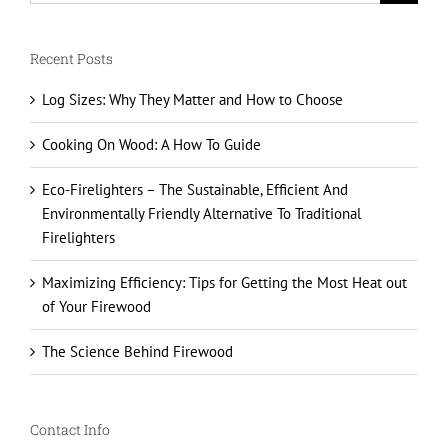
Recent Posts
Log Sizes: Why They Matter and How to Choose
Cooking On Wood: A How To Guide
Eco-Firelighters – The Sustainable, Efficient And
Environmentally Friendly Alternative To Traditional
Firelighters
Maximizing Efficiency: Tips for Getting the Most Heat out
of Your Firewood
The Science Behind Firewood
Contact Info
23 Cottesbrooke Park