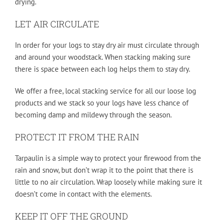
drying.
LET AIR CIRCULATE
In order for your logs to stay dry air must circulate through
and around your woodstack. When stacking making sure
there is space between each log helps them to stay dry.
We offer a free, local stacking service for all our loose log
products and we stack so your logs have less chance of
becoming damp and mildewy through the season.
PROTECT IT FROM THE RAIN
Tarpaulin is a simple way to protect your firewood from the
rain and snow, but don’t wrap it to the point that there is
little to no air circulation. Wrap loosely while making sure it
doesn’t come in contact with the elements.
KEEP IT OFF THE GROUND