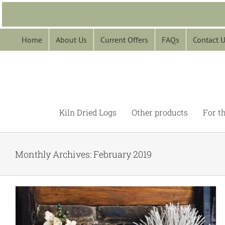
Skip
to
content
Home
About Us
Current Offers
FAQs
Contact 
Kiln Dried Logs
Other products
For t
Monthly Archives:
February 2019