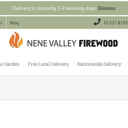
Delivery is currently 2-4 working days.
Dismiss

Us
Blog
01327 829
he Garden
Free Local Delivery
Nationwide Delivery