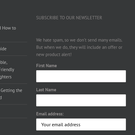
SUBSCRIBE TO OUR NEWSLETTER
d How to
We hate spam, so we don’t send many emails.
But when we do, they will include an offer or
uide
new product alert!
ble,
First Name
Friendly
ighters
Last Name
 Getting the
d
Email address: