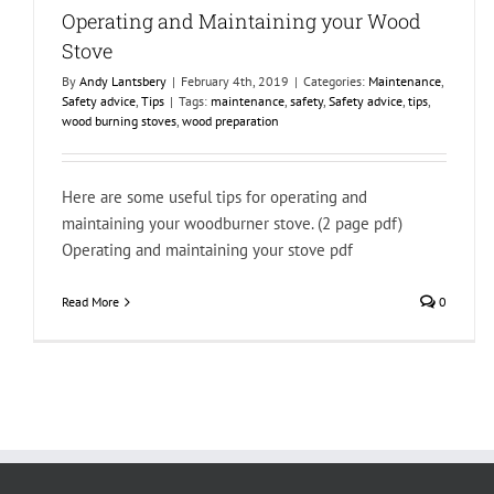
Operating and Maintaining your Wood
Stove
By
Andy Lantsbery
|
February 4th, 2019
|
Categories:
Maintenance
,
Safety advice
,
Tips
|
Tags:
maintenance
,
safety
,
Safety advice
,
tips
,
wood burning stoves
,
wood preparation
Here are some useful tips for operating and
maintaining your woodburner stove. (2 page pdf)
Operating and maintaining your stove pdf
Read More
0