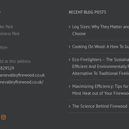
O
RECENT BLOG POSTS
ke Park
Log Sizes: Why They Matter an
siness Park
Choose
Cooking On Wood: A How To G
hire
Eco-Firelighters – The Sustaina
ld at this address
Efficient And Environmentally 
 829529
Alternative To Traditional Firel
enevalleyfirewood.co.uk
enevalleyfirewood.co.uk/
Maximizing Efficiency: Tips for
Most Heat out of Your Firewoo
The Science Behind Firewood