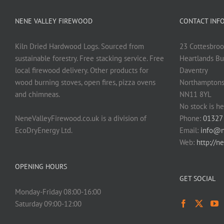
NENE VALLEY FIREWOOD
CONTACT INF
Kiln Dried Hardwood Logs. Sourced from
23 Cottesbroo
sustainable forestry. Free stacking service. Free
Heartlands Bu
local firewood delivery. Other products for
Daventry
wood burning stoves, open fires, pizza ovens
Northamptons
and chimneas.
NN11 8YL
No stock is he
NeneValleyFirewood.co.uk is a division of
Phone:
01327
EcoDryEnergy Ltd.
Email:
info@n
Web:
http://n
OPENING HOURS
GET SOCIAL
Monday-Friday 08:00-16:00
Saturday 09:00-12:00