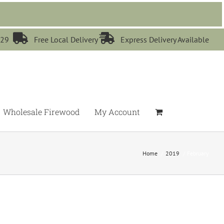


529
Free Local Delivery
Express Delivery Available
Wholesale Firewood
My Account
Home
2019
February