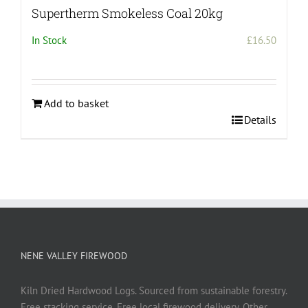
Supertherm Smokeless Coal 20kg
In Stock
£
16.50
Add to basket
Details
NENE VALLEY FIREWOOD
Kiln Dried Hardwood Logs. Sourced from sustainable forestry.
Free stacking service. Free local firewood delivery. Other