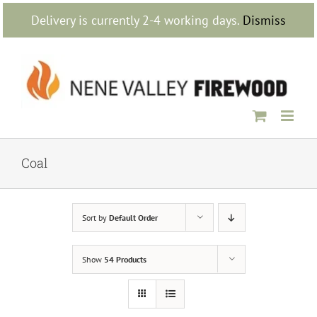
Skip
Delivery is currently 2-4 working days.
Dismiss
to
content
Coal
Sort by
Default Order
Show
54 Products