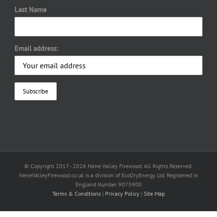
Last Name
Email address:
© Copyright 2017 -
2026 Nene Valley Firewood. All Rights Reserved.
NeneValleyFirewood.co.uk is a division of EcoDryEnergy Ltd. Registered in
England Number 9075900
Terms & Conditions
|
Privacy Policy
|
Site Map