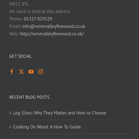
NN11 8YL
No stock is held at this address
Phone:
01327 829529
Email:
info@nenevalleyfirewood.co.uk
Web:
http://nenevalleyfirewood.co.uk/
GET SOCIAL
RECENT BLOG POSTS
Log Sizes: Why They Matter and How to Choose
Cooking On Wood: A How To Guide