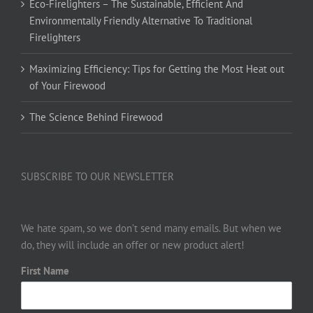
Eco-Firelighters – The Sustainable, Efficient And
Environmentally Friendly Alternative To Traditional
Firelighters
Maximizing Efficiency: Tips for Getting the Most Heat out
of Your Firewood
The Science Behind Firewood
SUBSCRIBE TO OUR NEWSLETTER
We hate spam, so we don’t send many emails. But when we
do, they will include an offer or new product alert!
First Name