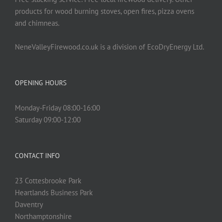
products for wood burning stoves, open fires, pizza ovens
and chimneas.
NeneValleyFirewood.co.uk is a division of EcoDryEnergy Ltd.
OPENING HOURS
Monday-Friday 08:00-16:00
Saturday 09:00-12:00
CONTACT INFO
23 Cottesbrooke Park
Heartlands Business Park
Daventry
Northamptonshire