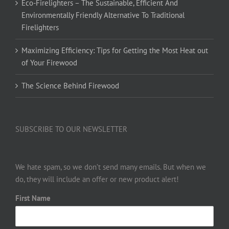
Eco-Firelighters – The Sustainable, Efficient And
Environmentally Friendly Alternative To Traditional
Firelighters
Maximizing Efficiency: Tips for Getting the Most Heat out
of Your Firewood
The Science Behind Firewood
SUBSCRIBE TO OUR NEWSLETTER
We hate spam, so we don’t send many emails. But when we
do, they will include an offer or new product alert!
First Name