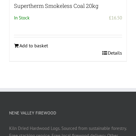
Supertherm Smokeless Coal 20kg
In Stock
£
16.50
Add to basket
Details
NENE VALLEY FIREWOOD
Kiln Dried Hardwood Logs. Sourced from sustainable forestry.
Free stacking service. Free local firewood delivery. Other