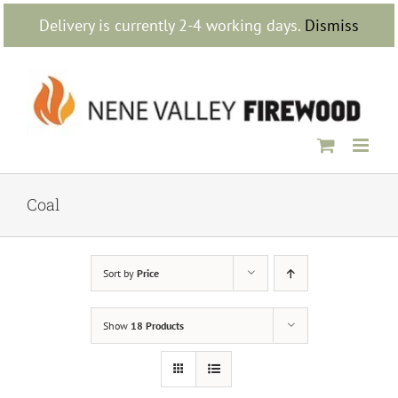
Skip
Delivery is currently 2-4 working days.
Dismiss
to
content
Coal
Sort by
Price
Show
18 Products