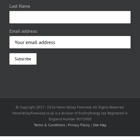
Last Name
Email address:
© Copyright 2017 -
2026 Nene Valley Firewood. All Rights Reserved.
NeneValleyFirewood.co.uk is a division of EcoDryEnergy Ltd. Registered in
England Number 9075900
Terms & Conditions
|
Privacy Policy
|
Site Map