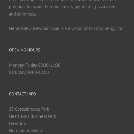
products for wood burning stoves, open fires, pizza ovens
and chimneas.
NeneValleyFirewood.co.uk is a division of EcoDryEnergy Ltd.
OPENING HOURS
Monday-Friday 08:00-16:00
Saturday 09:00-12:00
CONTACT INFO
23 Cottesbrooke Park
Heartlands Business Park
Daventry
Northamptonshire