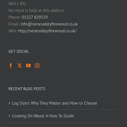
NN11 8YL
No stock is held at this address
Phone:
01327 829529
Email:
info@nenevalleyfirewood.co.uk
Web:
http://nenevalleyfirewood.co.uk/
GET SOCIAL
RECENT BLOG POSTS
Log Sizes: Why They Matter and How to Choose
Cooking On Wood: A How To Guide