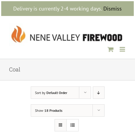
Skip
Delivery is currently 2-4 working days.
Dismiss
to
content
Coal
Sort by
Default Order
Show
18 Products