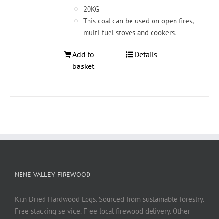
20KG
This coal can be used on open fires,
multi-fuel stoves and cookers.
Add to
Details
basket
NENE VALLEY FIREWOOD
Kiln Dried Hardwood Logs. Sourced from sustainable forestry.
Free stacking service. Free local firewood delivery. Other