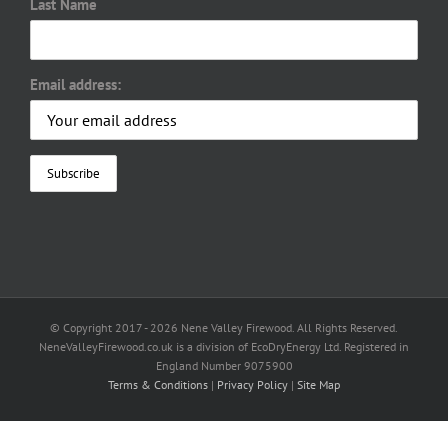
Last Name
Email address:
© Copyright 2017 -
2026 Nene Valley Firewood. All Rights Reserved.
NeneValleyFirewood.co.uk is a division of EcoDryEnergy Ltd. Registered in
England Number 9075900
Terms & Conditions
|
Privacy Policy
|
Site Map
Facebook
X
YouTube