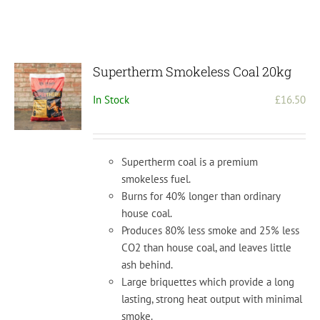
Supertherm Smokeless Coal 20kg
In Stock
£
16.50
Supertherm coal is a premium
smokeless fuel.
Burns for 40% longer than ordinary
house coal.
Produces 80% less smoke and 25% less
CO2 than house coal, and leaves little
ash behind.
Large briquettes
which provide a long
lasting, strong heat output with minimal
smoke.