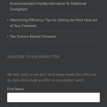
Environmentally Friendly Alternative To Traditional
Firelighters
Maximizing Efficiency: Tips for Getting the Most Heat out
of Your Firewood
The Science Behind Firewood
SUBSCRIBE TO OUR NEWSLETTER
We hate spam, so we don’t send many emails. But when we
do, they will include an offer or new product alert!
First Name