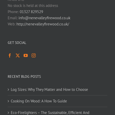
No stock is held at this address
Phone:
01327 829529
Email:
info@nenevalleyfirewood.co.uk
Web:
http://nenevalleyfirewood.co.uk/
GET SOCIAL
RECENT BLOG POSTS
Log Sizes: Why They Matter and How to Choose
Cooking On Wood: A How To Guide
Eco-Firelighters – The Sustainable, Efficient And