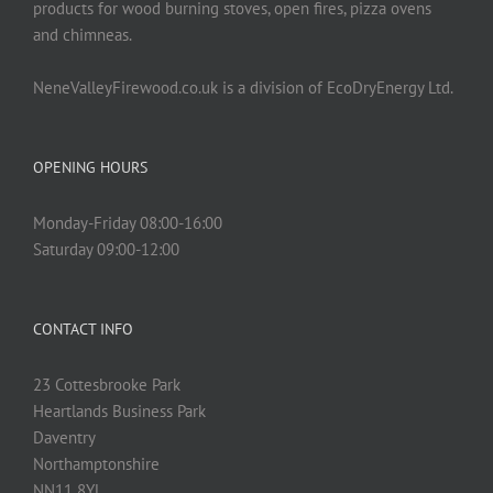
products for wood burning stoves, open fires, pizza ovens
and chimneas.
NeneValleyFirewood.co.uk is a division of EcoDryEnergy Ltd.
OPENING HOURS
Monday-Friday 08:00-16:00
Saturday 09:00-12:00
CONTACT INFO
23 Cottesbrooke Park
Heartlands Business Park
Daventry
Northamptonshire
NN11 8YL