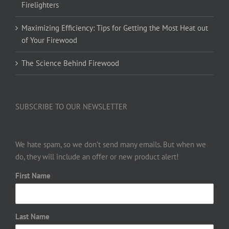
Firelighters
Maximizing Efficiency: Tips for Getting the Most Heat out
of Your Firewood
The Science Behind Firewood
SUBSCRIBE TO OUR NEWSLETTER
We hate spam, so we don’t send many emails. But when we
do, they will include an offer or new product alert!
First Name
Last Name