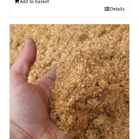
Add to basket
Details