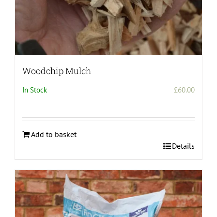
Woodchip Mulch
In Stock
£
60.00
Add to basket
Details