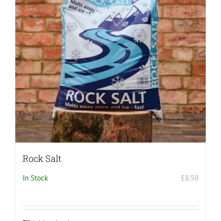
Rock Salt
In Stock
£
8.50