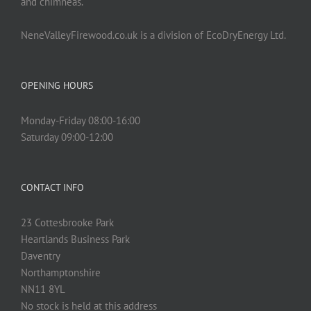
and chimneas.
NeneValleyFirewood.co.uk is a division of EcoDryEnergy Ltd.
OPENING HOURS
Monday-Friday 08:00-16:00
Saturday 09:00-12:00
CONTACT INFO
23 Cottesbrooke Park
Heartlands Business Park
Daventry
Northamptonshire
NN11 8YL
No stock is held at this address