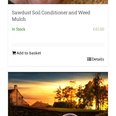
Sawdust Soil Conditioner and Weed
Mulch
In Stock
£
45.00
Add to basket
Details