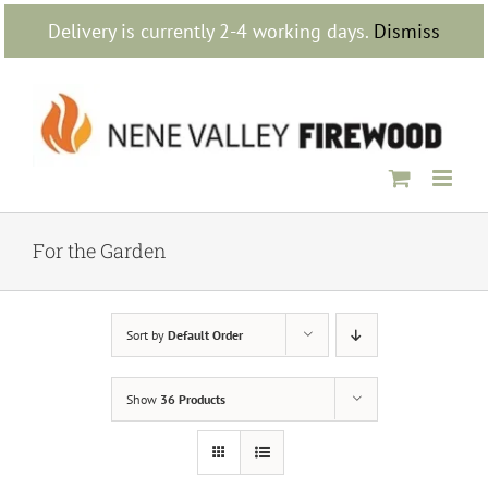
Skip
Delivery is currently 2-4 working days.
Dismiss
to
content
For the Garden
Sort by
Default Order
Show
36 Products