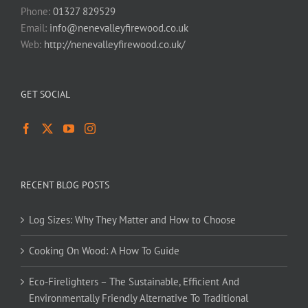
Phone:
01327 829529
Email:
info@nenevalleyfirewood.co.uk
Web:
http://nenevalleyfirewood.co.uk/
GET SOCIAL
RECENT BLOG POSTS
Log Sizes: Why They Matter and How to Choose
Cooking On Wood: A How To Guide
Eco-Firelighters – The Sustainable, Efficient And
Environmentally Friendly Alternative To Traditional