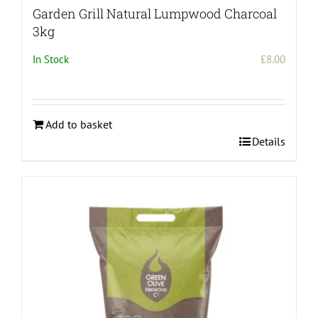
Garden Grill Natural Lumpwood Charcoal
3kg
In Stock
£
8.00
Add to basket
Details