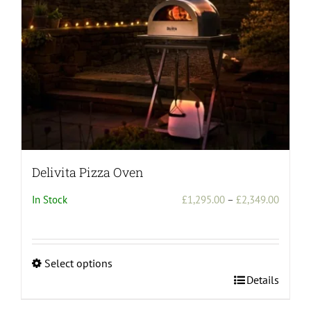
Delivita Pizza Oven
Price
In Stock
£
1,295.00
–
£
2,349.00
range:
£1,295
throug
Select options
£2,349
This
Details
product