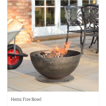
Hemi Fire Bowl