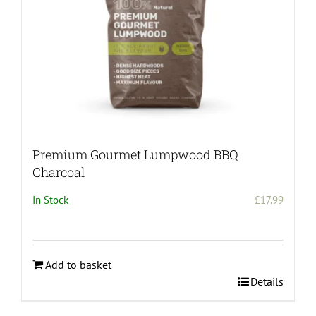
Premium Gourmet Lumpwood BBQ
Charcoal
In Stock
£
17.99
Add to basket
Details