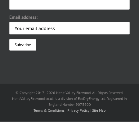
Email address:
© Copyright 2017 -
2026 Nene Valley Firewood. All Rights Reserved.
NeneValleyFirewood.co.uk is a division of EcoDryEnergy Ltd. Registered in
England Number 9075900
Terms & Conditions
|
Privacy Policy
|
Site Map
Facebook
X
YouTube