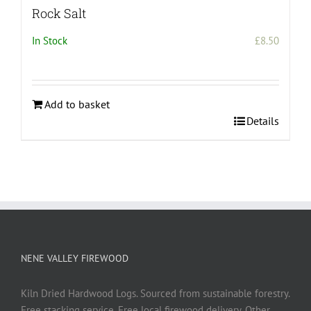
Rock Salt
In Stock
£
8.50
Add to basket
Details
NENE VALLEY FIREWOOD
Kiln Dried Hardwood Logs. Sourced from sustainable forestry.
Free stacking service. Free local firewood delivery. Other