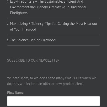
Eco-Firelighters – The Sustainable, Efficient And
Environmentally Friendly Alternative To Traditional
Firelighters
Maximizing Efficiency: Tips for Getting the Most Heat out
of Your Firewood
The Science Behind Firewood
SUBSCRIBE TO OUR NEWSLETTER
We hate spam, so we don’t send many emails. But when we
do, they will include an offer or new product alert!
First Name