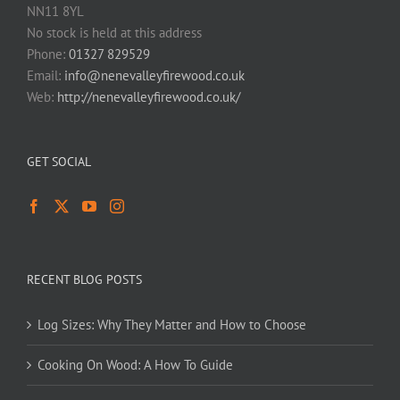
NN11 8YL
No stock is held at this address
Phone:
01327 829529
Email:
info@nenevalleyfirewood.co.uk
Web:
http://nenevalleyfirewood.co.uk/
GET SOCIAL
RECENT BLOG POSTS
Log Sizes: Why They Matter and How to Choose
Cooking On Wood: A How To Guide