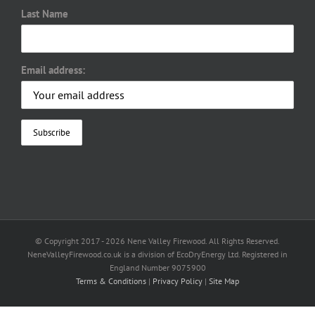
Last Name
Email address:
© Copyright 2017 -
2026 Nene Valley Firewood. All Rights Reserved.
NeneValleyFirewood.co.uk is a division of EcoDryEnergy Ltd. Registered in
England Number 9075900
Terms & Conditions
|
Privacy Policy
|
Site Map