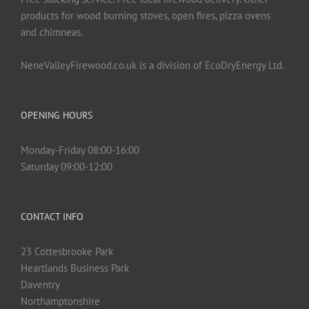
products for wood burning stoves, open fires, pizza ovens
and chimneas.
NeneValleyFirewood.co.uk is a division of EcoDryEnergy Ltd.
OPENING HOURS
Monday-Friday 08:00-16:00
Saturday 09:00-12:00
CONTACT INFO
23 Cottesbrooke Park
Heartlands Business Park
Daventry
Northamptonshire