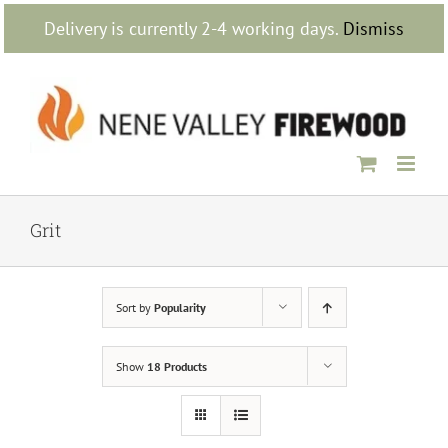
Skip
Delivery is currently 2-4 working days.
Dismiss
to
content
Grit
Sort by
Popularity
Show
18 Products