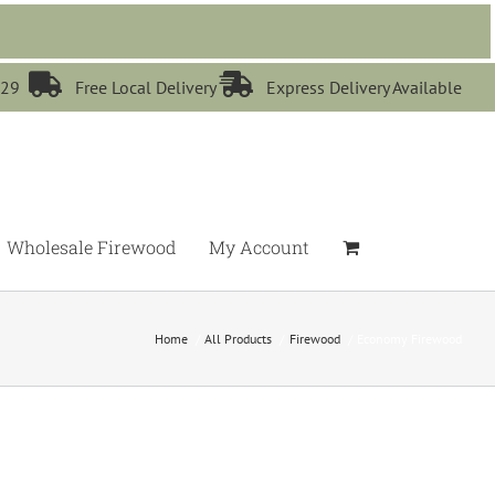


529
Free Local Delivery
Express Delivery Available
Wholesale Firewood
My Account
Home
All Products
Firewood
Economy Firewood