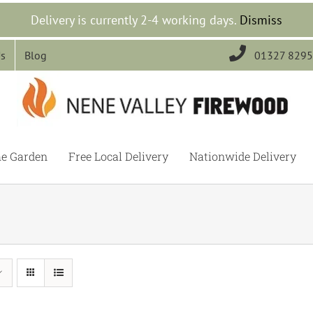
Delivery is currently 2-4 working days.
Dismiss

Us
Blog
01327 829
he Garden
Free Local Delivery
Nationwide Delivery