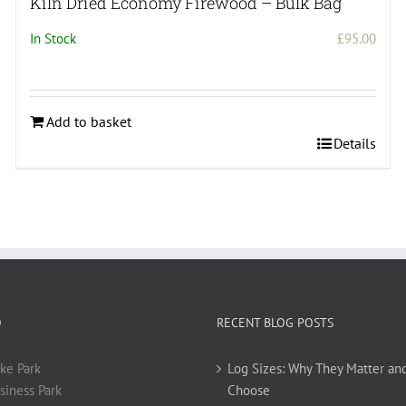
Kiln Dried Economy Firewood – Bulk Bag
In Stock
£
95.00
Add to basket
Details
O
RECENT BLOG POSTS
ke Park
Log Sizes: Why They Matter an
siness Park
Choose