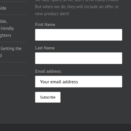
But when we do, they will include an offer or
uide
new product alert!
ble,
First Name
Friendly
ighters
Last Name
 Getting the
d
Email address: