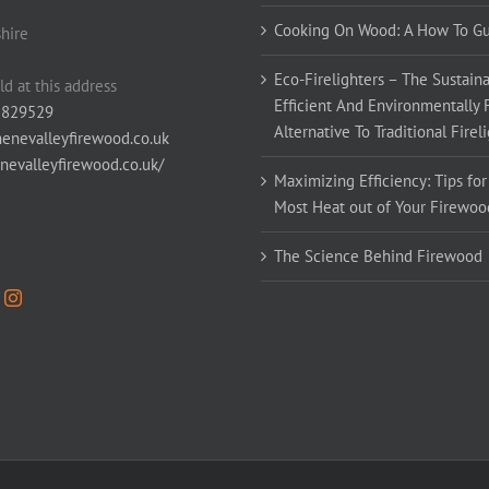
Cooking On Wood: A How To G
hire
Eco-Firelighters – The Sustaina
ld at this address
Efficient And Environmentally 
 829529
Alternative To Traditional Firel
enevalleyfirewood.co.uk
enevalleyfirewood.co.uk/
Maximizing Efficiency: Tips for
Most Heat out of Your Firewoo
The Science Behind Firewood