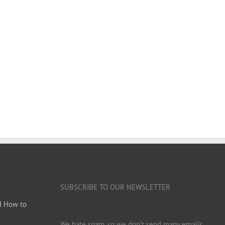
SUBSCRIBE TO OUR NEWSLETTER
d How to
We hate spam, so we don’t send many emails.