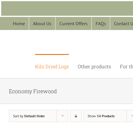
Skip
to
content
Home
About Us
Current Offers
FAQs
Contact 
Kiln Dried Logs
Other products
For t
Economy Firewood
Sort by
Default Order
Show
54 Products