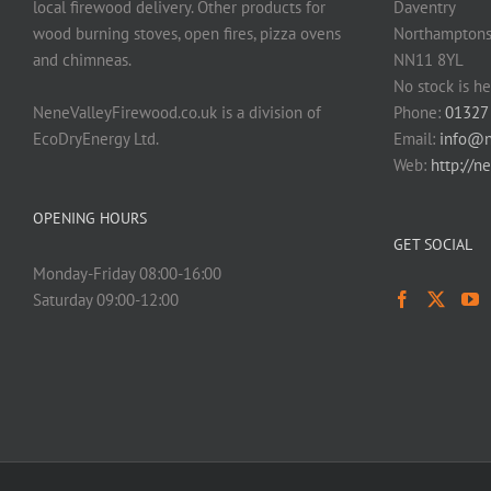
local firewood delivery. Other products for
Daventry
wood burning stoves, open fires, pizza ovens
Northamptons
and chimneas.
NN11 8YL
No stock is he
NeneValleyFirewood.co.uk is a division of
Phone:
01327
EcoDryEnergy Ltd.
Email:
info@n
Web:
http://n
OPENING HOURS
GET SOCIAL
Monday-Friday 08:00-16:00
Saturday 09:00-12:00