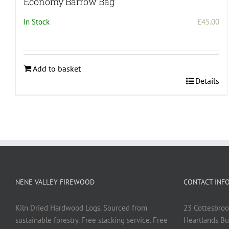
Economy Barrow Bag
In Stock
£
45.00
Add to basket
Details
NENE VALLEY FIREWOOD
CONTACT INF
Kiln Dried Hardwood Logs. Sourced from
23 Cottesbroo
sustainable forestry. Free stacking service. Free
Heartlands Bu