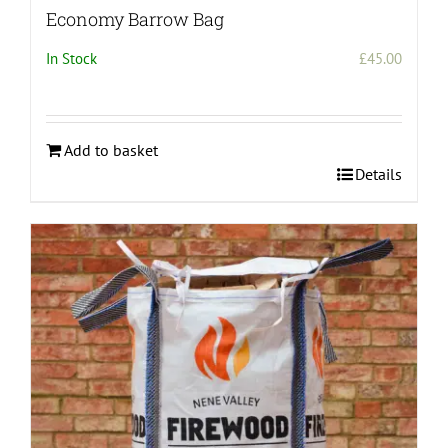
Economy Barrow Bag
In Stock
£
45.00
Add to basket
Details