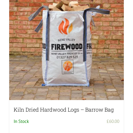
Kiln Dried Hardwood Logs – Barrow Bag
In Stock
£
60.00