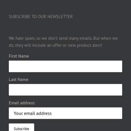
SUBSCRIBE TO OUR NEWSLETTER
We hate spam, so we don’t send many emails. But when we
do, they will include an offer or new product alert!
First Name
Last Name
Email address: