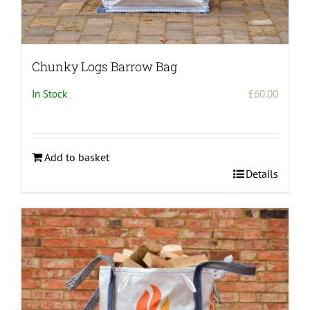
Chunky Logs Barrow Bag
In Stock
£
60.00
Add to basket
Details