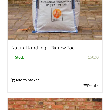
Natural Kindling – Barrow Bag
In Stock
£
50.00
Add to basket
Details