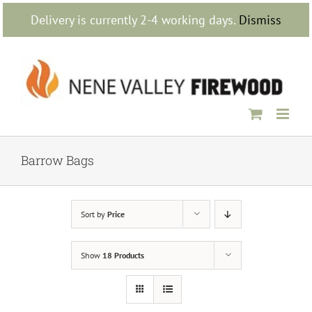
Skip
Delivery is currently 2-4 working days.
Dismiss
to
content
Barrow Bags
Sort by
Price
Show
18 Products