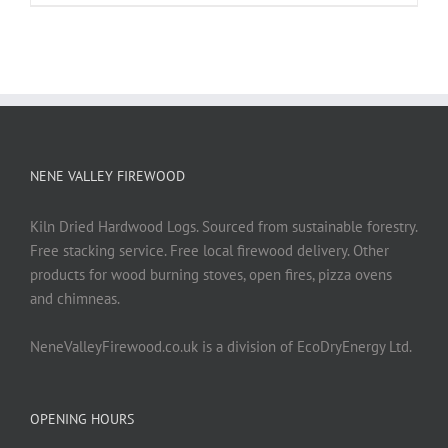
NENE VALLEY FIREWOOD
Kiln Dried Hardwood Logs. Sourced from sustainable forestry.
Free stacking service. Free local firewood delivery. Other
products for wood burning stoves, open fires, pizza ovens
and chimneas.
NeneValleyFirewood.co.uk is a division of EcoDryEnergy Ltd.
OPENING HOURS