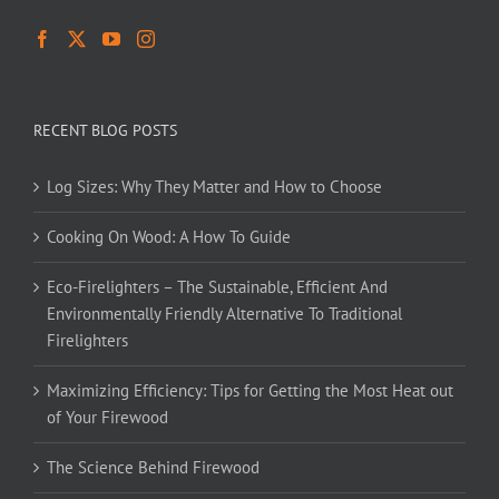
RECENT BLOG POSTS
Log Sizes: Why They Matter and How to Choose
Cooking On Wood: A How To Guide
Eco-Firelighters – The Sustainable, Efficient And
Environmentally Friendly Alternative To Traditional
Firelighters
Maximizing Efficiency: Tips for Getting the Most Heat out
of Your Firewood
The Science Behind Firewood