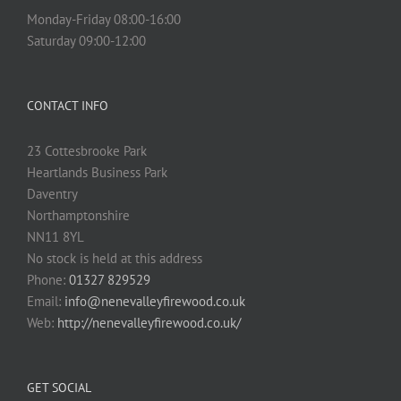
Monday-Friday 08:00-16:00
Saturday 09:00-12:00
CONTACT INFO
23 Cottesbrooke Park
Heartlands Business Park
Daventry
Northamptonshire
NN11 8YL
No stock is held at this address
Phone:
01327 829529
Email:
info@nenevalleyfirewood.co.uk
Web:
http://nenevalleyfirewood.co.uk/
GET SOCIAL