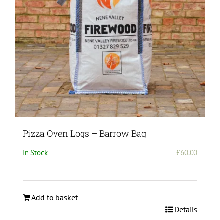
Pizza Oven Logs – Barrow Bag
In Stock
£
60.00
Add to basket
Details