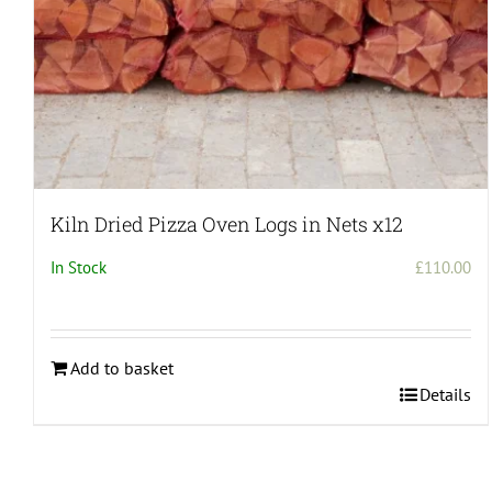
Kiln Dried Pizza Oven Logs in Nets x12
In Stock
£
110.00
Add to basket
Details