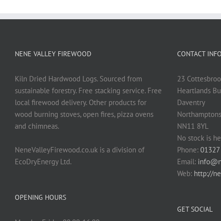
NENE VALLEY FIREWOOD
CONTACT INF
Kiln Dried Hardwood Logs. Sourced from
23 Cottesbroo
sustainable forestry. Free stacking service. Free
Heartlands Bu
local firewood delivery. Other products for
Daventry
wood burning stoves, open fires, pizza ovens
Northamptons
and chimneas.
NN11 8YL
No stock is he
NeneValleyFirewood.co.uk is a division of
Phone:
01327
EcoDryEnergy Ltd.
Email:
info@n
Web:
http://n
OPENING HOURS
GET SOCIAL