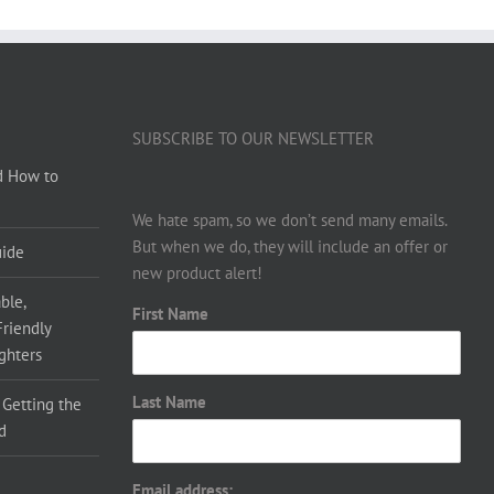
SUBSCRIBE TO OUR NEWSLETTER
d How to
We hate spam, so we don’t send many emails.
But when we do, they will include an offer or
uide
new product alert!
ble,
First Name
Friendly
ighters
Last Name
 Getting the
d
Email address: