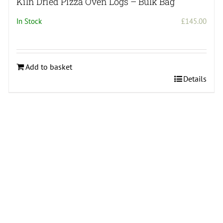
Kiln Dried Pizza Oven Logs – Bulk Bag
In Stock
£
145.00
Add to basket
Details