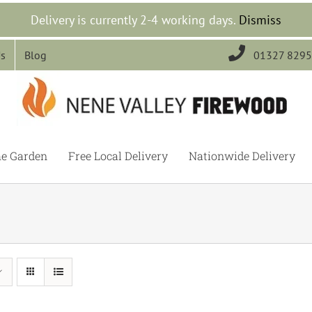
Delivery is currently 2-4 working days.
Dismiss

Us
Blog
01327 829
he Garden
Free Local Delivery
Nationwide Delivery