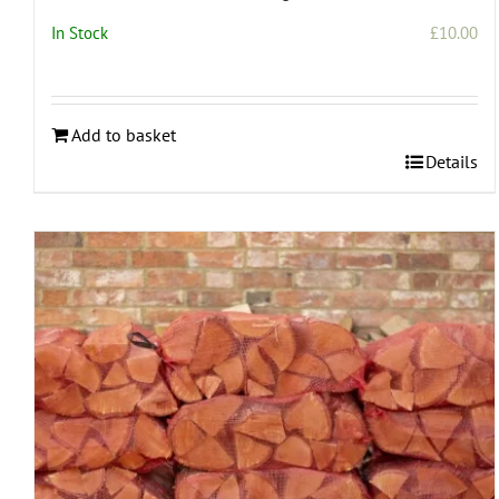
In Stock
£
10.00
Add to basket
Details