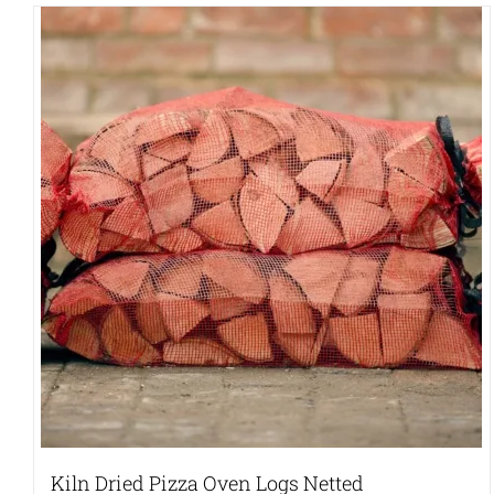
Kiln Dried Pizza Oven Logs Netted