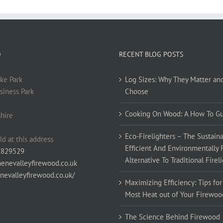
O
RECENT BLOG POSTS
ke Park
Log Sizes: Why They Matter an
siness Park
Choose
Cooking On Wood: A How To G
hire
Eco-Firelighters – The Sustaina
ld at this address
Efficient And Environmentally 
 829529
Alternative To Traditional Firel
enevalleyfirewood.co.uk
enevalleyfirewood.co.uk/
Maximizing Efficiency: Tips for
Most Heat out of Your Firewoo
The Science Behind Firewood