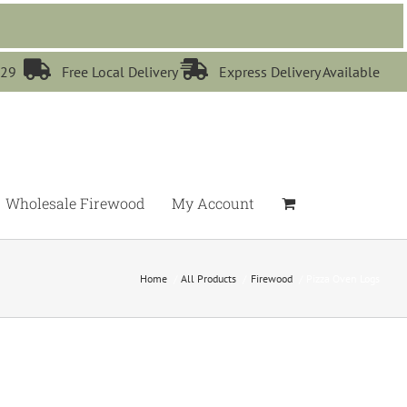


529
Free Local Delivery
Express Delivery Available
Wholesale Firewood
My Account
Home
All Products
Firewood
Pizza Oven Logs