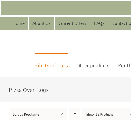
Skip
to
content
Home
About Us
Current Offers
FAQs
Contact 
Kiln Dried Logs
Other products
For t
Pizza Oven Logs
Sort by
Popularity
Show
18 Products