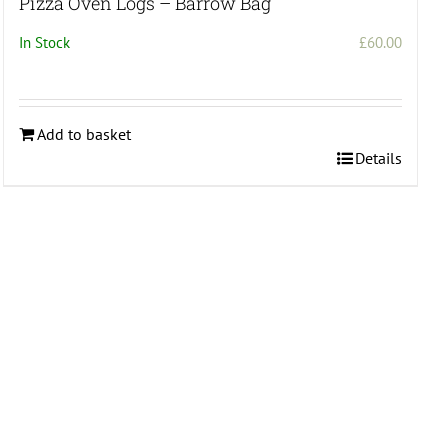
Pizza Oven Logs – Barrow Bag
In Stock
£
60.00
Add to basket
Details