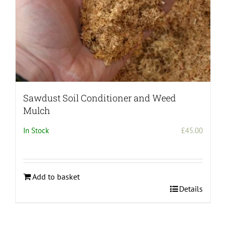
product
page
Sawdust Soil Conditioner and Weed
Mulch
In Stock
£
45.00
Add to basket
Details