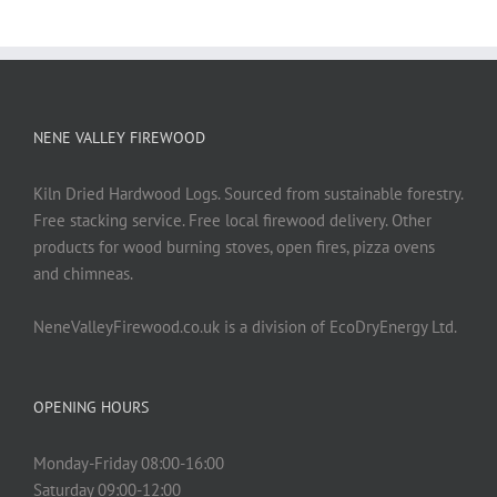
NENE VALLEY FIREWOOD
Kiln Dried Hardwood Logs. Sourced from sustainable forestry.
Free stacking service. Free local firewood delivery. Other
products for wood burning stoves, open fires, pizza ovens
and chimneas.
NeneValleyFirewood.co.uk is a division of EcoDryEnergy Ltd.
OPENING HOURS
Monday-Friday 08:00-16:00
Saturday 09:00-12:00