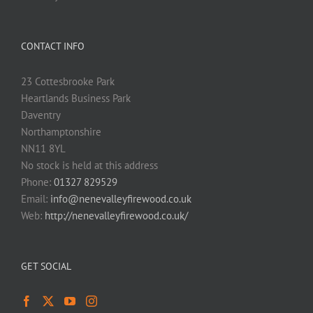
CONTACT INFO
23 Cottesbrooke Park
Heartlands Business Park
Daventry
Northamptonshire
NN11 8YL
No stock is held at this address
Phone:
01327 829529
Email:
info@nenevalleyfirewood.co.uk
Web:
http://nenevalleyfirewood.co.uk/
GET SOCIAL