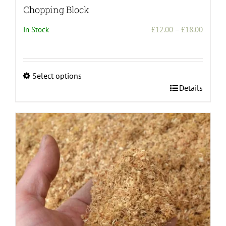
Chopping Block
Price
In Stock
£
12.00
–
£
18.00
range:
£12.00
throug
Select options
£18.00
This
Details
product
has
multiple
variants.
The
options
may
be
chosen
on
the