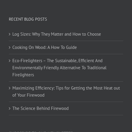
RECENT BLOG POSTS
Log Sizes: Why They Matter and How to Choose
Cooking On Wood: A How To Guide
Eco-Firelighters – The Sustainable, Efficient And
Environmentally Friendly Alternative To Traditional
Firelighters
Maximizing Efficiency: Tips for Getting the Most Heat out
of Your Firewood
The Science Behind Firewood