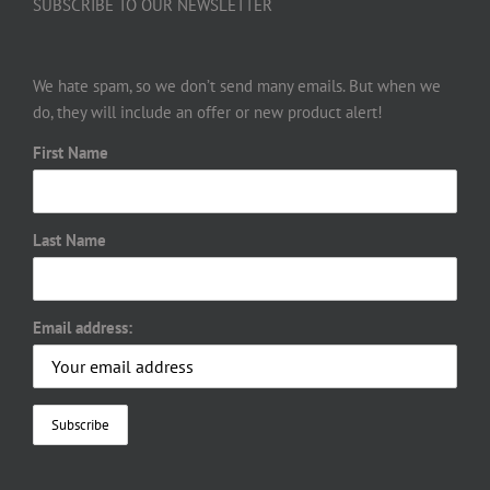
SUBSCRIBE TO OUR NEWSLETTER
We hate spam, so we don’t send many emails. But when we
do, they will include an offer or new product alert!
First Name
Last Name
Email address: