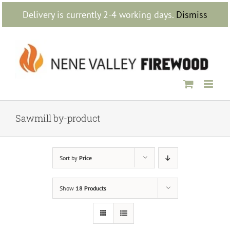
Skip
Delivery is currently 2-4 working days.
Dismiss
to
content
Sawmill by-product
Sort by
Price
Show
18 Products