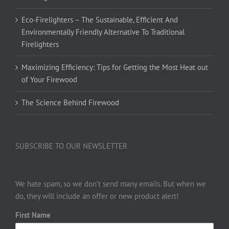
Eco-Firelighters – The Sustainable, Efficient And
Environmentally Friendly Alternative To Traditional
Firelighters
Maximizing Efficiency: Tips for Getting the Most Heat out
of Your Firewood
The Science Behind Firewood
SUBSCRIBE TO OUR NEWSLETTER
We hate spam, so we don’t send many emails. But when we
do, they will include an offer or new product alert!
First Name