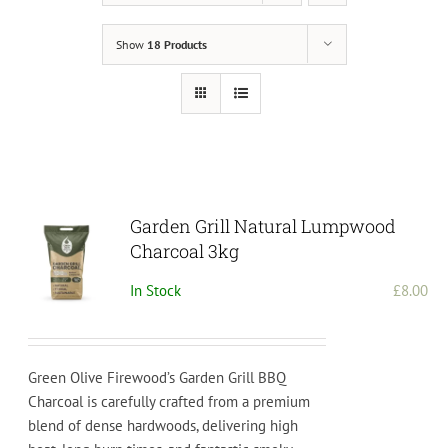
Show
18 Products
Garden Grill Natural Lumpwood
Charcoal 3kg
In Stock
£
8.00
Green Olive Firewood’s Garden Grill BBQ
Charcoal is carefully crafted from a premium
blend of dense hardwoods, delivering high