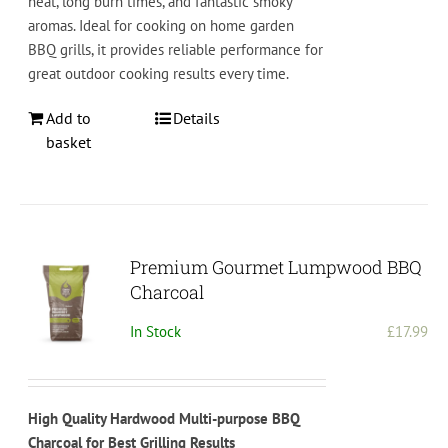
heat, long burn times, and fantastic smoky
aromas. Ideal for cooking on home garden
BBQ grills, it provides reliable performance for
great outdoor cooking results every time.
Add to
Details
basket
Premium Gourmet Lumpwood BBQ
Charcoal
In Stock
£
17.99
High Quality Hardwood Multi-purpose BBQ
Charcoal for Best Grilling Results