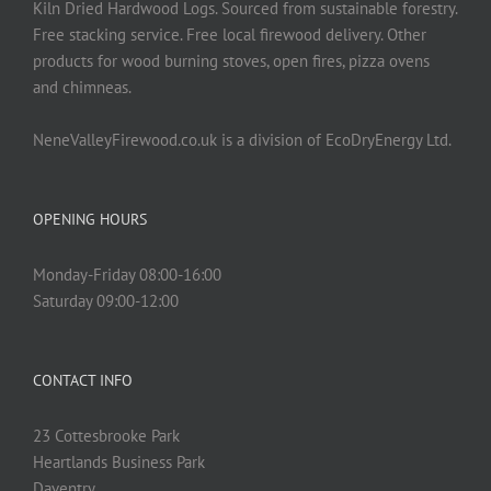
Kiln Dried Hardwood Logs. Sourced from sustainable forestry.
Free stacking service. Free local firewood delivery. Other
products for wood burning stoves, open fires, pizza ovens
and chimneas.
NeneValleyFirewood.co.uk is a division of EcoDryEnergy Ltd.
OPENING HOURS
Monday-Friday 08:00-16:00
Saturday 09:00-12:00
CONTACT INFO
23 Cottesbrooke Park
Heartlands Business Park
Daventry