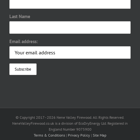
Last Name
Email address:
© Copyright 2017 -
2026 Nene Valley Firewood. All Rights Reserved.
NeneValleyFirewood.co.uk is a division of EcoDryEnergy Ltd. Registered in
England Number 9075900
Terms & Conditions
|
Privacy Policy
|
Site Map