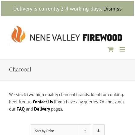
Skip
Delivery is currently 2-4 working days.
Dismiss
to
content
Charcoal
We stock two high quality charcoal brands. Ideal for cooking.
Feel free to
Contact Us
if you have any queries. Or check out
our
FAQ
and
Delivery
pages.
Sort by
Price