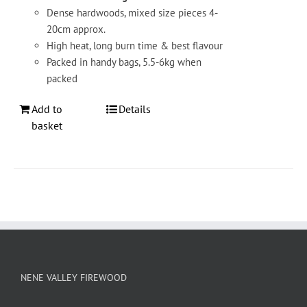
Dense hardwoods, mixed size pieces 4-
20cm approx.
High heat, long burn time & best flavour
Packed in handy bags, 5.5-6kg when
packed
Add to
Details
basket
NENE VALLEY FIREWOOD