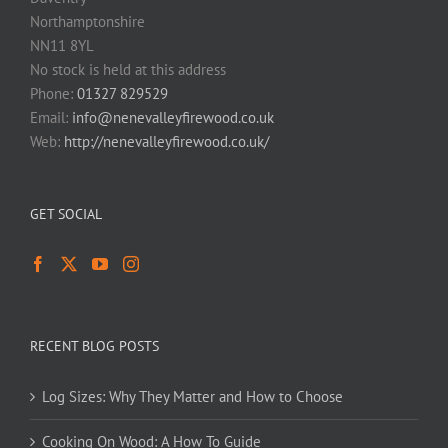
Northamptonshire
NN11 8YL
No stock is held at this address
Phone:
01327 829529
Email:
info@nenevalleyfirewood.co.uk
Web:
http://nenevalleyfirewood.co.uk/
GET SOCIAL
RECENT BLOG POSTS
Log Sizes: Why They Matter and How to Choose
Cooking On Wood: A How To Guide