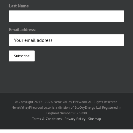
Last Name
Email address:
© Copyright 2017 -
2026 Nene Valley Firewood. All Rights Reserved.
NeneValleyFirewood.co.uk is a division of EcoDryEnergy Ltd. Registered in
England Number 9075900
Terms & Conditions
|
Privacy Policy
|
Site Map