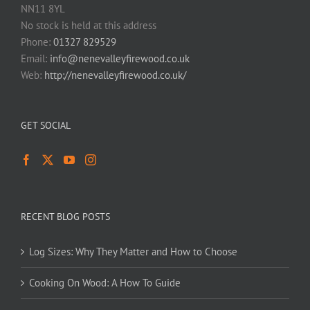
NN11 8YL
No stock is held at this address
Phone:
01327 829529
Email:
info@nenevalleyfirewood.co.uk
Web:
http://nenevalleyfirewood.co.uk/
GET SOCIAL
RECENT BLOG POSTS
Log Sizes: Why They Matter and How to Choose
Cooking On Wood: A How To Guide