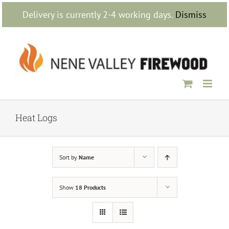
Skip
Delivery is currently 2-4 working days.
Dismiss
to
content
Heat Logs
Sort by
Name
Show
18 Products