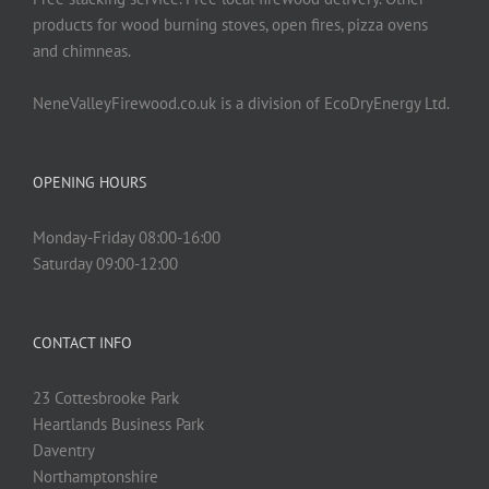
products for wood burning stoves, open fires, pizza ovens
and chimneas.
NeneValleyFirewood.co.uk is a division of EcoDryEnergy Ltd.
OPENING HOURS
Monday-Friday 08:00-16:00
Saturday 09:00-12:00
CONTACT INFO
23 Cottesbrooke Park
Heartlands Business Park
Daventry
Northamptonshire