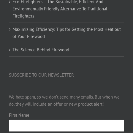
Eco-Firelighters – The Sustainable, Efficient And
Environmentally Friendly Alternative To Traditional
Firelighters
Maximizing Efficiency: Tips for Getting the Most Heat out
of Your Firewood
The Science Behind Firewood
SUBSCRIBE TO OUR NEWSLETTER
We hate spam, so we don’t send many emails. But when we
do, they will include an offer or new product alert!
First Name