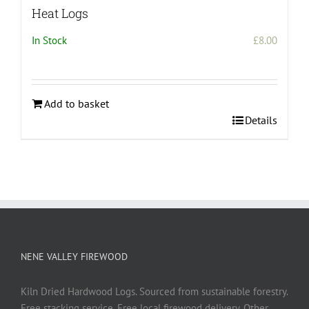
Heat Logs
In Stock
£
8.00
Add to basket
Details
NENE VALLEY FIREWOOD
Kiln Dried Hardwood Logs. Sourced from sustainable forestry.
Free stacking service. Free local firewood delivery. Other